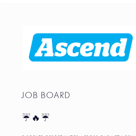
JOB BOARD
☔🔥☔