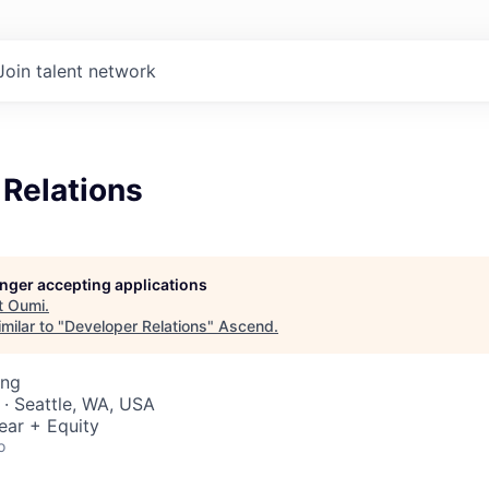
Join talent network
 Relations
longer accepting applications
t
Oumi
.
milar to "
Developer Relations
"
Ascend
.
ing
 · Seattle, WA, USA
ear + Equity
o