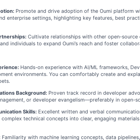
otion:
Promote and drive adoption of the Oumi platform wi
d enterprise settings, highlighting key features, best prac
rtnerships:
Cultivate relationships with other open-source
 and individuals to expand Oumi’s reach and foster collabor
erience:
Hands-on experience with AI/ML frameworks, DevO
pment environments. You can comfortably create and expla
ets.
ations Background:
Proven track record in developer advo
agement, or developer evangelism—preferably in open-sou
ication Skills:
Excellent written and verbal communication 
ill complex technical concepts into clear, engaging materials
:
Familiarity with machine learning concepts, data pipelines