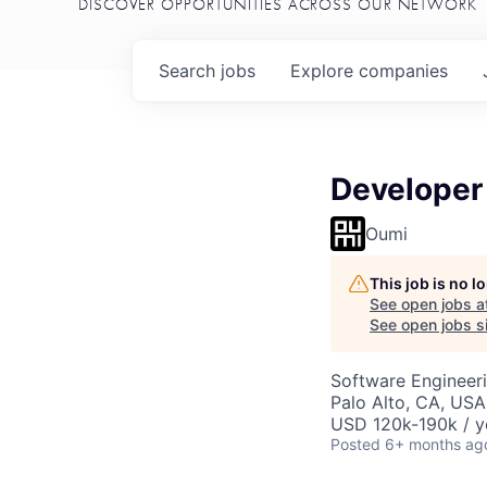
DISCOVER OPPORTUNITIES ACROSS OUR NETWORK
Search
jobs
Explore
companies
Developer
Oumi
This job is no 
See open jobs a
See open jobs si
Software Engineer
Palo Alto, CA, USA
USD 120k-190k / y
Posted
6+ months ag