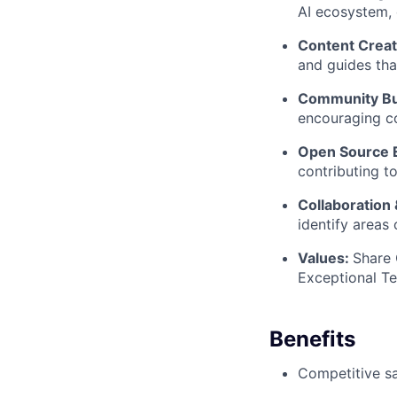
AI ecosystem,
Content Creat
and guides tha
Community Bu
encouraging co
Open Source 
contributing t
Collaboration &
identify areas
Values:
Share
Exceptional T
Benefits
Competitive sa