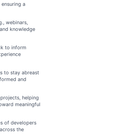
 ensuring a
g., webinars,
, and knowledge
k to inform
xperience
s to stay abreast
nformed and
projects, helping
toward meaningful
es of developers
 across the