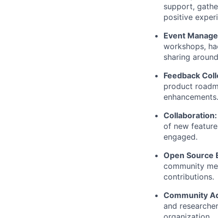
support, gath
positive exper
Event Manag
workshops, hac
sharing around
Feedback Coll
product roadm
enhancements
Collaboration
of new featur
engaged.
Open Source
community mem
contributions.
Community A
and researcher
organization.