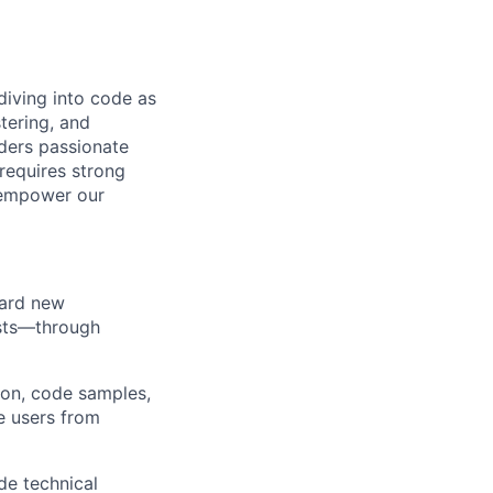
diving into code as
tering, and
ders passionate
 requires strong
t empower our
oard new
asts—through
ion, code samples,
e users from
de technical