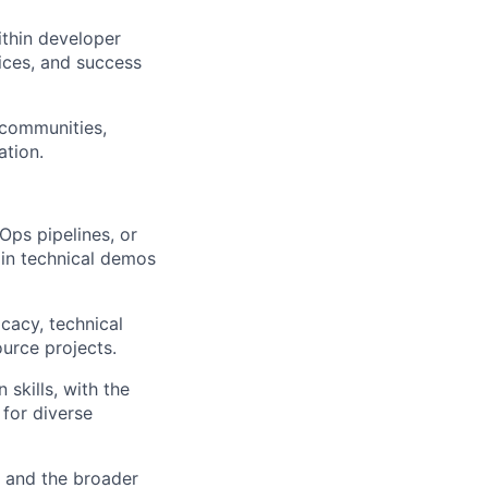
thin developer
tices, and success
 communities,
ation.
ps pipelines, or
in technical demos
cacy, technical
rce projects.
skills, with the
 for diverse
, and the broader