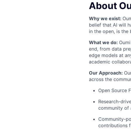
About O
Why we exist:
Oum
belief that AI will
in the open, is the
What we do:
Oumi 
end, from data pre
edge models at any
academic collabor
Our Approach:
Oum
across the communi
Open Source Fi
Research-drive
community of 
Community-pow
contributions