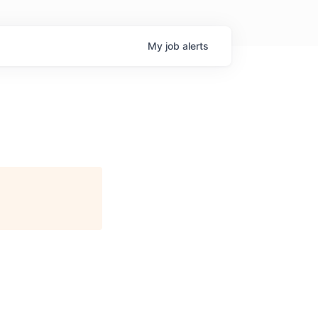
My
job
alerts