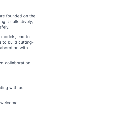
 are founded on the
g it collectively,
afely.
I models, end to
to build cutting-
aboration with
en-collaboration
ating with our
d welcome