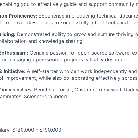
 enabling you to effectively guide and support community
ion Proficiency:
Experience in producing technical document
t empower developers to successfully adopt tools and pla
ilding:
Demonstrated ability to grow and nurture thriving 
llaboration and knowledge sharing.
Enthusiasm:
Genuine passion for open-source software; ex
o or managing open-source projects is highly desirable.
 Initiative:
A self-starter who can work independently and
 of improvement, while also collaborating effectively acros
 Oumi's
values
: Beneficial for all, Customer-obsessed, Radi
eammates, Science-grounded.
lary: $120,000 - $190,000