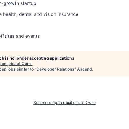
gh-growth startup
health, dental and vision insurance
ffsites and events
job is no longer accepting applications
pen jobs at
Oumi
.
en jobs similar to "
Developer Relations
"
Ascend
.
See more open positions at
Oumi