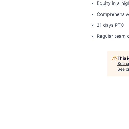
Equity in a hi
Comprehensive 
21 days PTO
Regular team o
This 
See o
See op