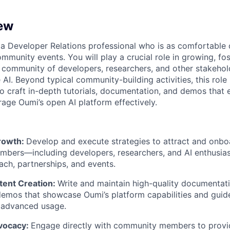
ew
 a Developer Relations professional who is as comfortable 
mmunity events. You will play a crucial role in growing, fos
 community of developers, researchers, and other stakehol
AI. Beyond typical community-building activities, this role
o craft in-depth tutorials, documentation, and demos tha
age Oumi’s open AI platform effectively.
rowth:
Develop and execute strategies to attract and onb
bers—including developers, researchers, and AI enthusi
ach, partnerships, and events.
tent Creation:
Write and maintain high-quality documentat
 demos that showcase Oumi’s platform capabilities and guid
 advanced usage.
vocacy:
Engage directly with community members to provi