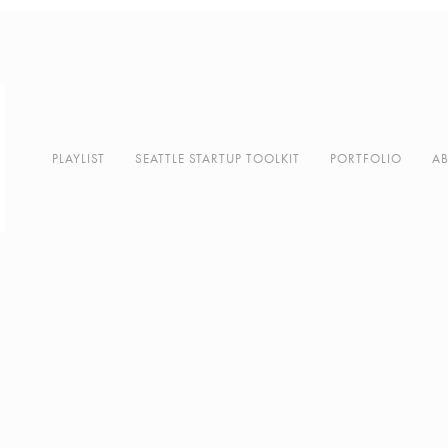
PLAYLIST
SEATTLE STARTUP TOOLKIT
PORTFOLIO
A