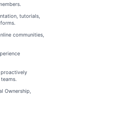
 members.
ation, tutorials,
tforms.
online communities,
perience
 proactively
s teams.
cal Ownership,