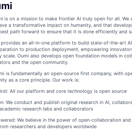
umi
i is on a mission to make frontier AI truly open for all. We
 have a transformative impact on humanity, and that developin
 best path forward to ensure that it is done efficiently and s
provides an all-in-one platform to build state-of-the-art A
paration to production deployment, empowering innovators 
 scale. Oumi also develops open foundation models in coll
ators and the open community.
i is fundamentally an open-source first company, with op
ty as a core principle. Our work is:
rst: All our platform and core technology is open source
n: We conduct and publish original research in AI, collabor
academic research labs and collaborators
ered: We believe in the power of open-collaboration an
 from researchers and developers worldwide