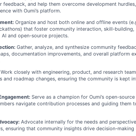
er feedback, and help them overcome development hurdles,
ience with Oumi’s platform.
ement:
Organize and host both online and offline events (e.
kathons) that foster community interaction, skill-building
 AI and open-source projects.
ection:
Gather, analyze, and synthesize community feedbac
aps, documentation improvements, and overall platform e
.
:
Work closely with engineering, product, and research team
es and roadmap changes, ensuring the community is kept i
 Engagement:
Serve as a champion for Oumi’s open-source 
bers navigate contribution processes and guiding them 
dvocacy:
Advocate internally for the needs and perspectiv
s, ensuring that community insights drive decision-making