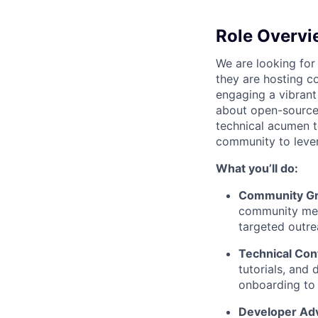
Role Overvi
We are looking for
they are hosting co
engaging a vibrant
about open-source 
technical acumen t
community to lever
What you’ll do:
Community G
community mem
targeted outre
Technical Con
tutorials, and
onboarding to
Developer Ad