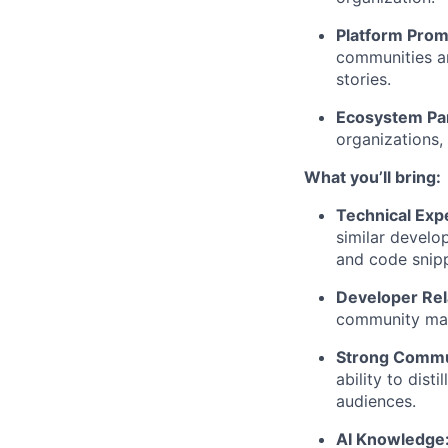
Platform Prom
communities an
stories.
Ecosystem Pa
organizations,
What you’ll bring:
Technical Exp
similar develo
and code snipp
Developer Rel
community man
Strong Commun
ability to dist
audiences.
AI Knowledge