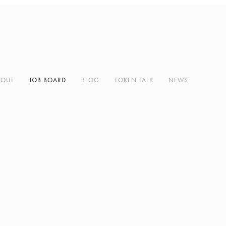
BOUT
JOB BOARD
BLOG
TOKEN TALK
NEWS