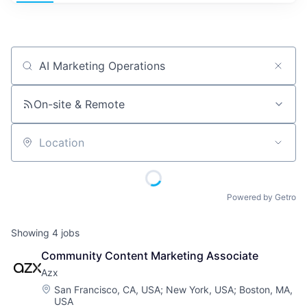
Job title, company or keyword
On-site & Remote
Location
Powered by Getro
Showing
4
jobs
Community Content Marketing Associate
Azx
Location:
San Francisco, CA, USA
;
New York, USA
;
Boston, MA,
USA