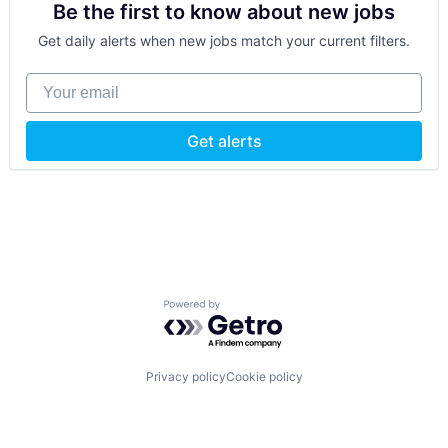
Be the first to know about new jobs
Get daily alerts when new jobs match your current filters.
Your email
Get alerts
Powered by Getro.com
Privacy policy
Cookie policy