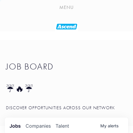
PLAYLIST
MENU
SEATTLE STARTUP TOOLKIT
PORTFOLIO
ABOUT
JOB BOARD
JOB BOARD
BLOG
TOKEN TALK
☔🔥☔
NEWS
DISCOVER OPPORTUNITIES ACROSS OUR NETWORK
Jobs
Companies
Talent
My
alerts