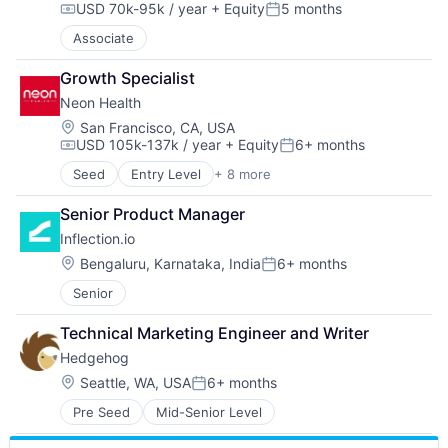
USD 70k-95k / year
+ Equity
5 months
Compensation:
Posted:
Associate
Growth Specialist
Neon Health
Location:
San Francisco, CA, USA
USD 105k-137k / year
+ Equity
6+ months
Compensation:
Posted:
Seed
Entry Level
+ 8 more
Artificial Intelligence (AI)
Data & Analytics
Senior Product Manager
Health Care
Inflection.io
Hospital
Patient Access
Location:
Bengaluru, Karnataka, India
6+ months
Posted:
Revenue Cycle Management
Senior
Science and Engineering
Software
Technical Marketing Engineer and Writer
Hedgehog
Location:
Seattle, WA, USA
6+ months
Posted:
Pre Seed
Mid-Senior Level