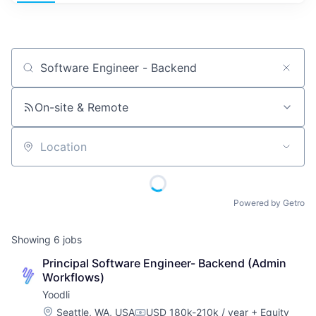
Job title, company or keyword
On-site & Remote
Location
Powered by Getro
Showing
6
jobs
Principal Software Engineer- Backend (Admin 
Workflows)
Yoodli
Location:
Seattle, WA, USA
USD 180k-210k / year
+ Equity