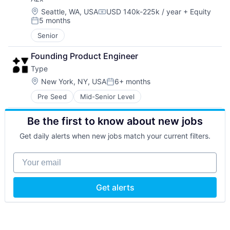
Location:
Seattle, WA, USA
USD 140k-225k / year
+ Equity
Compensation:
5 months
Posted:
Senior
Founding Product Engineer
Type
Location:
New York, NY, USA
6+ months
Posted:
Pre Seed
Mid-Senior Level
Be the first to know about new jobs
Get daily alerts when new jobs match your current filters.
Your email
Get alerts