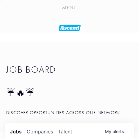
PLAYLIST
MENU
SEATTLE STARTUP TOOLKIT
PORTFOLIO
ABOUT
JOB BOARD
JOB BOARD
BLOG
TOKEN TALK
☔🔥☔
NEWS
DISCOVER OPPORTUNITIES ACROSS OUR NETWORK
Jobs
Companies
Talent
My
alerts