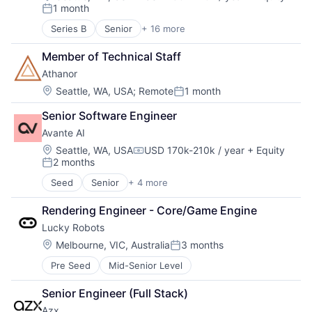
Compensation:
1 month
Posted:
Series B
Senior
+ 16 more
Application Software
Artificial Intelligence (AI)
Member of Technical Staff
Data & Analytics
Athanor
Education
Educational and Training Services (B2C)
Location:
Seattle, WA, USA
;
Remote
1 month
Posted:
Educational Software
Senior Software Engineer
Enterprise Software
Platform
Avante AI
Real Time
Location:
Seattle, WA, USA
USD 170k-210k / year
+ Equity
Compensation:
Science and Engineering
2 months
Posted:
Software
Seed
Senior
+ 4 more
Software Development
Business/Productivity Software
Speech Recognition
Other Commercial Products
Rendering Engineer - Core/Game Engine
Technology
Other Services (B2C Non-Financial)
Lucky Robots
Training
Software
Video Technology
Location:
Melbourne, VIC, Australia
3 months
Posted:
Pre Seed
Mid-Senior Level
Senior Engineer (Full Stack)
Azx