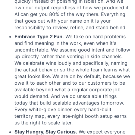
quickly instead of polishing in isolation. And we
own our output regardless of how we produced it.
AI can get you 80% of the way there. Everything
that goes out with your name on it is your
responsibility to review, refine, and stand behind.
Embrace Type 2 Fun.
We take on hard problems
and find meaning in the work, even when it's
uncomfortable. We assume good intent and follow
up directly rather than venting in side channels.
We celebrate wins loudly and specifically, naming
the actual behavior so the whole team learns what
great looks like. We are on by default, because we
owe it to each other and to our customers to be
available beyond what a regular corporate job
would demand. And we do unscalable things
today that build scalable advantages tomorrow.
Every white-glove dinner, every hand-built
territory map, every late-night booth setup earns
us the right to scale later.
Stay Hungry, Stay Curious.
We expect everyone