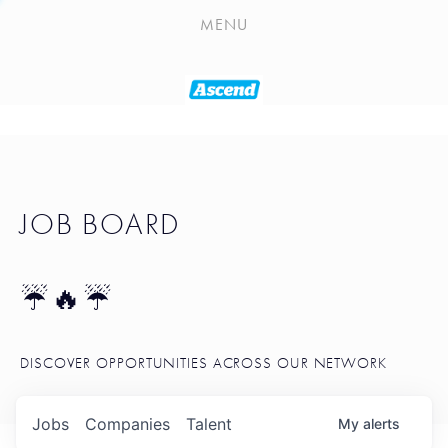
PLAYLIST
MENU
SEATTLE STARTUP TOOLKIT
PORTFOLIO
ABOUT
JOB BOARD
JOB BOARD
BLOG
TOKEN TALK
☔🔥☔
NEWS
DISCOVER OPPORTUNITIES ACROSS OUR NETWORK
Jobs
Companies
Talent
My
alerts