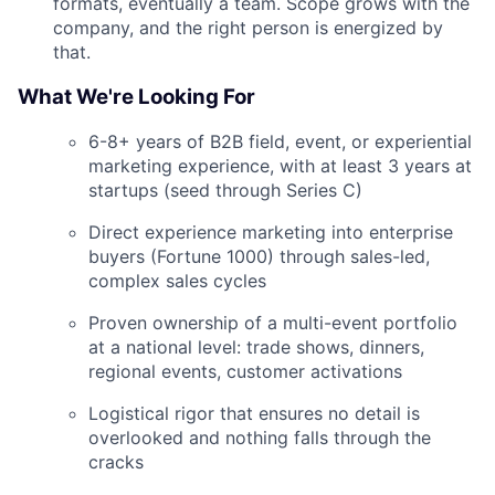
formats, eventually a team. Scope grows with the
company, and the right person is energized by
that.
What We're Looking For
6-8+ years of B2B field, event, or experiential
marketing experience, with at least 3 years at
startups (seed through Series C)
Direct experience marketing into enterprise
buyers (Fortune 1000) through sales-led,
complex sales cycles
Proven ownership of a multi-event portfolio
at a national level: trade shows, dinners,
regional events, customer activations
Logistical rigor that ensures no detail is
overlooked and nothing falls through the
cracks