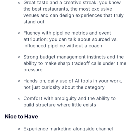
Great taste and a creative streak: you know
the best restaurants, the most exclusive
venues and can design experiences that truly
stand out
Fluency with pipeline metrics and event
attribution; you can talk about sourced vs.
influenced pipeline without a coach
Strong budget management instincts and the
ability to make sharp tradeoff calls under time
pressure
Hands-on, daily use of AI tools in your work,
not just curiosity about the category
Comfort with ambiguity and the ability to
build structure where little exists
Nice to Have
Experience marketing alongside channel