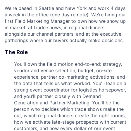
We're based in Seattle and New York and work 4 days
a week in the office (one day remote). We're hiring our
first Field Marketing Manager to own how we show up
in market: at trade shows, in regional dinners,
alongside our channel partners, and at the executive
gatherings where our buyers actually make decisions.
The Role
You'll own the field motion end-to-end: strategy,
vendor and venue selection, budget, on-site
experience, partner co-marketing activations, and
the data that tells us what worked. You'll lean on a
strong event coordinator for logistics horsepower,
and you'll partner closely with Demand
Generation and Partner Marketing. You'll be the
person who decides which trade shows make the
cut, which regional dinners create the right rooms,
how we activate late-stage prospects with current
customers, and how every dollar of our event