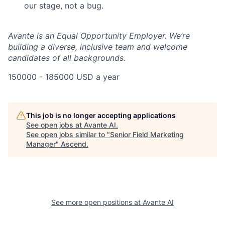
our stage, not a bug.
Avante is an Equal Opportunity Employer. We’re
building a diverse, inclusive team and welcome
candidates of all backgrounds.
150000 - 185000 USD a year
This job is no longer accepting applications
See open jobs at
Avante AI
.
See open jobs similar to "
Senior Field Marketing
Manager
"
Ascend
.
See more open positions at
Avante AI