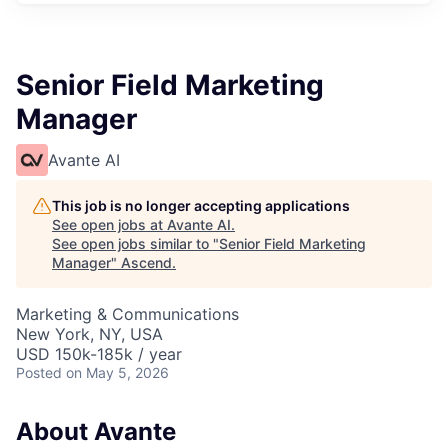
Senior Field Marketing
Manager
Avante AI
This job is no longer accepting applications
See open jobs at
Avante AI
.
See open jobs similar to "
Senior Field Marketing
Manager
"
Ascend
.
Marketing & Communications
New York, NY, USA
USD 150k-185k / year
Posted
on May 5, 2026
About Avante