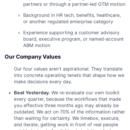
partners or through a partner-led GTM motion
Background in HR tech, benefits, healthcare,
or another regulated enterprise category
Experience supporting a customer advisory
board, executive program, or named-account
ABM motion
Our Company Values
Our four values aren't aspirational. They translate
into concrete operating tenets that shape how we
make decisions every day.
Beat Yesterday.
We re-evaluate our own toolkit
every quarter, because the workflows that made
you effective three months ago may already be
outdated. We act on 70% of the information rather
than waiting for certainty. We timebox, execute,
and iterate, getting work in front of real people