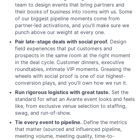
team to design events that bring partners and
their books of business into rooms with us. Some
of our biggest pipeline moments come from
partner-led activations, and you'll make sure we
punch above our weight at every one.
Pair late-stage deals with social proof.
Design
field experiences that put customers and
prospects in the same room at the right moment
in the deal cycle. Customer dinners, executive
roundtables, intimate VIP moments. Greasing the
wheels with social proof is one of our highest-
conversion plays, and you'll own how we run it.
Run rigorous logistics with great taste.
Set the
standard for what an Avante event looks and feels
like, from exclusive venue selection to staffing,
swag, and run-of-show.
Tie every event to pipeline.
Define the metrics
that matter (sourced and influenced pipeline,
meeting volume, meeting quality, time-to-