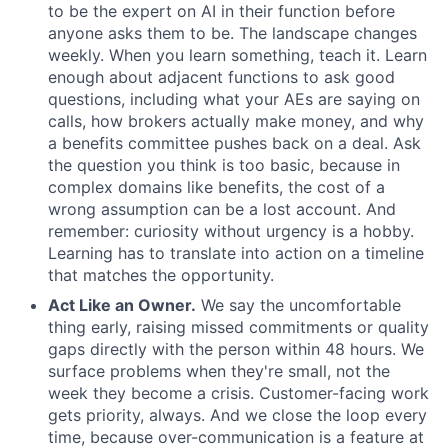
to be the expert on AI in their function before
anyone asks them to be. The landscape changes
weekly. When you learn something, teach it. Learn
enough about adjacent functions to ask good
questions, including what your AEs are saying on
calls, how brokers actually make money, and why
a benefits committee pushes back on a deal. Ask
the question you think is too basic, because in
complex domains like benefits, the cost of a
wrong assumption can be a lost account. And
remember: curiosity without urgency is a hobby.
Learning has to translate into action on a timeline
that matches the opportunity.
Act Like an Owner.
We say the uncomfortable
thing early, raising missed commitments or quality
gaps directly with the person within 48 hours. We
surface problems when they're small, not the
week they become a crisis. Customer-facing work
gets priority, always. And we close the loop every
time, because over-communication is a feature at