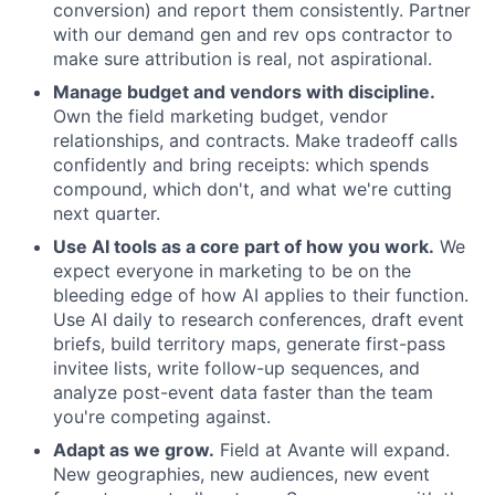
conversion) and report them consistently. Partner
with our demand gen and rev ops contractor to
make sure attribution is real, not aspirational.
Manage budget and vendors with discipline.
Own the field marketing budget, vendor
relationships, and contracts. Make tradeoff calls
confidently and bring receipts: which spends
compound, which don't, and what we're cutting
next quarter.
Use AI tools as a core part of how you work.
We
expect everyone in marketing to be on the
bleeding edge of how AI applies to their function.
Use AI daily to research conferences, draft event
briefs, build territory maps, generate first-pass
invitee lists, write follow-up sequences, and
analyze post-event data faster than the team
you're competing against.
Adapt as we grow.
Field at Avante will expand.
New geographies, new audiences, new event