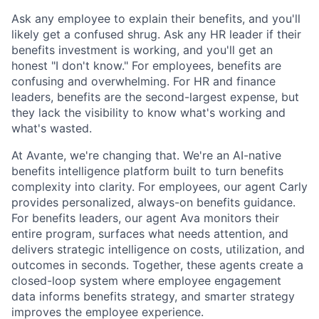
Ask any employee to explain their benefits, and you'll
likely get a confused shrug. Ask any HR leader if their
benefits investment is working, and you'll get an
honest "I don't know." For employees, benefits are
confusing and overwhelming. For HR and finance
leaders, benefits are the second-largest expense, but
they lack the visibility to know what's working and
what's wasted.
At Avante, we're changing that. We're an AI-native
benefits intelligence platform built to turn benefits
complexity into clarity. For employees, our agent Carly
provides personalized, always-on benefits guidance.
For benefits leaders, our agent Ava monitors their
entire program, surfaces what needs attention, and
delivers strategic intelligence on costs, utilization, and
outcomes in seconds. Together, these agents create a
closed-loop system where employee engagement
data informs benefits strategy, and smarter strategy
improves the employee experience.