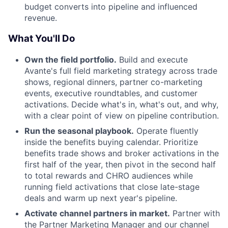
budget converts into pipeline and influenced
revenue.
What You'll Do
Own the field portfolio.
Build and execute
Avante's full field marketing strategy across trade
shows, regional dinners, partner co-marketing
events, executive roundtables, and customer
activations. Decide what's in, what's out, and why,
with a clear point of view on pipeline contribution.
Run the seasonal playbook.
Operate fluently
inside the benefits buying calendar. Prioritize
benefits trade shows and broker activations in the
first half of the year, then pivot in the second half
to total rewards and CHRO audiences while
running field activations that close late-stage
deals and warm up next year's pipeline.
Activate channel partners in market.
Partner with
the Partner Marketing Manager and our channel