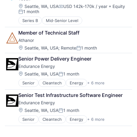
Location:
Seattle, WA, USA
USD 142k-170k / year
+ Equity
Compensation:
1 month
Posted:
Series B
Mid-Senior Level
Member of Technical Staff
Athanor
Location:
Seattle, WA, USA
;
Remote
1 month
Posted:
Senior Power Delivery Engineer
Endurance Energy
Location:
Seattle, WA, USA
1 month
Posted:
Senior
Cleantech
Energy
+ 6 more
Finance
Mining
Senior Test Infrastructure Software Engineer
Natural Resources
Endurance Energy
Renewable Energy
Solar Power
Location:
Seattle, WA, USA
1 month
Posted:
Sustainability
Senior
Cleantech
Energy
+ 6 more
Finance
Mining
Natural Resources