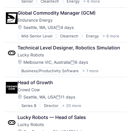
Senior
Cleantech
Energy
+ 6 more
Finance
Mining
Global Commodity Manager (GCM)
Natural Resources
Endurance Energy
Renewable Energy
Solar Power
Location:
Seattle, WA, USA
4 days
Posted:
Sustainability
Mid-Senior Level
Cleantech
Energy
+ 6 more
Finance
Mining
Technical Level Designer, Robotics Simulation
Natural Resources
Lucky Robots
Renewable Energy
Solar Power
Location:
Melbourne VIC, Australia
6 days
Posted:
Sustainability
Business/Productivity Software
+ 1 more
Multimedia and Design Software
Head of Growth
Crowd Cow
Location:
Seattle, WA, USA
11 days
Posted:
Series B
Director
+ 20 more
Agricultural Products
Commerce and Shopping
Lucky Robots — Head of Sales
Competitive Pricing
Lucky Robots
Consumer Goods