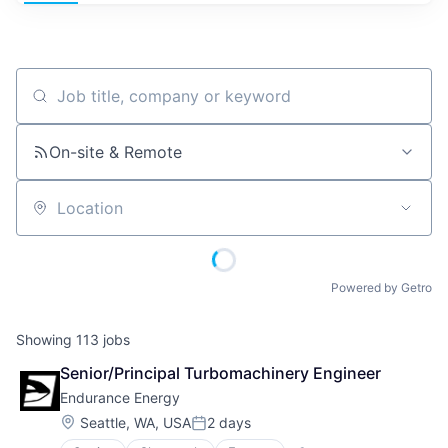
Job title, company or keyword
On-site & Remote
Location
Powered by Getro
Showing
113
jobs
Senior/Principal Turbomachinery Engineer
Endurance Energy
Location:
Seattle, WA, USA
2 days
Posted: