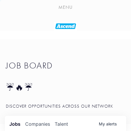
PLAYLIST
MENU
SEATTLE STARTUP TOOLKIT
PORTFOLIO
ABOUT
JOB BOARD
JOB BOARD
BLOG
TOKEN TALK
☔🔥☔
NEWS
DISCOVER OPPORTUNITIES ACROSS OUR NETWORK
Jobs
Companies
Talent
My
alerts