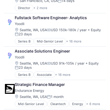
Convenience
Location:
San Francisco, CA, USA
14 days
Posted:
Delivery
Director
+ 2 more
Business/Productivity Software
E-Commerce
Multimedia and Design Software
Food & Beverages
Fullstack Software Engineer- Analytics
Food & Drink
Yoodli
Food Processing
Food Products
Location:
Seattle, WA, USA
USD 150k-180k / year
+ Equity
Compensation:
23 days
Plant-Based
Posted:
Pork
Series B
Mid-Senior Level
+ 16 more
Application Software
Processed Food
Artificial Intelligence (AI)
Quality
Associate Solutions Engineer
Data & Analytics
Retail
Yoodli
Education
Seafood
Educational and Training Services (B2C)
Location:
Seattle, WA, USA
USD 91k-105k / year
+ Equity
Specialty Retail
Compensation:
23 days
Educational Software
Start-up
Posted:
Enterprise Software
Sustainability
Series B
Associate
+ 16 more
Application Software
Platform
Artificial Intelligence (AI)
Real Time
Strategic Finance Manager
Data & Analytics
Science and Engineering
Endurance Energy
Education
Software
Educational and Training Services (B2C)
Location:
Seattle, WA, USA
1 month
Software Development
Posted:
Educational Software
Speech Recognition
Mid-Senior Level
Cleantech
Energy
+ 6 more
Finance
Enterprise Software
Technology