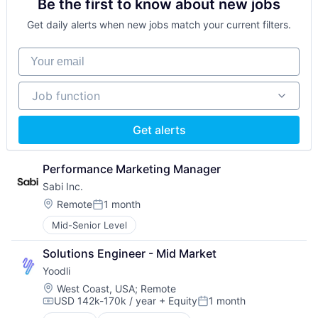
Be the first to know about new jobs
Real Time
Science and Engineering
Get daily alerts when new jobs match your current filters.
Software
Software Development
Your email
Speech Recognition
Technology
Job function
Training
Job function
Video Technology
Get alerts
Performance Marketing Manager
Sabi Inc.
Location:
Remote
1 month
Posted:
Mid-Senior Level
Solutions Engineer - Mid Market
Yoodli
Location:
West Coast, USA
;
Remote
USD 142k-170k / year
+ Equity
1 month
Compensation:
Posted: