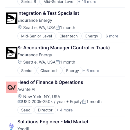
Series B
Mid-Senior Level
+ 16 more
Application Software
Artificial Intelligence (AI)
Integration & Test Specialist
Data & Analytics
Endurance Energy
Education
Educational and Training Services (B2C)
Location:
Seattle, WA, USA
1 month
Posted:
Educational Software
Mid-Senior Level
Cleantech
Energy
+ 6 more
Finance
Enterprise Software
Mining
Platform
Sr Accounting Manager (Controller Track)
Natural Resources
Real Time
Endurance Energy
Renewable Energy
Science and Engineering
Solar Power
Software
Location:
Seattle, WA, USA
1 month
Posted:
Sustainability
Software Development
Senior
Cleantech
Energy
+ 6 more
Finance
Speech Recognition
Mining
Technology
Head of Finance & Operations
Natural Resources
Training
Avante AI
Renewable Energy
Video Technology
Solar Power
Location:
New York, NY, USA
USD 200k-250k / year
+ Equity
1 month
Sustainability
Compensation:
Posted:
Seed
Director
+ 4 more
Business/Productivity Software
Other Commercial Products
Solutions Engineer - Mid Market
Other Services (B2C Non-Financial)
Yoodli
Software