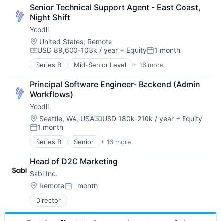
Mining
Platform
Training
Senior Technical Support Agent - East Coast, 
Natural Resources
Real Time
Video Technology
Night Shift
Renewable Energy
Science and Engineering
Yoodli
Solar Power
Software
Sustainability
Software Development
Location:
United States
;
Remote
USD 89,600-103k / year
+ Equity
1 month
Speech Recognition
Compensation:
Posted:
Technology
Series B
Mid-Senior Level
+ 16 more
Application Software
Training
Artificial Intelligence (AI)
Video Technology
Principal Software Engineer- Backend (Admin 
Data & Analytics
Workflows)
Education
Yoodli
Educational and Training Services (B2C)
Educational Software
Location:
Seattle, WA, USA
USD 180k-210k / year
+ Equity
Compensation:
1 month
Enterprise Software
Posted:
Platform
Series B
Senior
+ 16 more
Application Software
Real Time
Artificial Intelligence (AI)
Science and Engineering
Head of D2C Marketing
Data & Analytics
Software
Sabi Inc.
Education
Software Development
Educational and Training Services (B2C)
Location:
Remote
1 month
Speech Recognition
Posted:
Educational Software
Technology
Director
Enterprise Software
Training
Platform
Video Technology