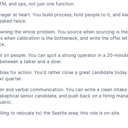
TM, and ops, not just one function.
ger at heart. You build process, hold people to it, and k
asked twice.
wning the whole problem. You source when sourcing is the
s when calibration is the bottleneck, and write the offer le
ck.
 on people. You can spot a strong operator in a 20-minute
 between a talker and a doer.
bias for action. You'd rather close a great candidate today
xt quarter.
ten and verbal communication. You can write a clean intake 
keptical senior candidate, and push back on a hiring man
ubric.
lling to relocate to) the Seattle area; this role is on-site.