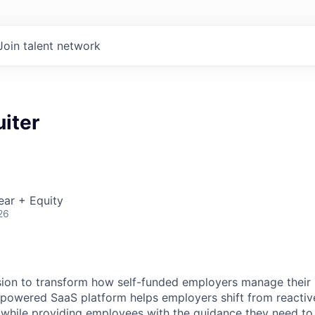
Join talent network
iter
ear + Equity
26
sion to transform how self-funded employers manage their
-powered SaaS platform helps employers shift from reactive 
, while providing employees with the guidance they need to