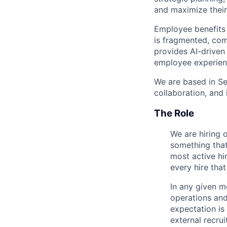
and maximize their
Employee benefits 
is fragmented, com
provides AI-driven 
employee experien
We are based in Se
collaboration, and 
The Role
We are hiring o
something that
most active hir
every hire that
In any given m
operations and
expectation is 
external recrui