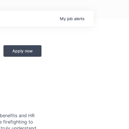
My
job
alerts
Apply now
 benefits and HR
firefighting to
 truly understand