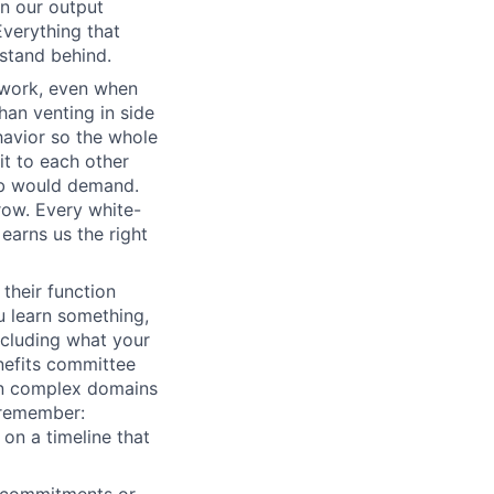
wn our output
Everything that
 stand behind.
 work, even when
han venting in side
havior so the whole
it to each other
ob would demand.
row. Every white-
earns us the right
their function
 learn something,
ncluding what your
nefits committee
 in complex domains
 remember:
 on a timeline that