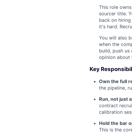
This role owns
sourcer title. 
back on hiring
it's hard. Recr
You will also b
when the compa
build, push us
opinion about 
Key Responsibil
Own the full r
the pipeline, r
Run, not just 
contract recrui
calibration ses
Hold the bar on
This is the co