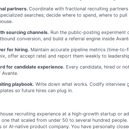
al partners.
Coordinate with fractional recruiting partner
pecialized searches; decide where to spend, where to pull
house.
th sourcing channels.
Run the public-posting experiment o
tbound conversion, and build a referral engine inside Avant
er for hiring.
Maintain accurate pipeline metrics (time-to-fi
mix, offer accept rate) and report them weekly to leadershi
rd for candidate experience.
Every candidate, hired or not
f Avante.
uiting playbook.
Write down what works. Codify interview g
lates so future hires can plug in.
-house recruiting experience at a high-growth startup or ad
y one that scaled from under 50 to several hundred people. 
s or AI-native product company. You have personally close