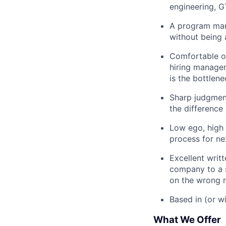
engineering, G
A program mana
without being 
Comfortable o
hiring manager
is the bottlene
Sharp judgment
the difference
Low ego, high 
process for ne
Excellent writ
company to a s
on the wrong r
Based in (or wi
What We Offer