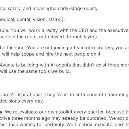
se salary, and meaningful early-stage equity.
medical, dental, vision, 401(k)).
table. You will work directly with the CEO and the executive
made in the room, not relayed through layers.
e function. You are not joining a team of recruiters; you are
 will help scope and hire the next people on it.
 Avante is building with AI agents that didn't exist three m
will use the same tools we build.
s aren't aspirational. They translate into concrete operatin
ecisions every day.
y.
We re-evaluate our own toolkit every quarter, because t
ctive three months ago may already be outdated. We act o
ther than waiting for certainty. We timebox, execute, and it