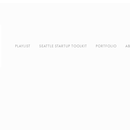
PLAYLIST
SEATTLE STARTUP TOOLKIT
PORTFOLIO
A