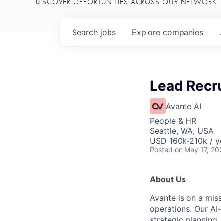
DISCOVER OPPORTUNITIES ACROSS OUR NETWORK
Search
jobs
Explore
companies
Lead Recru
Avante AI
People & HR
Seattle, WA, USA
USD 160k-210k / y
Posted
on May 17, 20
About Us
Avante is on a mis
operations. Our AI
strategic planning