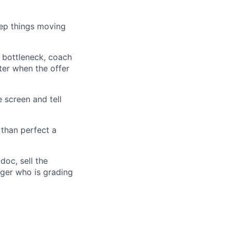
eep things moving
 bottleneck, coach
tter when the offer
 screen and tell
 than perfect a
doc, sell the
ager who is grading