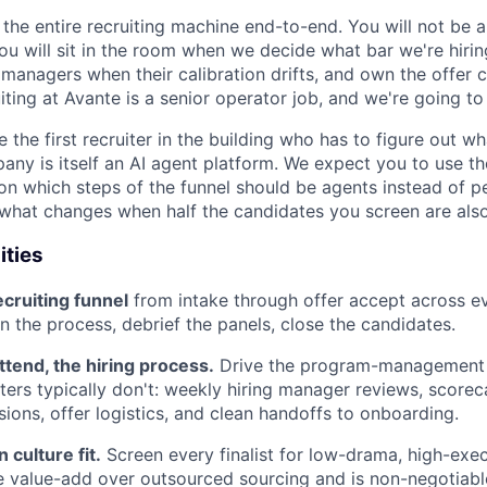
 the entire recruiting machine end-to-end. You will not be 
You will sit in the room when we decide what bar we're hirin
 managers when their calibration drifts, and own the offer
uiting at Avante is a senior operator job, and we're going to t
e the first recruiter in the building who has to figure out wh
ny is itself an AI agent platform. We expect you to use t
 on which steps of the funnel should be agents instead of p
what changes when half the candidates you screen are also 
ities
ecruiting funnel
from intake through offer accept across ev
un the process, debrief the panels, close the candidates.
attend, the hiring process.
Drive the program-management 
ters typically don't: weekly hiring manager reviews, scoreca
sions, offer logistics, and clean handoffs to onboarding.
 culture fit.
Screen every finalist for low-drama, high-exec
re value-add over outsourced sourcing and is non-negotiabl