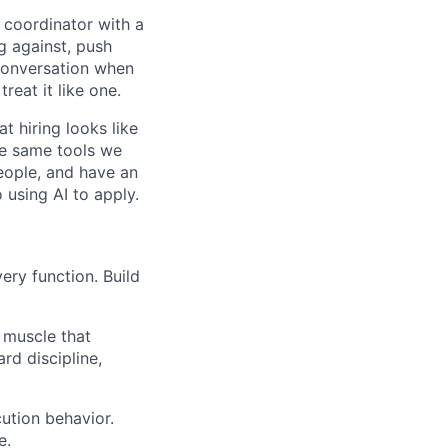
a coordinator with a
g against, push
 conversation when
reat it like one.
at hiring looks like
he same tools we
eople, and have an
using AI to apply.
ery function. Build
muscle that
rd discipline,
ution behavior.
e.