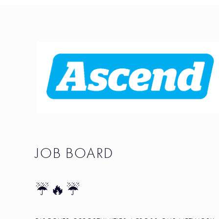
JOB BOARD
☔🔥☔