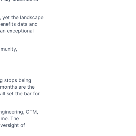
, yet the landscape
benefits data and
 an exceptional
mmunity,
ing stops being
 months are the
ill set the bar for
engineering, GTM,
ame. The
oversight of