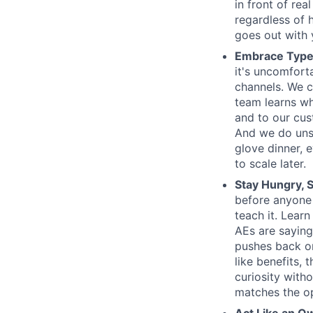
in front of rea
regardless of 
goes out with y
Embrace Type
it's uncomfort
channels. We c
team learns wh
and to our cus
And we do unsc
glove dinner, e
to scale later.
Stay Hungry, S
before anyone
teach it. Lear
AEs are saying
pushes back on
like benefits,
curiosity witho
matches the op