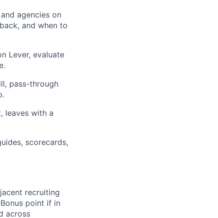
s and agencies on
 back, and when to
n Lever, evaluate
e.
ll, pass-through
p.
, leaves with a
uides, scorecards,
jacent recruiting
Bonus point if in
d across