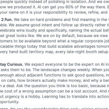
l people quickly instead of polishing in isolation. And we o
how we produced it. AI can get you 80% of the way there. 
our name on it is your responsibility to review, refine, and
 2 Fun.
We take on hard problems and find meaning in the
able. We assume good intent and follow up directly rather t
elebrate wins loudly and specifically, naming the actual be
at great looks like. We are on by default, because we owe 
tomers to be available beyond what a regular corporate j
alable things today that build scalable advantages tomor
very hand-built territory map, every late-night booth setup 
tay Curious.
We expect everyone to be the expert on AI in 
 asks them to be. The landscape changes weekly. When you
n enough about adjacent functions to ask good questions, i
 on calls, how brokers actually make money, and why a be
 a deal. Ask the question you think is too basic, because
 the cost of a wrong assumption can be a lost account. And
ut urgency is a hobby. Learning has to translate into action
portunity.