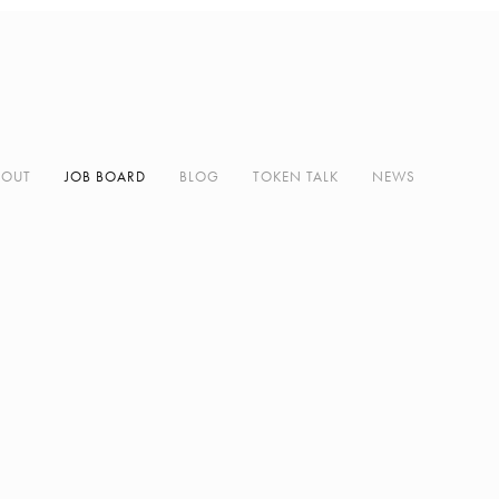
BOUT
JOB BOARD
BLOG
TOKEN TALK
NEWS