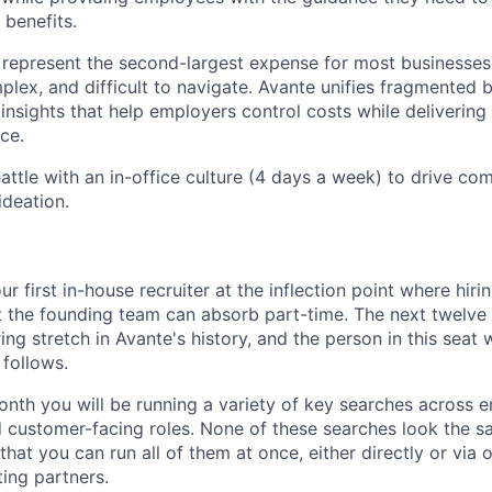
 benefits.
represent the second-largest expense for most businesses
plex, and difficult to navigate. Avante unifies fragmented 
insights that help employers control costs while delivering
ce.
attle with an in-office culture (4 days a week) to drive co
ideation.
ur first in-house recruiter at the inflection point where hir
 the founding team can absorb part-time. The next twelve
ing stretch in Avante's history, and the person in this seat w
 follows.
onth you will be running a variety of key searches across 
 customer-facing roles. None of these searches look the s
that you can run all of them at once, either directly or via 
ting partners.