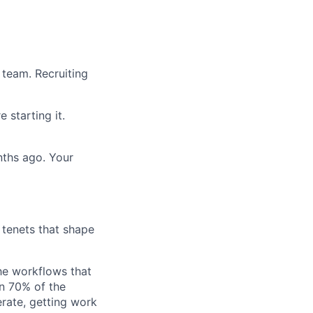
 team. Recruiting
 starting it.
onths ago. Your
g tenets that shape
he workflows that
n 70% of the
erate, getting work