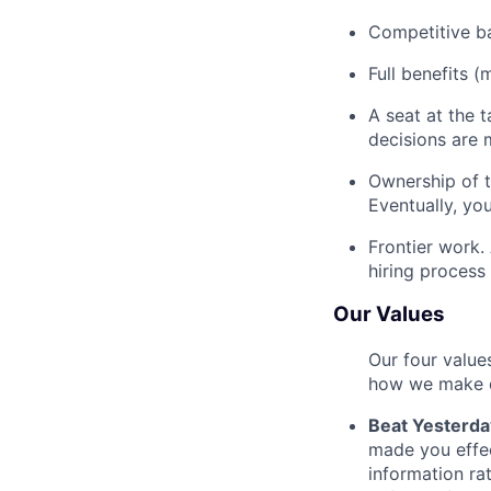
Competitive ba
Full benefits (
A seat at the 
decisions are 
Ownership of th
Eventually, you
Frontier work.
hiring process 
Our Values
Our four value
how we make d
Beat Yesterda
made you effe
information ra