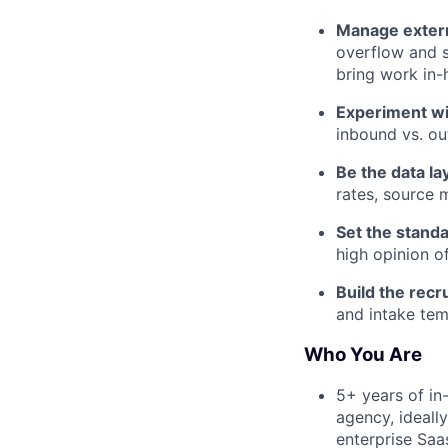
Manage extern
overflow and s
bring work in-
Experiment wi
inbound vs. ou
Be the data lay
rates, source 
Set the standa
high opinion o
Build the recr
and intake temp
Who You Are
5+ years of in
agency, ideall
enterprise Saa