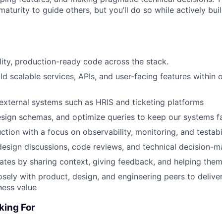
aturity to guide others, but you’ll do so while actively bui
lity, production-ready code across the stack.
ld scalable services, APIs, and user-facing features within 
 external systems such as HRIS and ticketing platforms
sign schemas, and optimize queries to keep our systems fa
uction with a focus on observability, monitoring, and testab
 design discussions, code reviews, and technical decision-m
es by sharing context, giving feedback, and helping them 
osely with product, design, and engineering peers to deliver
ness value
king For