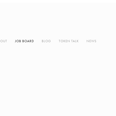
BOUT
JOB BOARD
BLOG
TOKEN TALK
NEWS