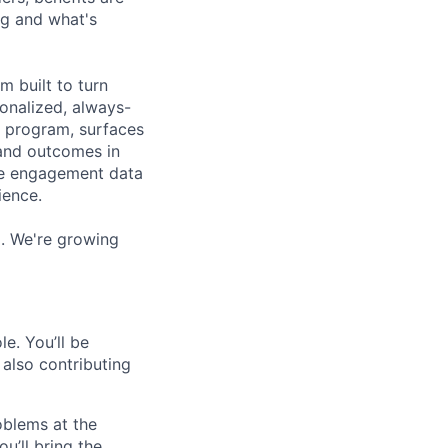
ng and what's
m built to turn
sonalized, always-
e program, surfaces
, and outcomes in
ee engagement data
ience.
). We're growing
e. You’ll be
 also contributing
oblems at the
u’ll bring the