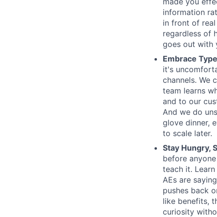
made you effe
information ra
in front of rea
regardless of 
goes out with y
Embrace Type
it's uncomfort
channels. We c
team learns wh
and to our cus
And we do unsc
glove dinner, e
to scale later.
Stay Hungry, S
before anyone
teach it. Lear
AEs are saying
pushes back on
like benefits,
curiosity witho