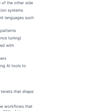
 of the other side
tion systems
nt languages such
 patterns
nce tuning)
eed with
sers
ng AI tools to
g tenets that shape
he workflows that