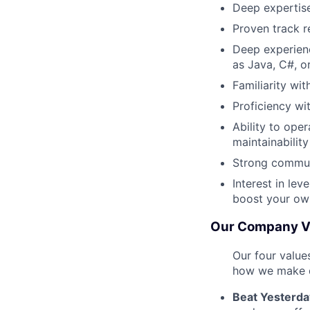
Deep expertise
Proven track r
Deep experien
as Java, C#, o
Familiarity wi
Proficiency wi
Ability to oper
maintainability
Strong commun
Interest in le
boost your ow
Our Company V
Our four value
how we make d
Beat Yesterda