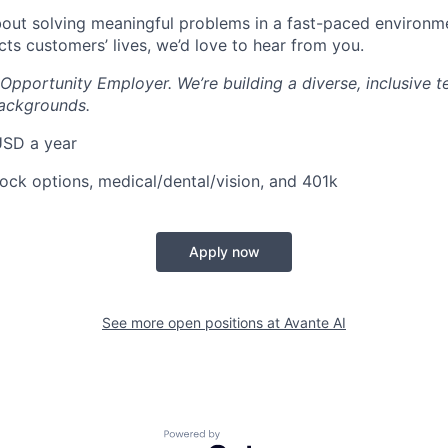
about solving meaningful problems in a fast-paced environ
cts customers’ lives, we’d love to hear from you.
 Opportunity Employer. We’re building a diverse, inclusive
backgrounds.
USD a year
tock options, medical/dental/vision, and 401k
Apply now
See more open positions at
Avante AI
Powered by Getro.com