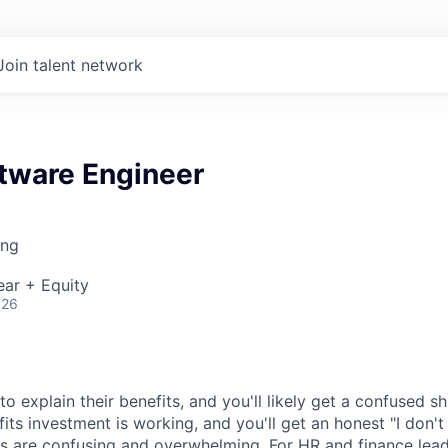
Join talent network
ftware Engineer
ing
ear + Equity
026
 explain their benefits, and you'll likely get a confused s
efits investment is working, and you'll get an honest "I don't
s are confusing and overwhelming. For HR and finance leade