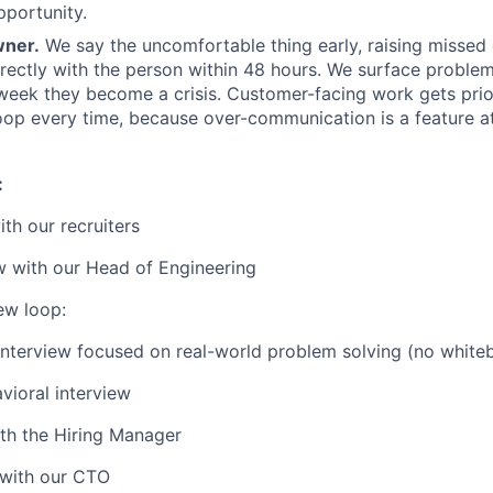
portunity.
wner.
We say the uncomfortable thing early, raising misse
irectly with the person within 48 hours. We surface proble
 week they become a crisis. Customer-facing work gets prio
oop every time, because over-communication is a feature at
:
with our recruiters
w with our Head of Engineering
iew loop:
interview focused on real-world problem solving (no white
ioral interview
th the Hiring Manager
 with our CTO