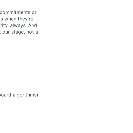
d commitments or
ms when they're
rity, always. And
 our stage, not a
board algorithms)