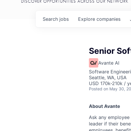
DISCOVER OPPORTUNITIES ACROSS OUR NETWORK
Search
jobs
Explore
companies
Senior So
Avante AI
Software Engineer
Seattle, WA, USA
USD 170k-210k / y
Posted
on May 30, 2
About Avante
Ask any employee to
leader if their ben
employees, benefit