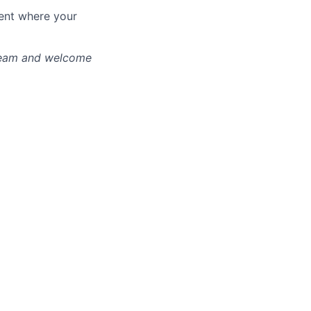
ment where your
 team and welcome