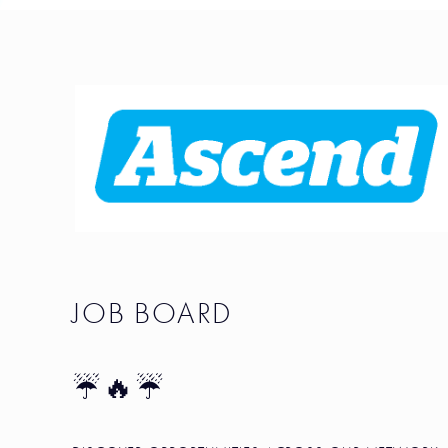
JOB BOARD
☔🔥☔