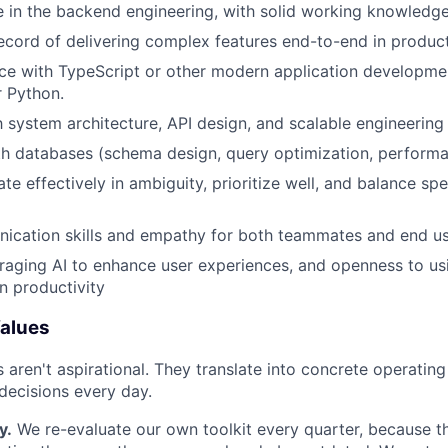
 in the backend engineering, with solid working knowledge
ecord of delivering complex features end-to-end in produc
ce with TypeScript or other modern application developme
r Python.
th system architecture, API design, and scalable engineering
th databases (schema design, query optimization, performa
ate effectively in ambiguity, prioritize well, and balance sp
ication skills and empathy for both teammates and end u
veraging AI to enhance user experiences, and openness to usi
n productivity
alues
s aren't aspirational. They translate into concrete operatin
ecisions every day.
y.
We re-evaluate our own toolkit every quarter, because t