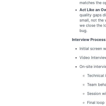
matches the op
Act Like an O
quality gaps d
small, not the
we close the l
bug.
Interview Process
Initial screen 
Video Intervie
On-site interv
Technical 
Team behav
Session wi
Final loop