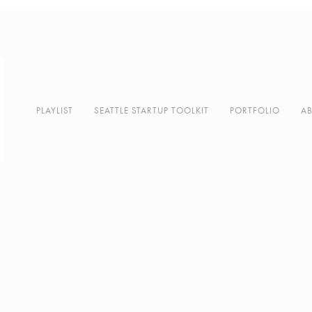
PLAYLIST
SEATTLE STARTUP TOOLKIT
PORTFOLIO
A