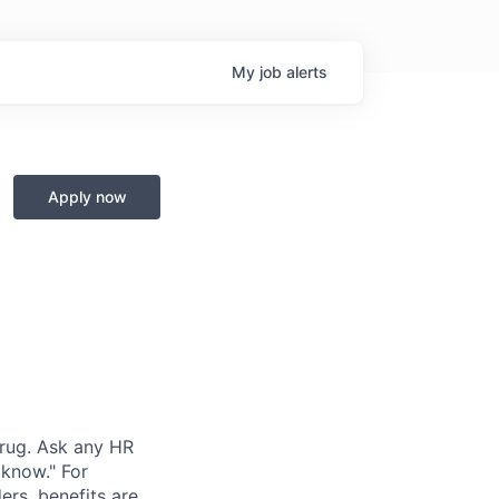
My
job
alerts
Apply now
hrug. Ask any HR
 know." For
rs, benefits are