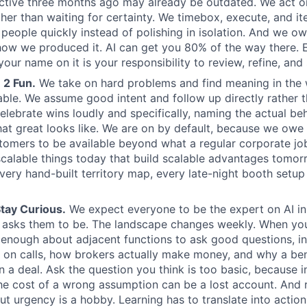
ctive three months ago may already be outdated. We act o
ther than waiting for certainty. We timebox, execute, and it
l people quickly instead of polishing in isolation. And we o
how we produced it. AI can get you 80% of the way there. 
our name on it is your responsibility to review, refine, and
 2 Fun.
We take on hard problems and find meaning in the
able. We assume good intent and follow up directly rather t
elebrate wins loudly and specifically, naming the actual be
at great looks like. We are on by default, because we owe 
tomers to be available beyond what a regular corporate j
alable things today that build scalable advantages tomor
very hand-built territory map, every late-night booth setup 
tay Curious.
We expect everyone to be the expert on AI in 
 asks them to be. The landscape changes weekly. When you
n enough about adjacent functions to ask good questions, i
 on calls, how brokers actually make money, and why a be
 a deal. Ask the question you think is too basic, because
 the cost of a wrong assumption can be a lost account. And
ut urgency is a hobby. Learning has to translate into action