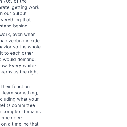
n 70% of the
erate, getting work
wn our output
Everything that
 stand behind.
 work, even when
han venting in side
havior so the whole
it to each other
ob would demand.
row. Every white-
earns us the right
their function
 learn something,
ncluding what your
nefits committee
 in complex domains
 remember:
 on a timeline that