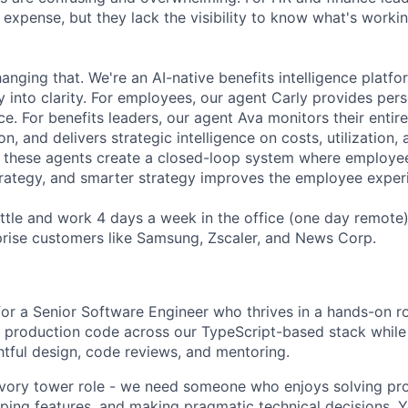
 expense, but they lack the visibility to know what's worki
anging that. We're an AI-native benefits intelligence platfor
y into clarity. For employees, our agent Carly provides per
ce. For benefits leaders, our agent Ava monitors their entir
n, and delivers strategic intelligence on costs, utilization
, these agents create a closed-loop system where employ
trategy, and smarter strategy improves the employee exper
ttle and work 4 days a week in the office (one day remote
rprise customers like Samsung, Zscaler, and News Corp.
for a Senior Software Engineer who thrives in a hands-on rol
of production code across our TypeScript-based stack while
tful design, code reviews, and mentoring.
 ivory tower role - we need someone who enjoys solving pr
ping features, and making pragmatic technical decisions. Yo