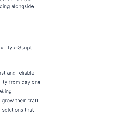
lding alongside
our TypeScript
st and reliable
ility from day one
aking
grow their craft
 solutions that