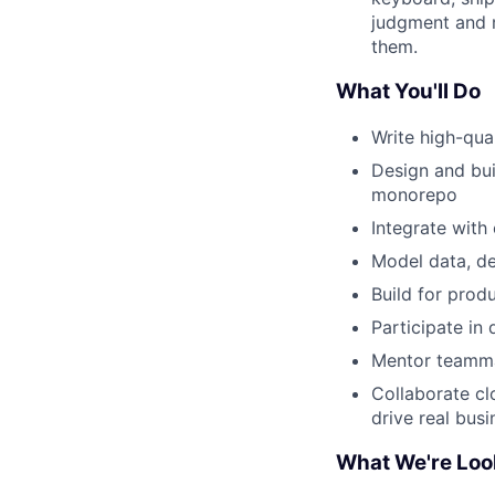
judgment and m
them.
What You'll Do
Write high-qua
Design and bui
monorepo
Integrate with
Model data, de
Build for prod
Participate in
Mentor teammat
Collaborate cl
drive real busi
What We're Loo