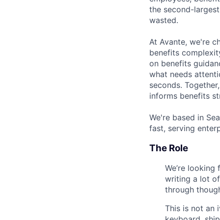
the second-largest
wasted.
At Avante, we're ch
benefits complexit
on benefits guidan
what needs attentio
seconds. Together
informs benefits s
We're based in Sea
fast, serving ente
The Role
We’re looking 
writing a lot 
through though
This is not an
keyboard, ship