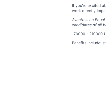
If you’re excited 
work directly impa
Avante is an Equal
candidates of all 
170000 - 210000 
Benefits include: s