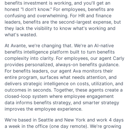
benefits investment is working, and you'll get an
honest "I don't know." For employees, benefits are
confusing and overwhelming. For HR and finance
leaders, benefits are the second-largest expense, but
they lack the visibility to know what's working and
what's wasted.
At Avante, we're changing that. We're an AI-native
benefits intelligence platform built to turn benefits
complexity into clarity. For employees, our agent Carly
provides personalized, always-on benefits guidance.
For benefits leaders, our agent Ava monitors their
entire program, surfaces what needs attention, and
delivers strategic intelligence on costs, utilization, and
outcomes in seconds. Together, these agents create a
closed-loop system where employee engagement
data informs benefits strategy, and smarter strategy
improves the employee experience.
We're based in Seattle and New York and work 4 days
a week in the office (one day remote). We're growing