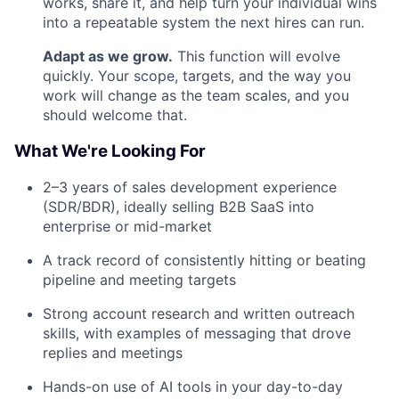
works, share it, and help turn your individual wins
into a repeatable system the next hires can run.
Adapt as we grow.
This function will evolve
quickly. Your scope, targets, and the way you
work will change as the team scales, and you
should welcome that.
What We're Looking For
2–3 years of sales development experience
(SDR/BDR), ideally selling B2B SaaS into
enterprise or mid-market
A track record of consistently hitting or beating
pipeline and meeting targets
Strong account research and written outreach
skills, with examples of messaging that drove
replies and meetings
Hands-on use of AI tools in your day-to-day