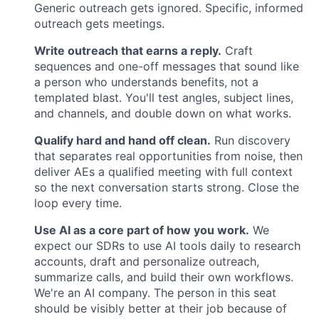
Generic outreach gets ignored. Specific, informed
outreach gets meetings.
Write outreach that earns a reply.
Craft
sequences and one-off messages that sound like
a person who understands benefits, not a
templated blast. You'll test angles, subject lines,
and channels, and double down on what works.
Qualify hard and hand off clean.
Run discovery
that separates real opportunities from noise, then
deliver AEs a qualified meeting with full context
so the next conversation starts strong. Close the
loop every time.
Use AI as a core part of how you work.
We
expect our SDRs to use AI tools daily to research
accounts, draft and personalize outreach,
summarize calls, and build their own workflows.
We're an AI company. The person in this seat
should be visibly better at their job because of