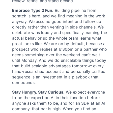
review, refine, and stand behind.
Embrace Type 2 Fun.
Building pipeline from
scratch is hard, and we find meaning in the work
anyway. We assume good intent and follow up
directly rather than venting in side channels. We
celebrate wins loudly and specifically, naming the
actual behavior so the whole team learns what
great looks like. We are on by default, because a
prospect who replies at 6:30pm or a partner who
needs something over the weekend can't wait
until Monday. And we do unscalable things today
that build scalable advantages tomorrow: every
hand-researched account and personally crafted
sequence is an investment in a playbook that
compounds.
Stay Hungry, Stay Curious.
We expect everyone
to be the expert on AI in their function before
anyone asks them to be, and for an SDR at an AI
company, that bar is high. When you find an