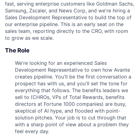
fast, serving enterprise customers like Goldman Sachs,
Samsung, Zscaler, and News Corp, and we're hiring a
Sales Development Representative to build the top of
our enterprise pipeline. This is an early seat on the
sales team, reporting directly to the CRO, with room
to grow as we scale.
The Role
We're looking for an experienced Sales
Development Representative to own how Avante
creates pipeline. You'll be the first conversation a
prospect has with us, and you'll set the tone for
everything that follows. The benefits leaders we
sell to (CHROs, VPs of Total Rewards, benefits
directors at Fortune 1000 companies) are busy,
skeptical of AI hype, and flooded with point-
solution pitches. Your job is to cut through that
with a sharp point of view about a problem they
feel every day.