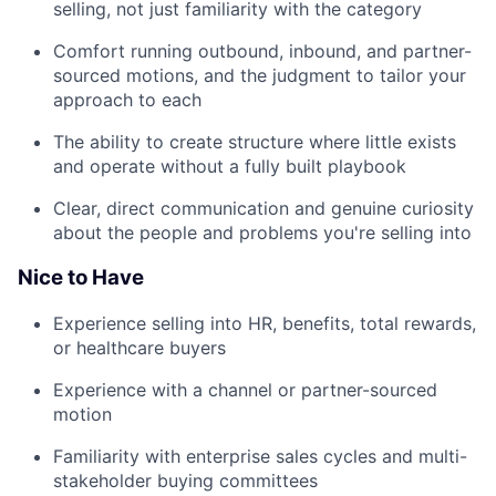
selling, not just familiarity with the category
Comfort running outbound, inbound, and partner-
sourced motions, and the judgment to tailor your
approach to each
The ability to create structure where little exists
and operate without a fully built playbook
Clear, direct communication and genuine curiosity
about the people and problems you're selling into
Nice to Have
Experience selling into HR, benefits, total rewards,
or healthcare buyers
Experience with a channel or partner-sourced
motion
Familiarity with enterprise sales cycles and multi-
stakeholder buying committees