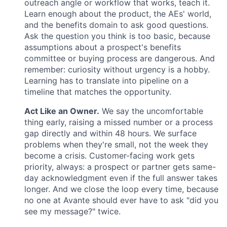
outreach angle or workflow that works, teach it.
Learn enough about the product, the AEs' world,
and the benefits domain to ask good questions.
Ask the question you think is too basic, because
assumptions about a prospect's benefits
committee or buying process are dangerous. And
remember: curiosity without urgency is a hobby.
Learning has to translate into pipeline on a
timeline that matches the opportunity.
Act Like an Owner.
We say the uncomfortable
thing early, raising a missed number or a process
gap directly and within 48 hours. We surface
problems when they're small, not the week they
become a crisis. Customer-facing work gets
priority, always: a prospect or partner gets same-
day acknowledgment even if the full answer takes
longer. And we close the loop every time, because
no one at Avante should ever have to ask "did you
see my message?" twice.