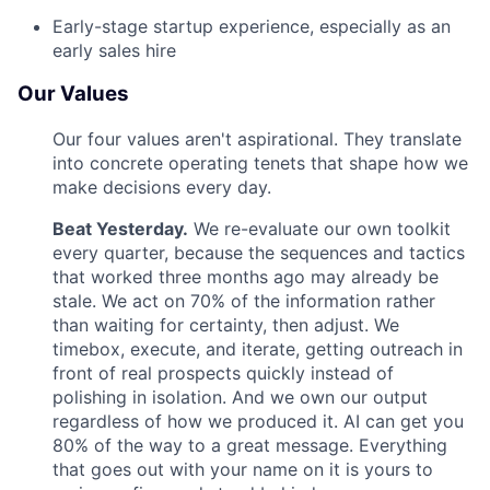
Early-stage startup experience, especially as an
early sales hire
Our Values
Our four values aren't aspirational. They translate
into concrete operating tenets that shape how we
make decisions every day.
Beat Yesterday.
We re-evaluate our own toolkit
every quarter, because the sequences and tactics
that worked three months ago may already be
stale. We act on 70% of the information rather
than waiting for certainty, then adjust. We
timebox, execute, and iterate, getting outreach in
front of real prospects quickly instead of
polishing in isolation. And we own our output
regardless of how we produced it. AI can get you
80% of the way to a great message. Everything
that goes out with your name on it is yours to