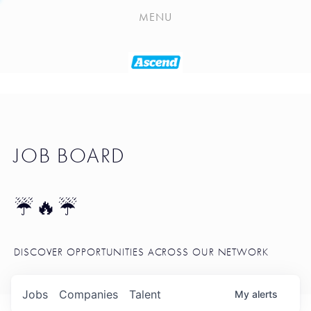
PLAYLIST
MENU
SEATTLE STARTUP TOOLKIT
PORTFOLIO
ABOUT
JOB BOARD
JOB BOARD
BLOG
TOKEN TALK
☔🔥☔
NEWS
DISCOVER OPPORTUNITIES ACROSS OUR NETWORK
Jobs
Companies
Talent
My
alerts