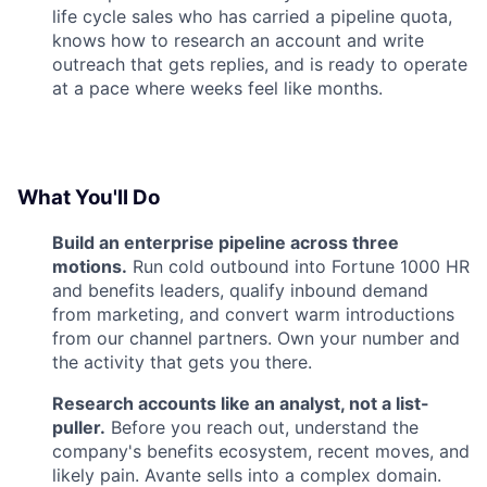
life cycle sales who has carried a pipeline quota,
knows how to research an account and write
outreach that gets replies, and is ready to operate
at a pace where weeks feel like months.
What You'll Do
Build an enterprise pipeline across three
motions.
Run cold outbound into Fortune 1000 HR
and benefits leaders, qualify inbound demand
from marketing, and convert warm introductions
from our channel partners. Own your number and
the activity that gets you there.
Research accounts like an analyst, not a list-
puller.
Before you reach out, understand the
company's benefits ecosystem, recent moves, and
likely pain. Avante sells into a complex domain.