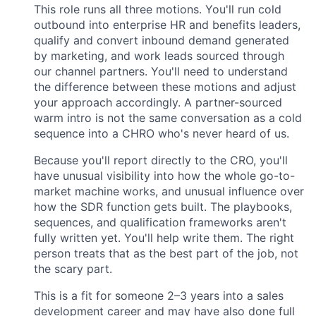
This role runs all three motions. You'll run cold
outbound into enterprise HR and benefits leaders,
qualify and convert inbound demand generated
by marketing, and work leads sourced through
our channel partners. You'll need to understand
the difference between these motions and adjust
your approach accordingly. A partner-sourced
warm intro is not the same conversation as a cold
sequence into a CHRO who's never heard of us.
Because you'll report directly to the CRO, you'll
have unusual visibility into how the whole go-to-
market machine works, and unusual influence over
how the SDR function gets built. The playbooks,
sequences, and qualification frameworks aren't
fully written yet. You'll help write them. The right
person treats that as the best part of the job, not
the scary part.
This is a fit for someone 2–3 years into a sales
development career and may have also done full