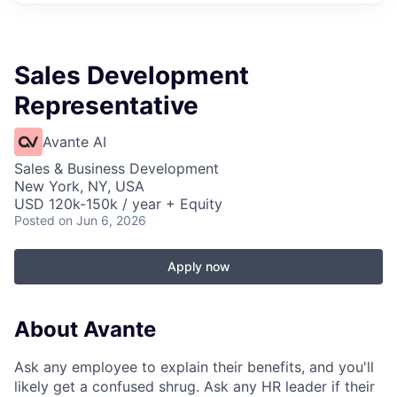
Sales Development
Representative
Avante AI
Sales & Business Development
New York, NY, USA
USD 120k-150k / year + Equity
Posted
on Jun 6, 2026
Apply now
About Avante
Ask any employee to explain their benefits, and you'll
likely get a confused shrug. Ask any HR leader if their