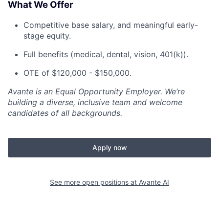
What We Offer
Competitive base salary, and meaningful early-
stage equity.
Full benefits (medical, dental, vision, 401(k)).
OTE of $120,000 - $150,000.
Avante is an Equal Opportunity Employer. We’re
building a diverse, inclusive team and welcome
candidates of all backgrounds.
Apply now
See more open positions at
Avante AI