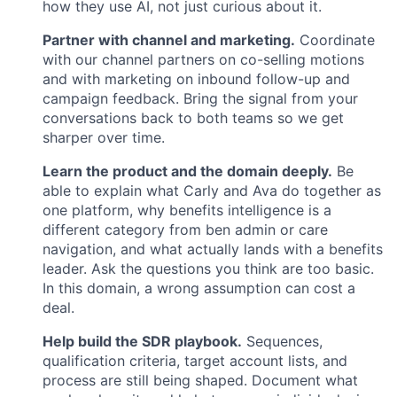
how they use AI, not just curious about it.
Partner with channel and marketing.
Coordinate
with our channel partners on co-selling motions
and with marketing on inbound follow-up and
campaign feedback. Bring the signal from your
conversations back to both teams so we get
sharper over time.
Learn the product and the domain deeply.
Be
able to explain what Carly and Ava do together as
one platform, why benefits intelligence is a
different category from ben admin or care
navigation, and what actually lands with a benefits
leader. Ask the questions you think are too basic.
In this domain, a wrong assumption can cost a
deal.
Help build the SDR playbook.
Sequences,
qualification criteria, target account lists, and
process are still being shaped. Document what