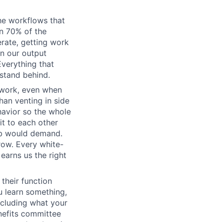
he workflows that
n 70% of the
erate, getting work
wn our output
Everything that
 stand behind.
 work, even when
han venting in side
havior so the whole
it to each other
ob would demand.
row. Every white-
earns us the right
their function
 learn something,
ncluding what your
nefits committee