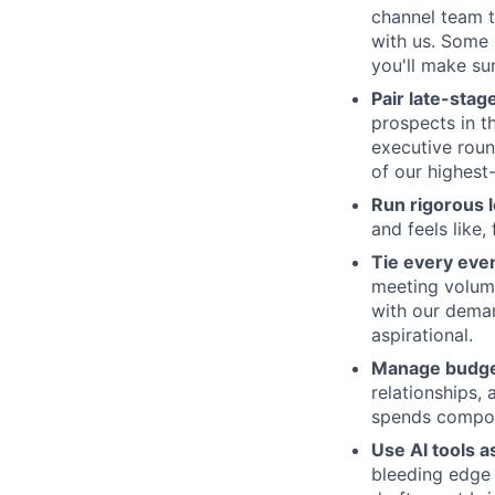
channel team t
with us. Some 
you'll make su
Pair late-stag
prospects in t
executive roun
of our highest
Run rigorous l
and feels like
Tie every even
meeting volume
with our deman
aspirational.
Manage budget
relationships,
spends compoun
Use AI tools a
bleeding edge 