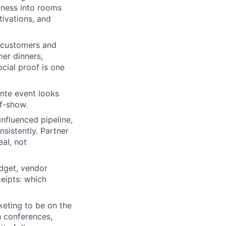
iness into rooms
ivations, and
t customers and
er dinners,
cial proof is one
nte event looks
of-show.
nfluenced pipeline,
sistently. Partner
al, not
dget, vendor
ceipts: which
eting to be on the
h conferences,