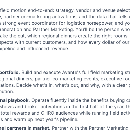
 field motion end-to-end: strategy, vendor and venue select
e, partner co-marketing activations, and the data that tells
a strong event coordinator for logistics horsepower, and you
eneration and Partner Marketing. You'll be the person wh
ke the cut, which regional dinners create the right rooms
spects with current customers, and how every dollar of ou
pipeline and influenced revenue.
portfolio.
Build and execute Avante's full field marketing s
egional dinners, partner co-marketing events, executive ro
ations. Decide what's in, what's out, and why, with a clear 
bution.
nal playbook.
Operate fluently inside the benefits buying ca
shows and broker activations in the first half of the year, t
 total rewards and CHRO audiences while running field acti
ls and warm up next year's pipeline.
el partners in market.
Partner with the Partner Marketin