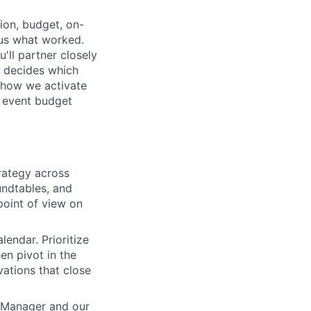
ion, budget, on-
 us what worked.
'll partner closely
o decides which
, how we activate
r event budget
trategy across
undtables, and
point of view on
lendar. Prioritize
hen pivot in the
vations that close
g Manager and our