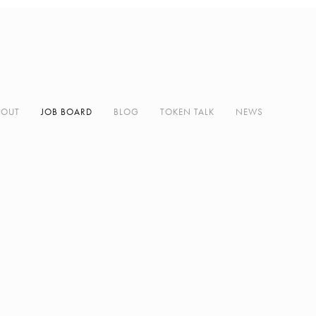
BOUT
JOB BOARD
BLOG
TOKEN TALK
NEWS