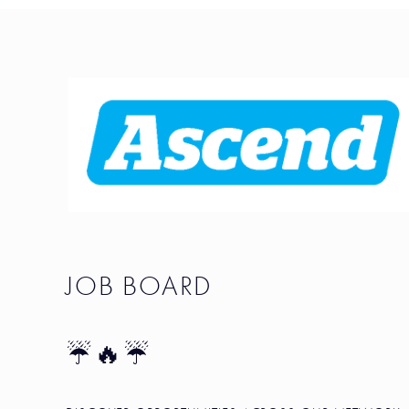
JOB BOARD
☔🔥☔