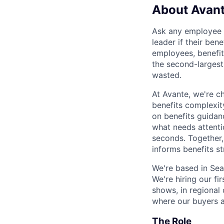
About Avan
Ask any employee to
leader if their ben
employees, benefit
the second-largest
wasted.
At Avante, we're ch
benefits complexit
on benefits guidan
what needs attentio
seconds. Together
informs benefits s
We're based in Sea
We're hiring our fi
shows, in regional 
where our buyers a
The Role