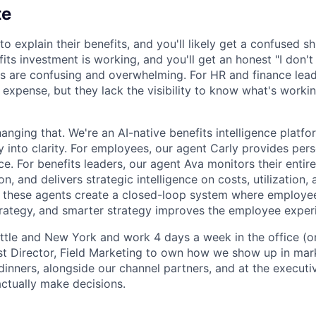
te
 explain their benefits, and you'll likely get a confused s
efits investment is working, and you'll get an honest "I don't
s are confusing and overwhelming. For HR and finance leade
 expense, but they lack the visibility to know what's worki
anging that. We're an AI-native benefits intelligence platfor
y into clarity. For employees, our agent Carly provides per
ce. For benefits leaders, our agent Ava monitors their entir
n, and delivers strategic intelligence on costs, utilization
, these agents create a closed-loop system where employ
trategy, and smarter strategy improves the employee exper
ttle and New York and work 4 days a week in the office (o
rst Director, Field Marketing to own how we show up in mark
dinners, alongside our channel partners, and at the executi
ctually make decisions.