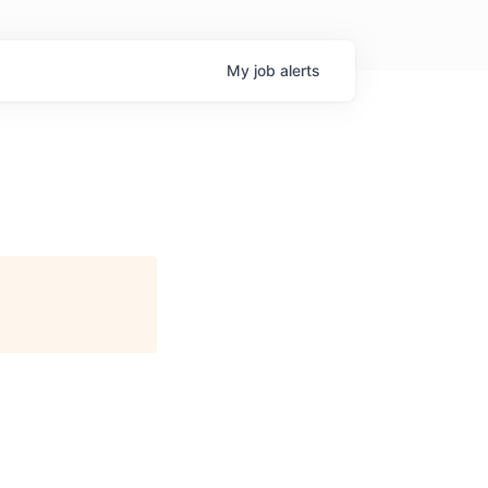
My
job
alerts