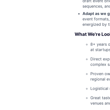
draft event bri
sequences, and
Adapt as we g
event formats,
energized by t
What We're Loo
8+ years o
at startup
Direct exp
complex s
Proven own
regional e
Logistical
Great tast
venues and