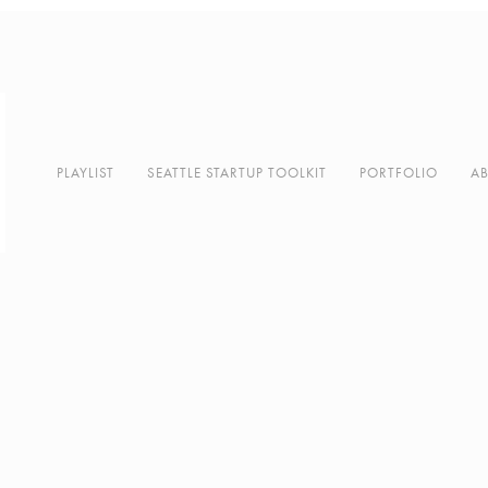
PLAYLIST
SEATTLE STARTUP TOOLKIT
PORTFOLIO
A