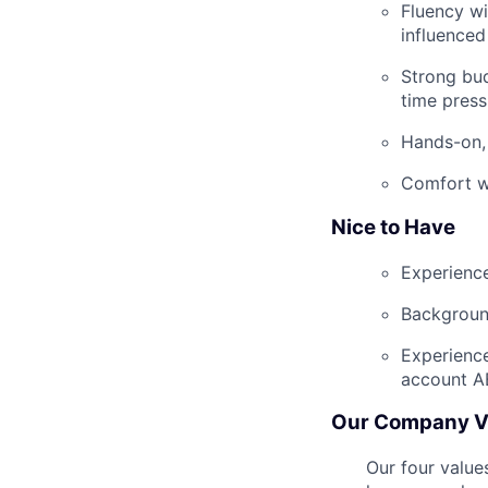
Fluency wi
influenced
Strong bud
time press
Hands-on, 
Comfort wi
Nice to Have
Experience
Background
Experienc
account A
Our Company V
Our four value