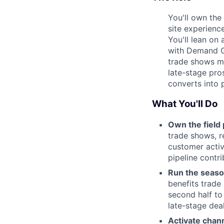
You'll own the
site experienc
You'll lean on 
with Demand G
trade shows ma
late-stage pro
converts into 
What You'll Do
Own the field 
trade shows, r
customer activ
pipeline contri
Run the seaso
benefits trade 
second half to
late-stage dea
Activate chann