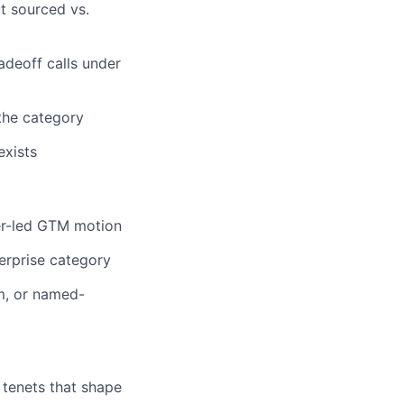
ut sourced vs.
adeoff calls under
 the category
exists
er-led GTM motion
terprise category
m, or named-
g tenets that shape