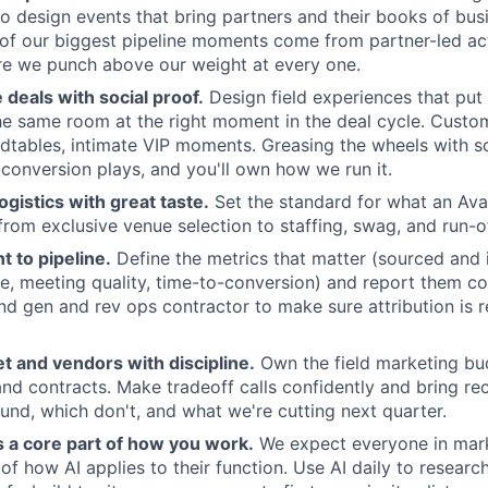
o design events that bring partners and their books of bus
of our biggest pipeline moments come from partner-led act
re we punch above our weight at every one.
e deals with social proof.
Design field experiences that pu
he same room at the right moment in the deal cycle. Custom
dtables, intimate VIP moments. Greasing the wheels with so
-conversion plays, and you'll own how we run it.
ogistics with great taste.
Set the standard for what an Ava
, from exclusive venue selection to staffing, swag, and run-
t to pipeline.
Define the metrics that matter (sourced and i
, meeting quality, time-to-conversion) and report them con
d gen and rev ops contractor to make sure attribution is re
 and vendors with discipline.
Own the field marketing bu
 and contracts. Make tradeoff calls confidently and bring re
d, which don't, and what we're cutting next quarter.
s a core part of how you work.
We expect everyone in mark
of how AI applies to their function. Use AI daily to researc