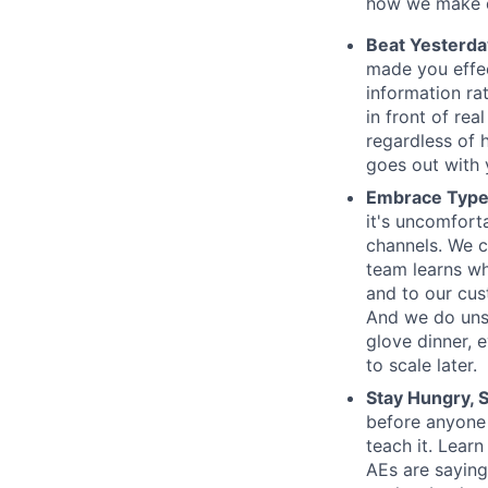
how we make d
Beat Yesterda
made you effe
information ra
in front of rea
regardless of 
goes out with y
Embrace Type
it's uncomfort
channels. We c
team learns wh
and to our cus
And we do unsc
glove dinner, e
to scale later.
Stay Hungry, S
before anyone
teach it. Lear
AEs are saying