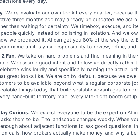
ecisions every day.
y.
We re-evaluate our own toolkit every quarter, because t
ctive three months ago may already be outdated. We act o
ther than waiting for certainty. We timebox, execute, and it
l people quickly instead of polishing in isolation. And we o
how we produced it. AI can get you 80% of the way there. 
our name on it is your responsibility to review, refine, and
 2 Fun.
We take on hard problems and find meaning in the
able. We assume good intent and follow up directly rather t
elebrate wins loudly and specifically, naming the actual be
at great looks like. We are on by default, because we owe 
tomers to be available beyond what a regular corporate j
alable things today that build scalable advantages tomor
very hand-built territory map, every late-night booth setup 
tay Curious.
We expect everyone to be the expert on AI in 
 asks them to be. The landscape changes weekly. When you
n enough about adjacent functions to ask good questions, i
 on calls, how brokers actually make money, and why a be