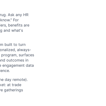
hrug. Ask any HR
 know." For
rs, benefits are
ng and what's
m built to turn
sonalized, always-
e program, surfaces
, and outcomes in
ee engagement data
ience.
ne day remote).
et: at trade
ve gatherings