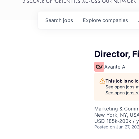
DISCOVER OPPORTUNITIES ACROSS OUR NETWORK
Search
jobs
Explore
companies
Director, 
Avante AI
This job is no 
See open jobs a
See open jobs si
Marketing & Comm
New York, NY, US
USD 185k-200k / y
Posted
on Jun 27, 20