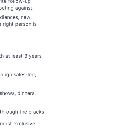
rite follow-up
eting against.
udiences, new
 right person is
th at least 3 years
rough sales-led,
 shows, dinners,
s through the cracks
 most exclusive