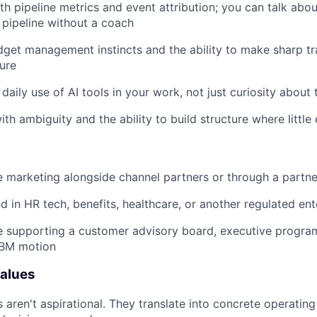
th pipeline metrics and event attribution; you can talk abo
 pipeline without a coach
get management instincts and the ability to make sharp tr
ure
daily use of AI tools in your work, not just curiosity about
th ambiguity and the ability to build structure where little 
 marketing alongside channel partners or through a partn
 in HR tech, benefits, healthcare, or another regulated en
e supporting a customer advisory board, executive progra
BM motion
alues
s aren't aspirational. They translate into concrete operatin