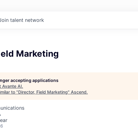
Join talent network
Field Marketing
longer accepting applications
t
Avante AI
.
milar to "
Director, Field Marketing
"
Ascend
.
unications
A
ear
26