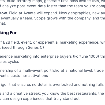
efs, build territory maps, generate first-pass invitee lists, w
 analyze post-event data faster than the team you're comp
row.
Field at Avante will expand. New geographies, new a
 eventually a team. Scope grows with the company, and the
hat.
king For
f B2B field, event, or experiential marketing experience, wi
s (seed through Series C)
erience marketing into enterprise buyers (Fortune 1000) th
ales cycles
ership of a multi-event portfolio at a national level: trade
vents, customer activations
 rigor that ensures no detail is overlooked and nothing fall
e and a creative streak: you know the best restaurants, the
 can design experiences that truly stand out