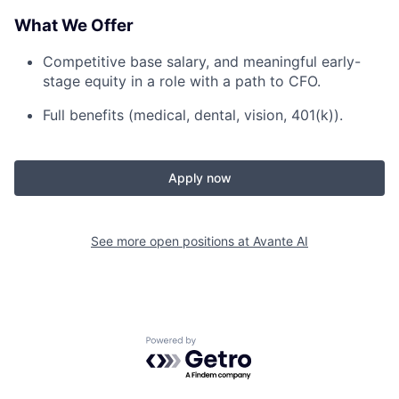
What We Offer
Competitive base salary, and meaningful early-
stage equity in a role with a path to CFO.
Full benefits (medical, dental, vision, 401(k)).
Apply now
See more open positions at
Avante AI
Powered by Getro.com