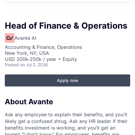
Head of Finance & Operations
Avante AI
Accounting & Finance, Operations
New York, NY, USA
USD 200k-250k / year + Equity
Posted
on Jul 2, 2026
Apply now
About Avante
Ask any employee to explain their benefits, and you'll
likely get a confused shrug. Ask any HR leader if their
benefits investment is working, and you'll get an
honest "I don't know." For employees, benefits are