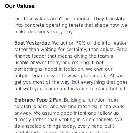
Our Values
Our four values aren't aspirational. They translate
into concrete operating tenets that shape how we
make decisions every day.
Beat Yesterday.
We act on 70% of the information
rather than waiting for certainty, then adjust. For a
finance leader that means giving the team a
usable answer today and refining it, not
perfecting a model in isolation. We own our
output regardless of how we produced it: AI can
get you most of the way, but everything that goes
out with your name on it is yours to stand behind.
Embrace Type 2 Fun.
Building a function from
scratch is hard, and we find meaning in the work
anyway. We assume good intent and follow up
directly rather than venting in side channels. We
do unscalable things today, every hand-built
model and process, that become scalable