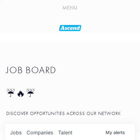
PLAYLIST
MENU
SEATTLE STARTUP TOOLKIT
PORTFOLIO
ABOUT
JOB BOARD
JOB BOARD
BLOG
TOKEN TALK
☔🔥☔
NEWS
DISCOVER OPPORTUNITIES ACROSS OUR NETWORK
Jobs
Companies
Talent
My
alerts