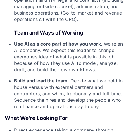
managing outside counsel), administration, and
business operations. (Go-to-market and revenue
operations sit with the CRO).
Team and Ways of Working
Use AI as a core part of how you work.
We're an
AI company. We expect this leader to change
everyone’s idea of what is possible in this job
because of how they use AI to model, analyze,
draft, and build their own workflows.
Build and lead the team.
Decide what we hold in-
house versus with external partners and
contractors, and when, fractionally and full-time.
Sequence the hires and develop the people who
run finance and operations day to day.
What We're Looking For
Direct experience taking a company through