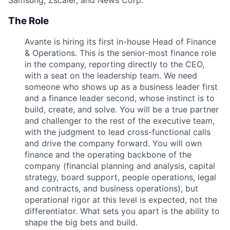
The Role
Avante is hiring its first in-house Head of Finance
& Operations. This is the senior-most finance role
in the company, reporting directly to the CEO,
with a seat on the leadership team. We need
someone who shows up as a business leader first
and a finance leader second, whose instinct is to
build, create, and solve. You will be a true partner
and challenger to the rest of the executive team,
with the judgment to lead cross-functional calls
and drive the company forward. You will own
finance and the operating backbone of the
company (financial planning and analysis, capital
strategy, board support, people operations, legal
and contracts, and business operations), but
operational rigor at this level is expected, not the
differentiator. What sets you apart is the ability to
shape the big bets and build.