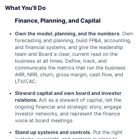
What You'll Do
Finance, Planning, and Capital
Own the model, planning, and the numbers
. Own
forecasting and planning, build FP&A, accounting,
and financial systems, and give the leadership
team and Board a clear, current read on the
business at all times. Define, track, and
communicate the metrics that run the business:
ARR, NRR, churn, gross margin, cash flow, and
LTV/CAC.
Steward capital and own board and investor
relations.
Act as a steward of capital, tell the
ongoing financial and strategic story, engage
investor networks, and represent the finance
voice at board meetings.
Stand up systems and controls.
Put the right
systems, oversight, and controls in place to