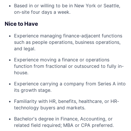
Based in or willing to be in New York or Seattle,
on-site four days a week.
Nice to Have
Experience managing finance-adjacent functions
such as people operations, business operations,
and legal.
Experience moving a finance or operations
function from fractional or outsourced to fully in-
house.
Experience carrying a company from Series A into
its growth stage.
Familiarity with HR, benefits, healthcare, or HR-
technology buyers and markets.
Bachelor's degree in Finance, Accounting, or
related field required; MBA or CPA preferred.