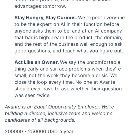
advantages tomorrow.
Stay Hungry, Stay Curious.
We expect everyone
to be the expert on AI in their function before
anyone asks them to be, and at an AI company
that bar is high. Learn the product, the domain,
and the rest of the business well enough to ask
good questions, and teach what you figure out.
Act Like an Owner.
We say the uncomfortable
thing early and surface problems when they're
small, not the week they become a crisis. We
close the loop every time. No one at Avante
should ever have to ask whether their question
was seen twice.
Avante is an Equal Opportunity Employer. We’re
building a diverse, inclusive team and welcome
candidates of all backgrounds.
200000 - 250000 USD a year