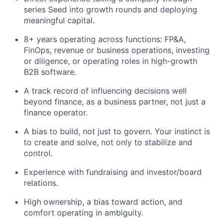
series Seed into growth rounds and deploying
meaningful capital.
8+ years operating across functions: FP&A,
FinOps, revenue or business operations, investing
or diligence, or operating roles in high-growth
B2B software.
A track record of influencing decisions well
beyond finance, as a business partner, not just a
finance operator.
A bias to build, not just to govern. Your instinct is
to create and solve, not only to stabilize and
control.
Experience with fundraising and investor/board
relations.
High ownership, a bias toward action, and
comfort operating in ambiguity.