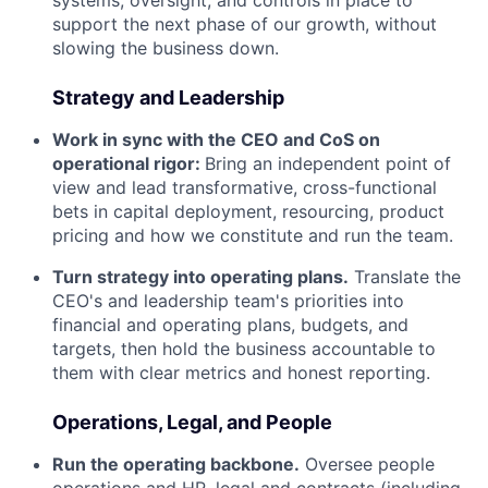
support the next phase of our growth, without
slowing the business down.
Strategy and Leadership
Work in sync with the CEO and CoS on
operational rigor:
Bring an independent point of
view and lead transformative, cross-functional
bets in capital deployment, resourcing, product
pricing and how we constitute and run the team.
Turn strategy into operating plans.
Translate the
CEO's and leadership team's priorities into
financial and operating plans, budgets, and
targets, then hold the business accountable to
them with clear metrics and honest reporting.
Operations, Legal, and People
Run the operating backbone.
Oversee people
operations and HR, legal and contracts (including