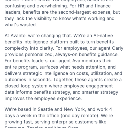
confusing and overwhelming. For HR and finance
leaders, benefits are the second-largest expense, but
they lack the visibility to know what's working and
what's wasted.
At Avante, we're changing that. We're an AI-native
benefits intelligence platform built to turn benefits
complexity into clarity. For employees, our agent Carly
provides personalized, always-on benefits guidance.
For benefits leaders, our agent Ava monitors their
entire program, surfaces what needs attention, and
delivers strategic intelligence on costs, utilization, and
outcomes in seconds. Together, these agents create a
closed-loop system where employee engagement
data informs benefits strategy, and smarter strategy
improves the employee experience.
We're based in Seattle and New York, and work 4
days a week in the office (one day remote). We're
growing fast, serving enterprise customers like
Samsung, Zscaler, and News Corp.