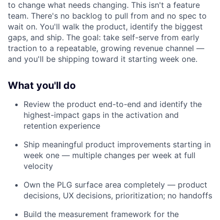
to change what needs changing. This isn't a feature
team. There's no backlog to pull from and no spec to
wait on. You'll walk the product, identify the biggest
gaps, and ship. The goal: take self-serve from early
traction to a repeatable, growing revenue channel —
and you'll be shipping toward it starting week one.
What you'll do
Review the product end-to-end and identify the
highest-impact gaps in the activation and
retention experience
Ship meaningful product improvements starting in
week one — multiple changes per week at full
velocity
Own the PLG surface area completely — product
decisions, UX decisions, prioritization; no handoffs
Build the measurement framework for the