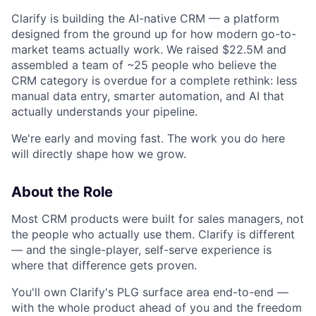
Clarify is building the AI-native CRM — a platform
designed from the ground up for how modern go-to-
market teams actually work. We raised $22.5M and
assembled a team of ~25 people who believe the
CRM category is overdue for a complete rethink: less
manual data entry, smarter automation, and AI that
actually understands your pipeline.
We're early and moving fast. The work you do here
will directly shape how we grow.
About the Role
Most CRM products were built for sales managers, not
the people who actually use them. Clarify is different
— and the single-player, self-serve experience is
where that difference gets proven.
You'll own Clarify's PLG surface area end-to-end —
with the whole product ahead of you and the freedom