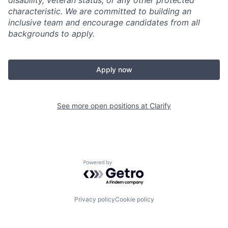
disability, veteran status, or any other protected
characteristic. We are committed to building an
inclusive team and encourage candidates from all
backgrounds to apply.
Apply now
See more open positions at
Clarify
Powered by Getro.com
Privacy policy
Cookie policy