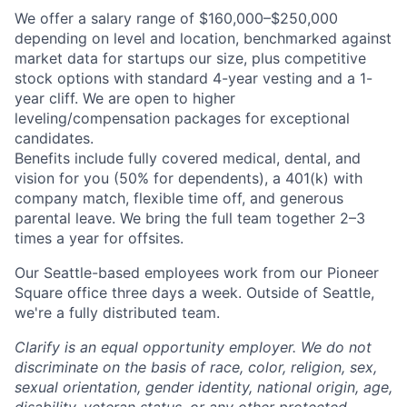
We offer a salary range of $160,000–$250,000
depending on level and location, benchmarked against
market data for startups our size, plus competitive
stock options with standard 4-year vesting and a 1-
year cliff. We are open to higher
leveling/compensation packages for exceptional
candidates.
Benefits include fully covered medical, dental, and
vision for you (50% for dependents), a 401(k) with
company match, flexible time off, and generous
parental leave. We bring the full team together 2–3
times a year for offsites.
Our Seattle-based employees work from our Pioneer
Square office three days a week. Outside of Seattle,
we're a fully distributed team.
Clarify is an equal opportunity employer. We do not
discriminate on the basis of race, color, religion, sex,
sexual orientation, gender identity, national origin, age,