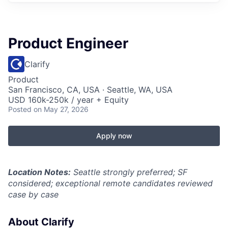
Product Engineer
Clarify
Product
San Francisco, CA, USA · Seattle, WA, USA
USD 160k-250k / year + Equity
Posted
on May 27, 2026
Apply now
Location Notes:
Seattle strongly preferred; SF
considered; exceptional remote candidates reviewed
case by case
About Clarify