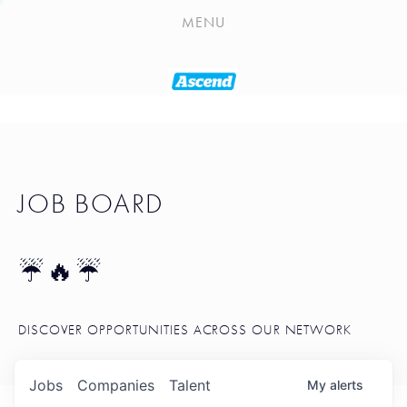
PLAYLIST
MENU
SEATTLE STARTUP TOOLKIT
PORTFOLIO
ABOUT
JOB BOARD
JOB BOARD
BLOG
TOKEN TALK
☔🔥☔
NEWS
DISCOVER OPPORTUNITIES ACROSS OUR NETWORK
Jobs
Companies
Talent
My
alerts