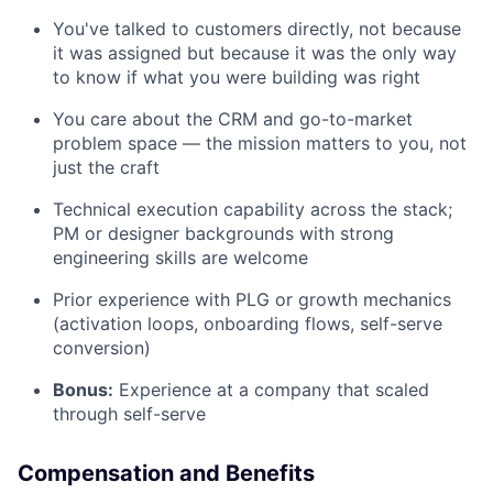
You've talked to customers directly, not because
it was assigned but because it was the only way
to know if what you were building was right
You care about the CRM and go-to-market
problem space — the mission matters to you, not
just the craft
Technical execution capability across the stack;
PM or designer backgrounds with strong
engineering skills are welcome
Prior experience with PLG or growth mechanics
(activation loops, onboarding flows, self-serve
conversion)
Bonus:
Experience at a company that scaled
through self-serve
Compensation and Benefits