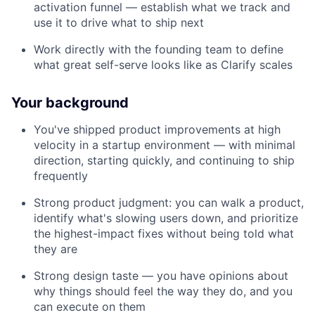
activation funnel — establish what we track and
use it to drive what to ship next
Work directly with the founding team to define
what great self-serve looks like as Clarify scales
Your background
You've shipped product improvements at high
velocity in a startup environment — with minimal
direction, starting quickly, and continuing to ship
frequently
Strong product judgment: you can walk a product,
identify what's slowing users down, and prioritize
the highest-impact fixes without being told what
they are
Strong design taste — you have opinions about
why things should feel the way they do, and you
can execute on them