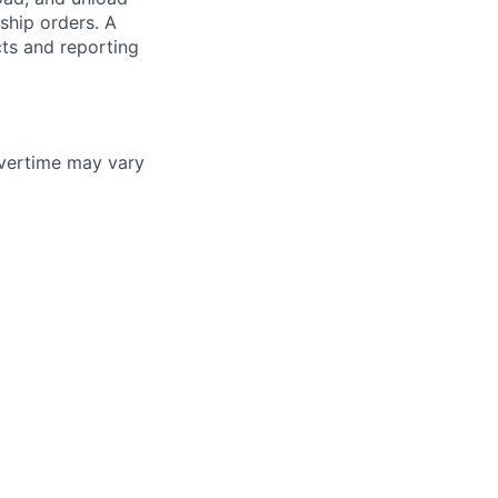
ship orders. A
cts and reporting
vertime may vary