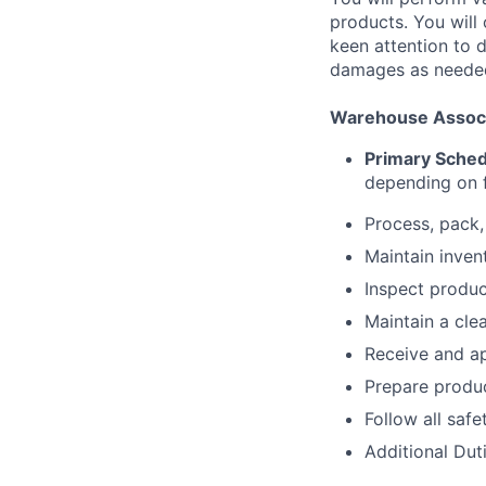
products. You will 
keen attention to d
damages as neede
Warehouse Associa
Primary Sche
depending on f
Process, pack,
Maintain inven
Inspect produ
Maintain a cl
Receive and ap
Prepare produc
Follow all saf
Additional Dut