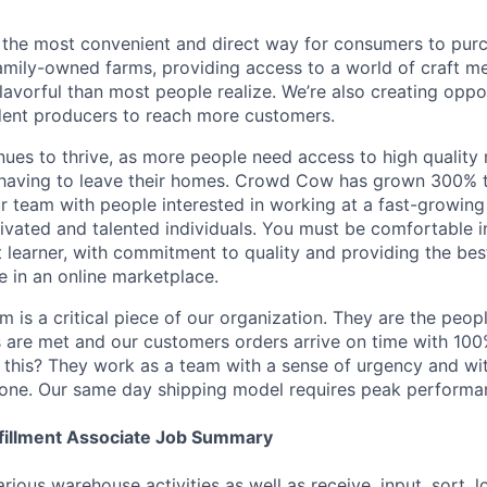
the most convenient and direct way for consumers to pur
mily-owned farms, providing access to a world of craft m
avorful than most people realize. We’re also creating oppor
dent producers to reach more customers.
nues to thrive, as more people need access to high quality
 having to leave their homes. Crowd Cow has grown 300% t
r team with people interested in working at a fast-growing
ivated and talented individuals. You must be comfortable i
t learner, with commitment to quality and providing the be
e in an online marketplace.
 is a critical piece of our organization. They are the peop
 are met and our customers orders arrive on time with 10
 this? They work as a team with a sense of urgency and with
none. Our same day shipping model requires peak performanc
fillment Associate Job Summary
rious warehouse activities as well as receive, input, sort, 