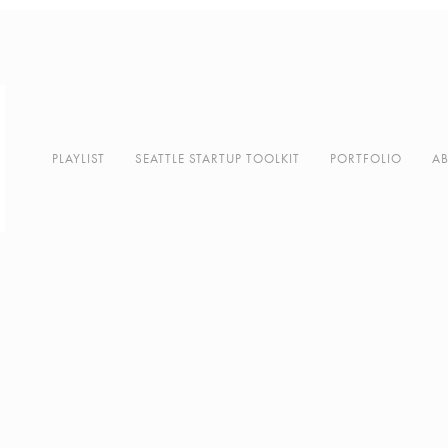
PLAYLIST
SEATTLE STARTUP TOOLKIT
PORTFOLIO
A