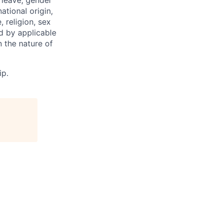
 leave, gender
ational origin,
, religion, sex
ed by applicable
 the nature of
ip.