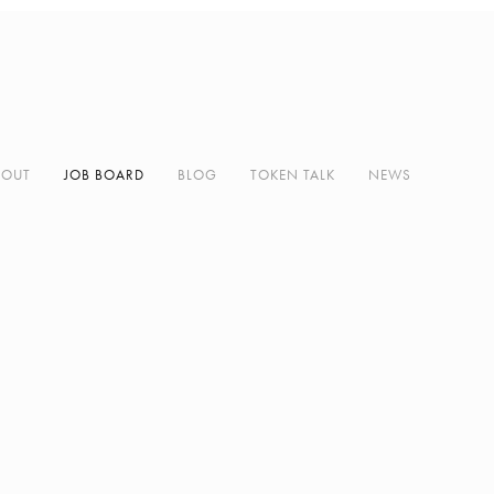
BOUT
JOB BOARD
BLOG
TOKEN TALK
NEWS