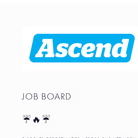
JOB BOARD
☔🔥☔