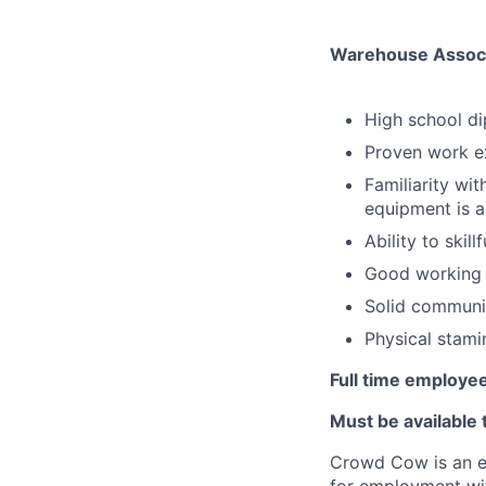
Warehouse Associa
High school di
Proven work ex
Familiarity wi
equipment is a
Ability to skill
Good working 
Solid communic
Physical stamin
Full time employee
Must be available
Crowd Cow is an eq