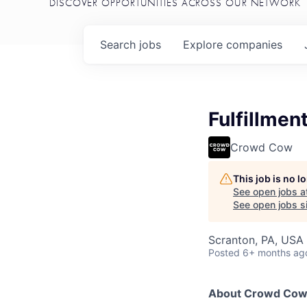
DISCOVER OPPORTUNITIES ACROSS OUR NETWORK
Search
jobs
Explore
companies
Fulfillme
Crowd Cow
This job is no 
See open jobs a
See open jobs si
Scranton, PA, USA
Posted
6+ months ag
About Crowd Co