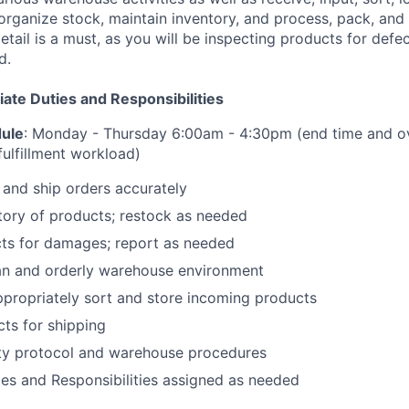
organize stock, maintain inventory, and process, pack, and 
etail is a must, as you will be inspecting products for defe
d.
te Duties and Responsibilities
dule
: Monday - Thursday 6:00am - 4:30pm (end time and o
ulfillment workload)
 and ship orders accurately
tory of products; restock as needed
cts for damages; report as needed
ean and orderly warehouse environment
propriately sort and store incoming products
ts for shipping
ety protocol and warehouse procedures
ies and Responsibilities assigned as needed