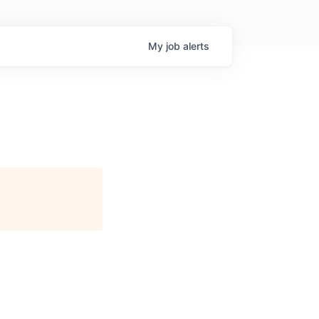
My
job
alerts