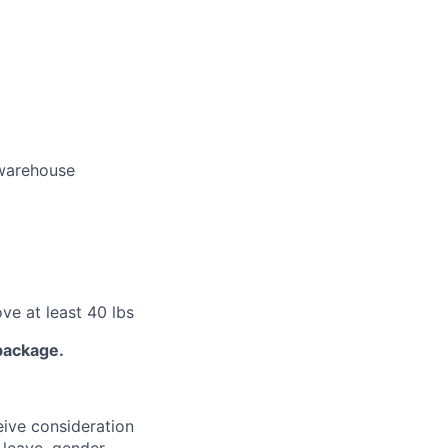
 warehouse
ove at least 40 lbs
package.
eive consideration