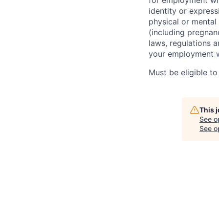
for employment wit
identity or express
physical or mental d
(including pregnanc
laws, regulations 
your employment w
Must be eligible to
This 
See o
See op