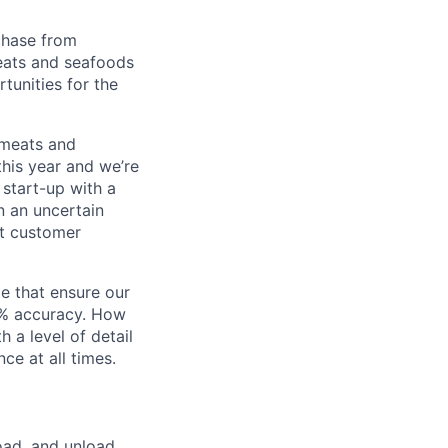
chase from
eats and seafoods
tunities for the
 meats and
his year and we’re
 start-up with a
n an uncertain
st customer
le that ensure our
0% accuracy. How
 a level of detail
e at all times.
load, and unload