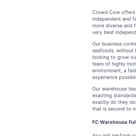
Crowd Cow offers 
independent and fa
more diverse and fl
very best indepen
Our business conti
seafoods, without
looking to grow ou
team of highly mot
environment, a fas
experience possibl
Our warehouse team
exacting standards
exactly do they do
that is second to 
FC Warehouse Ful
You will perform va