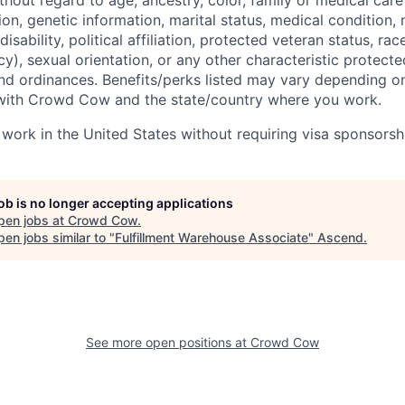
hout regard to age, ancestry, color, family or medical care
ion, genetic information, marital status, medical condition, n
isability, political affiliation, protected veteran status, race
y), sexual orientation, or any other characteristic protect
and ordinances. Benefits/perks listed may vary depending on
ith Crowd Cow and the state/country where you work.
 work in the United States without requiring visa sponsorsh
job is no longer accepting applications
pen jobs at
Crowd Cow
.
en jobs similar to "
Fulfillment Warehouse Associate
"
Ascend
.
See more open positions at
Crowd Cow