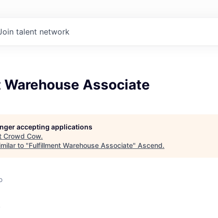
Join talent network
nt Warehouse Associate
longer accepting applications
t
Crowd Cow
.
milar to "
Fulfillment Warehouse Associate
"
Ascend
.
o
w