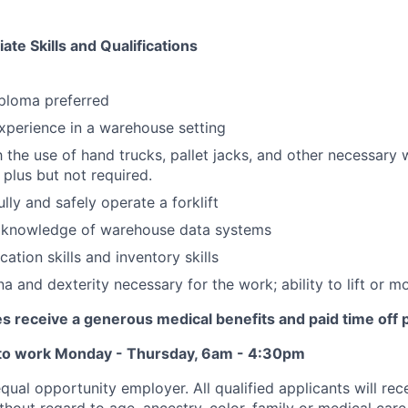
te Skills and Qualifications
ploma preferred
perience in a warehouse setting
th the use of hand trucks, pallet jacks, and other necessary
 plus but not required.
fully and safely operate a forklift
knowledge of warehouse data systems
ation skills and inventory skills
a and dexterity necessary for the work; ability to lift or m
s receive a generous medical benefits and paid time off 
 to work Monday - Thursday, 6am - 4:30pm
ual opportunity employer. All qualified applicants will rec