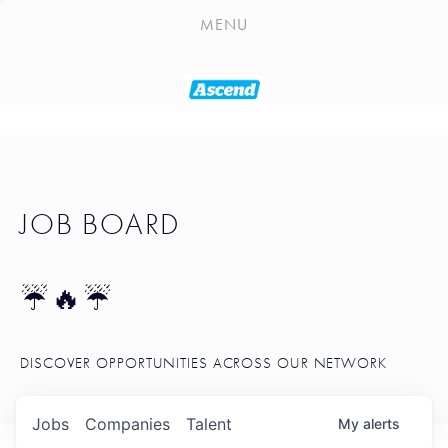
PLAYLIST
MENU
SEATTLE STARTUP TOOLKIT
PORTFOLIO
ABOUT
JOB BOARD
JOB BOARD
BLOG
TOKEN TALK
☔🔥☔
NEWS
DISCOVER OPPORTUNITIES ACROSS OUR NETWORK
Jobs
Companies
Talent
My
alerts