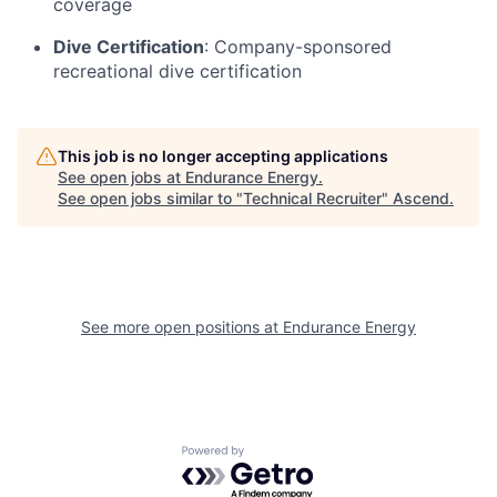
coverage
Dive Certification
: Company-sponsored
recreational dive certification
This job is no longer accepting applications
See open jobs at
Endurance Energy
.
See open jobs similar to "
Technical Recruiter
"
Ascend
.
See more open positions at
Endurance Energy
Powered by Getro.com