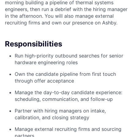
morning building a pipeline of thermal systems
engineers, then run a debrief with the hiring manager
in the afternoon. You will also manage external
recruiting firms and own our presence on Ashby.
Responsibilities
Run high-priority outbound searches for senior
hardware engineering roles
Own the candidate pipeline from first touch
through offer acceptance
Manage the day-to-day candidate experience:
scheduling, communication, and follow-up
Partner with hiring managers on intake,
calibration, and closing strategy
Manage external recruiting firms and sourcing
partners