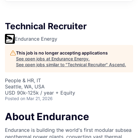
Technical Recruiter
Endurance Energy
This job is no longer accepting applications
See open jobs at
Endurance Energy
.
See open jobs similar to "
Technical Recruiter
"
Ascend
.
People & HR, IT
Seattle, WA, USA
USD 90k-125k / year + Equity
Posted
on Mar 21, 2026
About Endurance
Endurance is building the world's first modular subsea
geothermal power plants, converting vast thermal