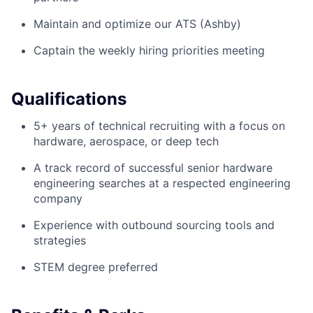
Maintain and optimize our ATS (Ashby)
Captain the weekly hiring priorities meeting
Qualifications
5+ years of technical recruiting with a focus on
hardware, aerospace, or deep tech
A track record of successful senior hardware
engineering searches at a respected engineering
company
Experience with outbound sourcing tools and
strategies
STEM degree preferred