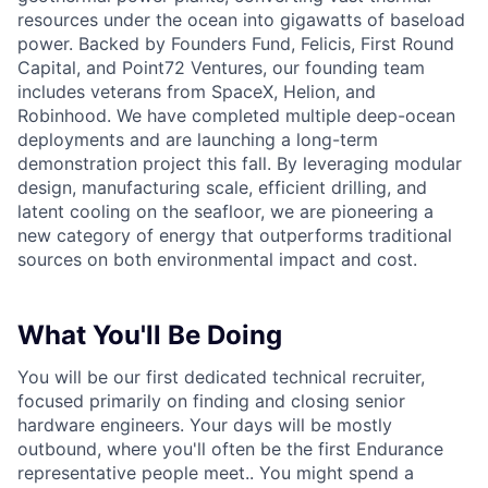
resources under the ocean into gigawatts of baseload
power. Backed by Founders Fund, Felicis, First Round
Capital, and Point72 Ventures, our founding team
includes veterans from SpaceX, Helion, and
Robinhood. We have completed multiple deep-ocean
deployments and are launching a long-term
demonstration project this fall. By leveraging modular
design, manufacturing scale, efficient drilling, and
latent cooling on the seafloor, we are pioneering a
new category of energy that outperforms traditional
sources on both environmental impact and cost.
What You'll Be Doing
You will be our first dedicated technical recruiter,
focused primarily on finding and closing senior
hardware engineers. Your days will be mostly
outbound, where you'll often be the first Endurance
representative people meet.. You might spend a