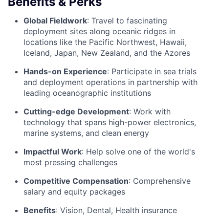
Benefits & Perks
Global Fieldwork
: Travel to fascinating
deployment sites along oceanic ridges in
locations like the Pacific Northwest, Hawaii,
Iceland, Japan, New Zealand, and the Azores
Hands-on Experience
: Participate in sea trials
and deployment operations in partnership with
leading oceanographic institutions
Cutting-edge Development
: Work with
technology that spans high-power electronics,
marine systems, and clean energy
Impactful Work
: Help solve one of the world's
most pressing challenges
Competitive Compensation
: Comprehensive
salary and equity packages
Benefits
: Vision, Dental, Health insurance