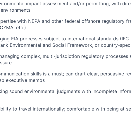
vironmental impact assessment and/or permitting, with dire
 environments
pertise with NEPA and other federal offshore regulatory 
CZMA, etc.)
ing EIA processes subject to international standards (IF
ank Environmental and Social Framework, or country-speci
managing complex, multi-jurisdiction regulatory processes 
essure
mmunication skills is a must; can draft clear, persuasive re
isp executive memos
ing sound environmental judgments with incomplete inform
bility to travel internationally; comfortable with being at 