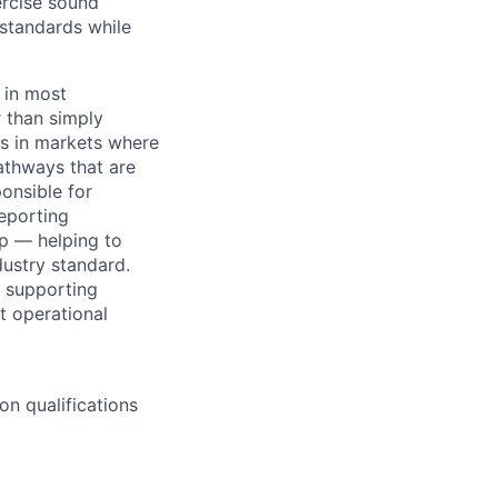
ercise sound
 standards while
 in most
r than simply
es in markets where
athways that are
ponsible for
eporting
p — helping to
dustry standard.
, supporting
t operational
n qualifications