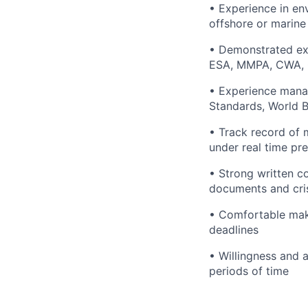
• Experience in en
offshore or marine
• Demonstrated ex
ESA, MMPA, CWA, 
• Experience manag
Standards, World B
• Track record of 
under real time pr
• Strong written co
documents and cr
• Comfortable mak
deadlines
• Willingness and a
periods of time