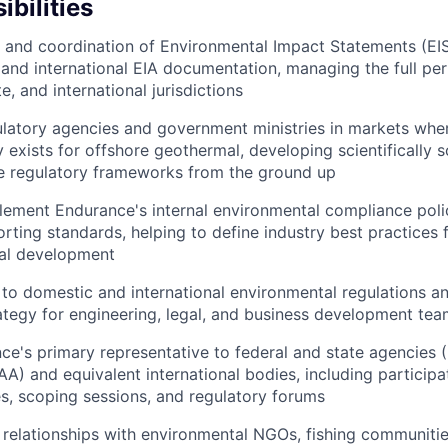
bilities
 and coordination of Environmental Impact Statements (EIS
and international EIA documentation, managing the full perm
e, and international jurisdictions
latory agencies and government ministries in markets whe
 exists for offshore geothermal, developing scientifically 
le regulatory frameworks from the ground up
ement Endurance's internal environmental compliance polic
rting standards, helping to define industry best practices 
al development
to domestic and international environmental regulations a
rategy for engineering, legal, and business development te
ce's primary representative to federal and state agencies
 and equivalent international bodies, including participat
, scoping sessions, and regulatory forums
n relationships with environmental NGOs, fishing communiti