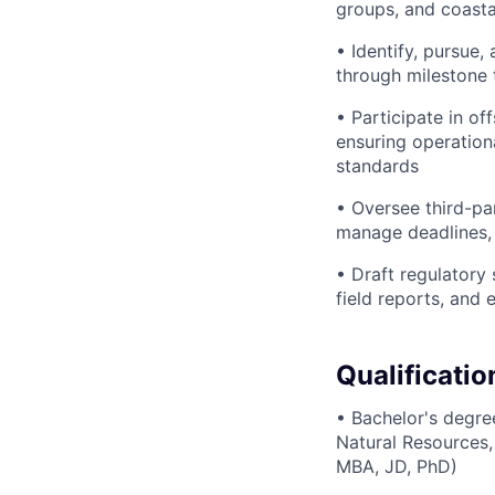
groups, and coasta
• Identify, pursue,
through milestone 
• Participate in o
ensuring operation
standards
• Oversee third-pa
manage deadlines, 
• Draft regulatory
field reports, and 
Qualificatio
• Bachelor's degre
Natural Resources,
MBA, JD, PhD)