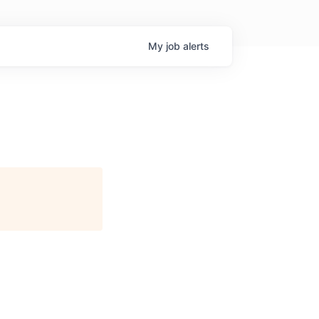
My
job
alerts