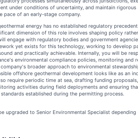
gulatory processes simultaneously across jurisdictions, ex
ent under conditions of uncertainty, and maintain rigorous
he pace of an early-stage company.
eothermal energy has no established regulatory precedent
gnificant dimension of this role involves shaping policy rathe
 will engage with regulatory bodies and government agenci
ework yet exists for this technology, working to develop p
 sound and practically achievable. Internally, you will be res
ance's environmental compliance policies, monitoring and r
e company's broader approach to environmental stewardshi
sible offshore geothermal development looks like as an in
also require periodic time at sea, drafting funding proposals
toring activities during field deployments and ensuring tha
 standards established during the permitting process.
be upgraded to Senior Environmental Specialist depending o