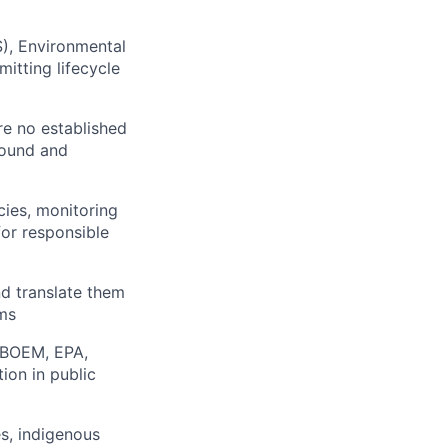
), Environmental
itting lifecycle
re no established
sound and
ies, monitoring
for responsible
nd translate them
ams
 (BOEM, EPA,
ion in public
es, indigenous