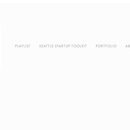
PLAYLIST
SEATTLE STARTUP TOOLKIT
PORTFOLIO
A