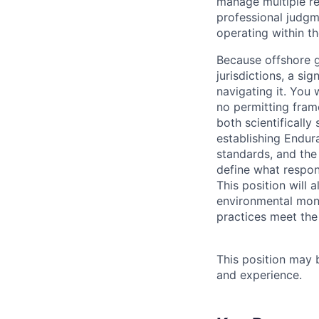
manage multiple re
professional judgm
operating within t
Because offshore g
jurisdictions, a si
navigating it. You
no permitting fram
both scientifically
establishing Endur
standards, and th
define what respon
This position will 
environmental moni
practices meet the
This position may 
and experience.