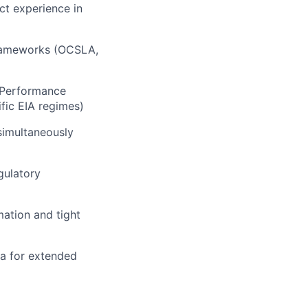
ct experience in
frameworks (OCSLA,
C Performance
fic EIA regimes)
simultaneously
gulatory
ation and tight
sea for extended