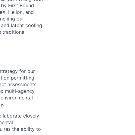
 by First Round
eX, Helion, and
nching our
, and latent cooling
 traditional
strategy for our
tion permitting
pact assessments
ex multi-agency
 environmental
y.
ollaborate closely
mental
ires the ability to