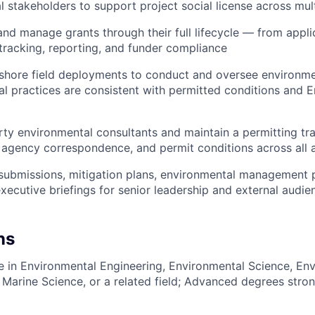
l stakeholders to support project social license across mul
 and manage grants through their full lifecycle — from appl
tracking, reporting, and funder compliance
ffshore field deployments to conduct and oversee environme
al practices are consistent with permitted conditions and E
rty environmental consultants and maintain a permitting tr
agency correspondence, and permit conditions across all a
 submissions, mitigation plans, environmental management p
executive briefings for senior leadership and external audie
ns
e in Environmental Engineering, Environmental Science, Env
 Marine Science, or a related field; Advanced degrees stron