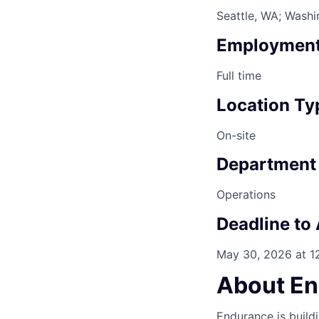
Seattle, WA; Wash
Employment
Full time
Location Ty
On-site
Department
Operations
Deadline to
May 30, 2026 at 
About E
Endurance is build