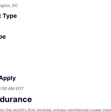
ington, DC
 Type
pe
 Apply
12:00 AM EDT
ndurance
ing the world's first modular subsea geothermal power plan