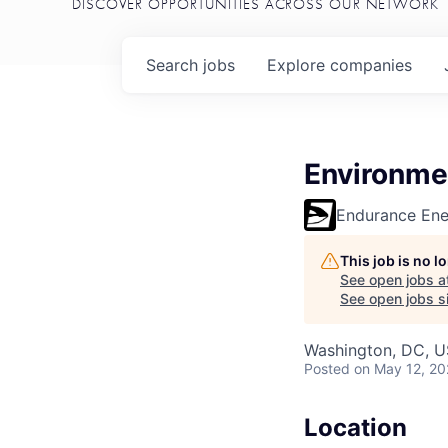
DISCOVER OPPORTUNITIES ACROSS OUR NETWORK
Search
jobs
Explore
companies
Environmen
Endurance En
This job is no 
See open jobs a
See open jobs si
Washington, DC, U
Posted
on May 12, 2
Location