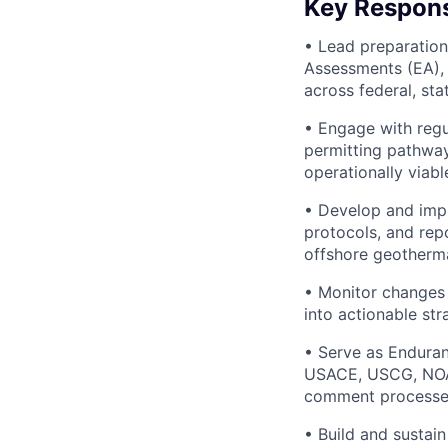
Key Responsi
• Lead preparation
Assessments (EA), 
across federal, stat
• Engage with regu
permitting pathway
operationally viab
• Develop and impl
protocols, and repo
offshore geotherm
• Monitor changes 
into actionable st
• Serve as Enduran
USACE, USCG, NOAA)
comment processes
• Build and sustai