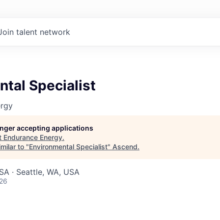
Join talent network
tal Specialist
ergy
longer accepting applications
t
Endurance Energy
.
milar to "
Environmental Specialist
"
Ascend
.
SA · Seattle, WA, USA
026