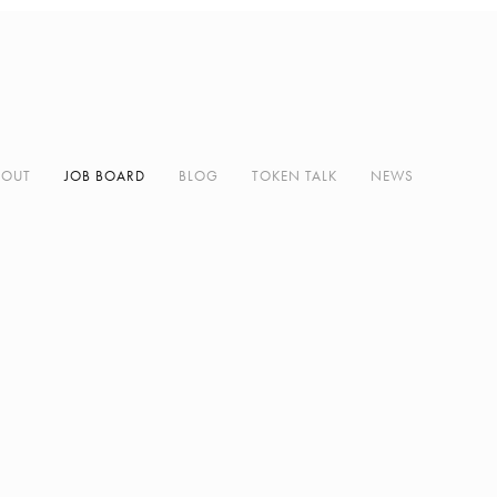
BOUT
JOB BOARD
BLOG
TOKEN TALK
NEWS