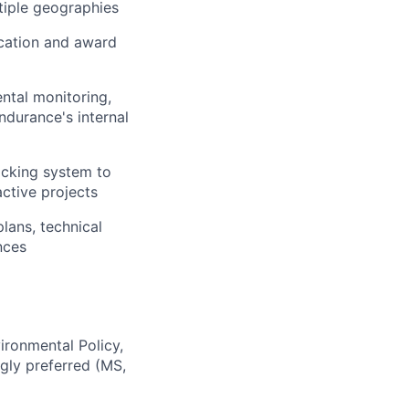
tiple geographies
ication and award
ntal monitoring,
ndurance's internal
acking system to
ctive projects
lans, technical
nces
ironmental Policy,
gly preferred (MS,