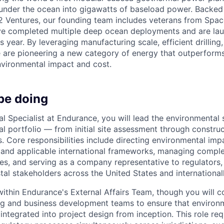
under the ocean into gigawatts of baseload power. Backed
2 Ventures, our founding team includes veterans from Spac
e completed multiple deep ocean deployments and are lau
is year. By leveraging manufacturing scale, efficient drilling
e are pioneering a new category of energy that outperforms
vironmental impact and cost.
be doing
l Specialist at Endurance, you will lead the environmental 
l portfolio — from initial site assessment through construc
s. Core responsibilities include directing environmental im
 and applicable international frameworks, managing compl
es, and serving as a company representative to regulators,
al stakeholders across the United States and internationall
 within Endurance's External Affairs Team, though you will c
ng and business development teams to ensure that environ
integrated into project design from inception. This role requ