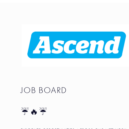
JOB BOARD
☔🔥☔