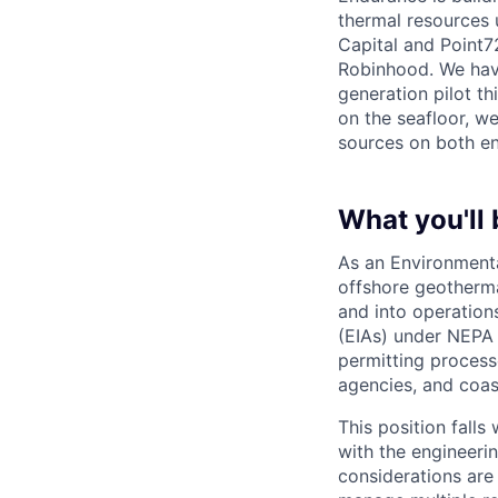
thermal resources 
Capital and Point7
Robinhood. We hav
generation pilot th
on the seafloor, w
sources on both en
What you'll 
As an Environmenta
offshore geotherma
and into operation
(EIAs) under NEPA
permitting process
agencies, and coast
This position falls
with the engineeri
considerations are 