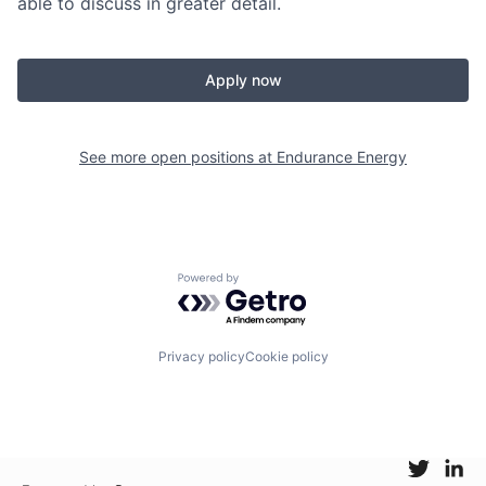
able to discuss in greater detail.
Apply now
See more open positions at
Endurance Energy
Powered by Getro.com
Privacy policy
Cookie policy