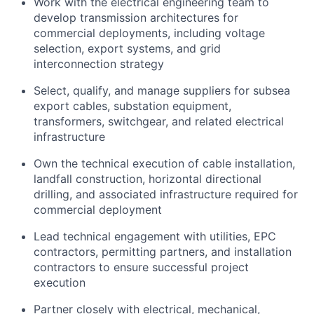
Work with the electrical engineering team to
develop transmission architectures for
commercial deployments, including voltage
selection, export systems, and grid
interconnection strategy
Select, qualify, and manage suppliers for subsea
export cables, substation equipment,
transformers, switchgear, and related electrical
infrastructure
Own the technical execution of cable installation,
landfall construction, horizontal directional
drilling, and associated infrastructure required for
commercial deployment
Lead technical engagement with utilities, EPC
contractors, permitting partners, and installation
contractors to ensure successful project
execution
Partner closely with electrical, mechanical,