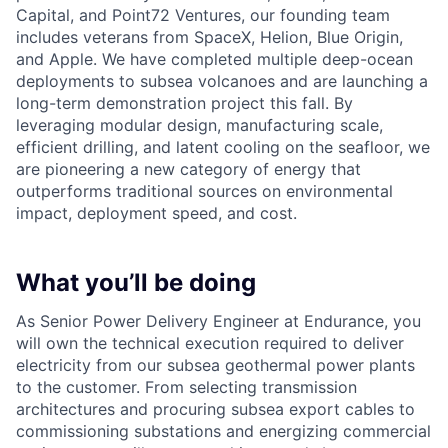
Capital, and Point72 Ventures, our founding team
includes veterans from SpaceX, Helion, Blue Origin,
and Apple. We have completed multiple deep-ocean
deployments to subsea volcanoes and are launching a
long-term demonstration project this fall. By
leveraging modular design, manufacturing scale,
efficient drilling, and latent cooling on the seafloor, we
are pioneering a new category of energy that
outperforms traditional sources on environmental
impact, deployment speed, and cost.
What you’ll be doing
As Senior Power Delivery Engineer at Endurance, you
will own the technical execution required to deliver
electricity from our subsea geothermal power plants
to the customer. From selecting transmission
architectures and procuring subsea export cables to
commissioning substations and energizing commercial