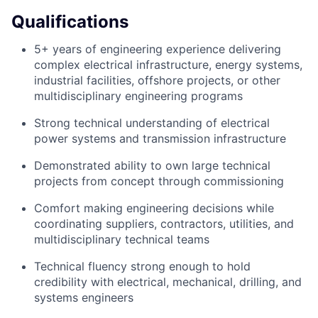
Qualifications
5+ years of engineering experience delivering
complex electrical infrastructure, energy systems,
industrial facilities, offshore projects, or other
multidisciplinary engineering programs
Strong technical understanding of electrical
power systems and transmission infrastructure
Demonstrated ability to own large technical
projects from concept through commissioning
Comfort making engineering decisions while
coordinating suppliers, contractors, utilities, and
multidisciplinary technical teams
Technical fluency strong enough to hold
credibility with electrical, mechanical, drilling, and
systems engineers