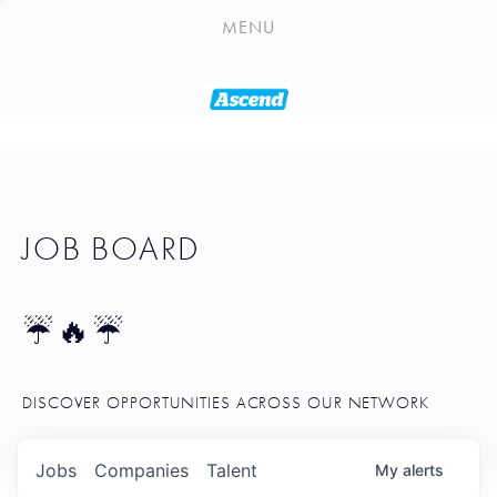
PLAYLIST
MENU
SEATTLE STARTUP TOOLKIT
PORTFOLIO
ABOUT
JOB BOARD
JOB BOARD
BLOG
TOKEN TALK
☔🔥☔
NEWS
DISCOVER OPPORTUNITIES ACROSS OUR NETWORK
Jobs
Companies
Talent
My
alerts