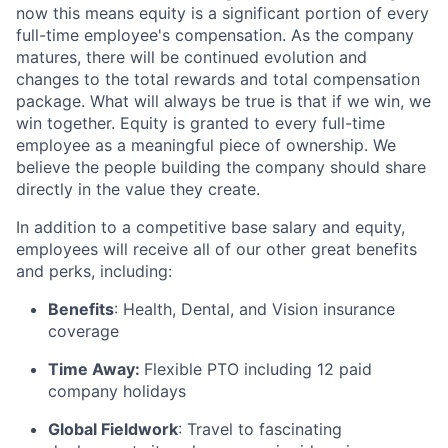
now this means equity is a significant portion of every
full-time employee's compensation. As the company
matures, there will be continued evolution and
changes to the total rewards and total compensation
package. What will always be true is that if we win, we
win together. Equity is granted to every full-time
employee as a meaningful piece of ownership. We
believe the people building the company should share
directly in the value they create.
In addition to a competitive base salary and equity,
employees will receive all of our other great benefits
and perks, including:
Benefits
: Health, Dental, and Vision insurance
coverage
Time Away:
Flexible PTO including 12 paid
company holidays
Global Fieldwork
: Travel to fascinating