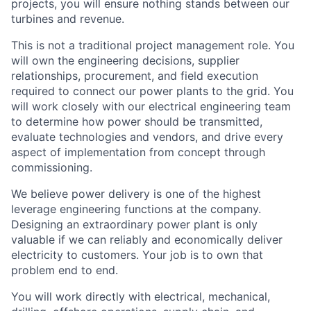
projects, you will ensure nothing stands between our
turbines and revenue.
This is not a traditional project management role. You
will own the engineering decisions, supplier
relationships, procurement, and field execution
required to connect our power plants to the grid. You
will work closely with our electrical engineering team
to determine how power should be transmitted,
evaluate technologies and vendors, and drive every
aspect of implementation from concept through
commissioning.
We believe power delivery is one of the highest
leverage engineering functions at the company.
Designing an extraordinary power plant is only
valuable if we can reliably and economically deliver
electricity to customers. Your job is to own that
problem end to end.
You will work directly with electrical, mechanical,