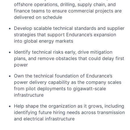
offshore operations, drilling, supply chain, and
finance teams to ensure commercial projects are
delivered on schedule
Develop scalable technical standards and supplier
strategies that support Endurance’s expansion
into global energy markets
Identify technical risks early, drive mitigation
plans, and remove obstacles that could delay first
power
Own the technical foundation of Endurance’s
power delivery capability as the company scales
from pilot deployments to gigawatt-scale
infrastructure
Help shape the organization as it grows, including
identifying future hiring needs across transmission
and electrical infrastructure