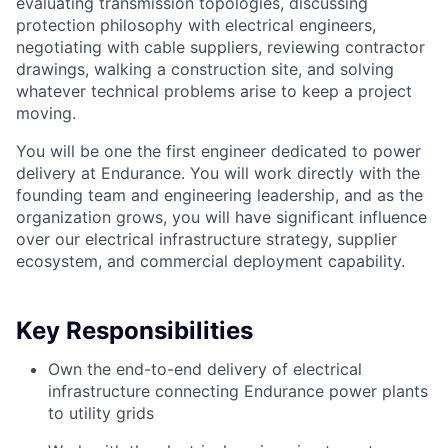
evaluating transmission topologies, discussing
protection philosophy with electrical engineers,
negotiating with cable suppliers, reviewing contractor
drawings, walking a construction site, and solving
whatever technical problems arise to keep a project
moving.
You will be one the first engineer dedicated to power
delivery at Endurance. You will work directly with the
founding team and engineering leadership, and as the
organization grows, you will have significant influence
over our electrical infrastructure strategy, supplier
ecosystem, and commercial deployment capability.
Key Responsibilities
Own the end-to-end delivery of electrical
infrastructure connecting Endurance power plants
to utility grids