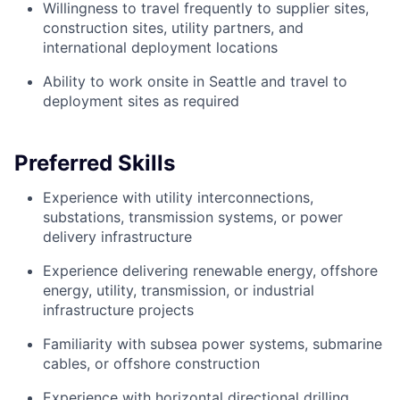
Willingness to travel frequently to supplier sites,
construction sites, utility partners, and
international deployment locations
Ability to work onsite in Seattle and travel to
deployment sites as required
Preferred Skills
Experience with utility interconnections,
substations, transmission systems, or power
delivery infrastructure
Experience delivering renewable energy, offshore
energy, utility, transmission, or industrial
infrastructure projects
Familiarity with subsea power systems, submarine
cables, or offshore construction
Experience with horizontal directional drilling,