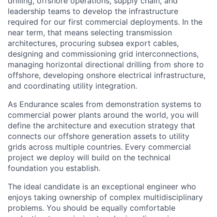
drilling, offshore operations, supply chain, and
leadership teams to develop the infrastructure
required for our first commercial deployments. In the
near term, that means selecting transmission
architectures, procuring subsea export cables,
designing and commissioning grid interconnections,
managing horizontal directional drilling from shore to
offshore, developing onshore electrical infrastructure,
and coordinating utility integration.
As Endurance scales from demonstration systems to
commercial power plants around the world, you will
define the architecture and execution strategy that
connects our offshore generation assets to utility
grids across multiple countries. Every commercial
project we deploy will build on the technical
foundation you establish.
The ideal candidate is an exceptional engineer who
enjoys taking ownership of complex multidisciplinary
problems. You should be equally comfortable