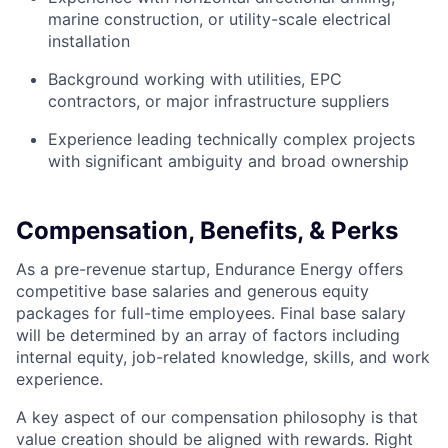
marine construction, or utility-scale electrical
installation
Background working with utilities, EPC
contractors, or major infrastructure suppliers
Experience leading technically complex projects
with significant ambiguity and broad ownership
Compensation, Benefits, & Perks
As a pre-revenue startup, Endurance Energy offers
competitive base salaries and generous equity
packages for full-time employees. Final base salary
will be determined by an array of factors including
internal equity, job-related knowledge, skills, and work
experience.
A key aspect of our compensation philosophy is that
value creation should be aligned with rewards. Right