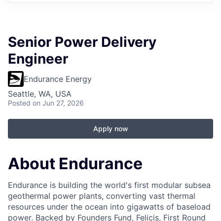
Senior Power Delivery
Engineer
Endurance Energy
Seattle, WA, USA
Posted
on Jun 27, 2026
Apply now
About Endurance
Endurance is building the world's first modular subsea
geothermal power plants, converting vast thermal
resources under the ocean into gigawatts of baseload
power. Backed by Founders Fund, Felicis, First Round