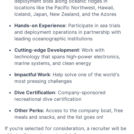
deployment sites along oceanic ridges in
locations like the Pacific Northwest, Hawaii,
Iceland, Japan, New Zealand, and the Azores
Hands-on Experience
: Participate in sea trials
and deployment operations in partnership with
leading oceanographic institutions
Cutting-edge Development
: Work with
technology that spans high-power electronics,
marine systems, and clean energy
Impactful Work
: Help solve one of the world's
most pressing challenges
Dive Certification
: Company-sponsored
recreational dive certification
Other Perks:
Access to the company boat, free
meals and snacks, and the list goes on!
If you’re selected for consideration, a recruiter will be