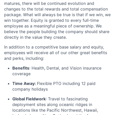
matures, there will be continued evolution and
changes to the total rewards and total compensation
package. What will always be true is that if we win, we
win together. Equity is granted to every full-time
employee as a meaningful piece of ownership. We
believe the people building the company should share
directly in the value they create.
In addition to a competitive base salary and equity,
employees will receive all of our other great benefits
and perks, including:
Benefits
: Health, Dental, and Vision insurance
coverage
Time Away:
Flexible PTO including 12 paid
company holidays
Global Fieldwork
: Travel to fascinating
deployment sites along oceanic ridges in
locations like the Pacific Northwest, Hawaii,