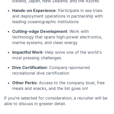
Iceland, Japan, New Zealand, and the Azores
Hands-on Experience
: Participate in sea trials
and deployment operations in partnership with
leading oceanographic institutions
Cutting-edge Development
: Work with
technology that spans high-power electronics,
marine systems, and clean energy
Impactful Work
: Help solve one of the world's
most pressing challenges
Dive Certification
: Company-sponsored
recreational dive certification
Other Perks:
Access to the company boat, free
meals and snacks, and the list goes on!
If you’re selected for consideration, a recruiter will be
able to discuss in greater detail.