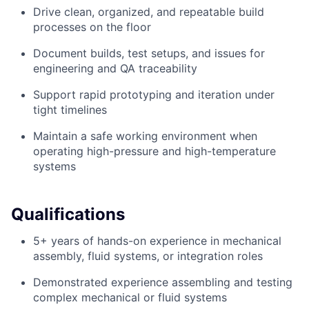
Drive clean, organized, and repeatable build
processes on the floor
Document builds, test setups, and issues for
engineering and QA traceability
Support rapid prototyping and iteration under
tight timelines
Maintain a safe working environment when
operating high-pressure and high-temperature
systems
Qualifications
5+ years of hands-on experience in mechanical
assembly, fluid systems, or integration roles
Demonstrated experience assembling and testing
complex mechanical or fluid systems