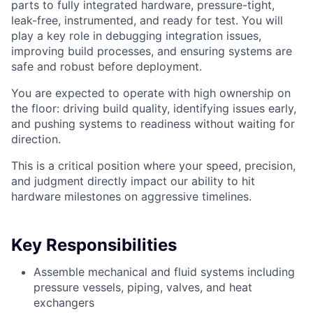
parts to fully integrated hardware, pressure-tight,
leak-free, instrumented, and ready for test. You will
play a key role in debugging integration issues,
improving build processes, and ensuring systems are
safe and robust before deployment.
You are expected to operate with high ownership on
the floor: driving build quality, identifying issues early,
and pushing systems to readiness without waiting for
direction.
This is a critical position where your speed, precision,
and judgment directly impact our ability to hit
hardware milestones on aggressive timelines.
Key Responsibilities
Assemble mechanical and fluid systems including
pressure vessels, piping, valves, and heat
exchangers