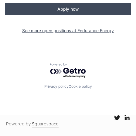
Apply now
See more open positions at
Endurance Energy
Powered by Getro.com
Privacy policy
Cookie policy
Powered by
Squarespace