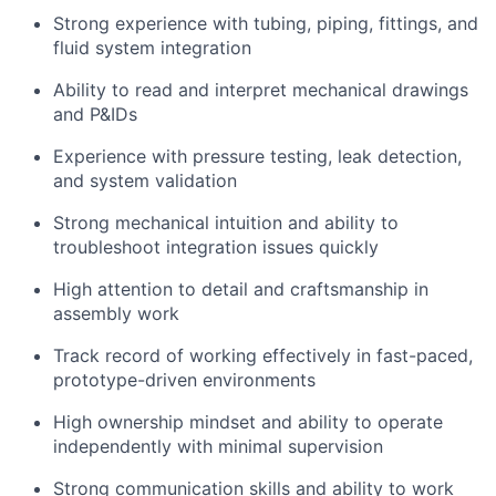
Strong experience with tubing, piping, fittings, and
fluid system integration
Ability to read and interpret mechanical drawings
and P&IDs
Experience with pressure testing, leak detection,
and system validation
Strong mechanical intuition and ability to
troubleshoot integration issues quickly
High attention to detail and craftsmanship in
assembly work
Track record of working effectively in fast-paced,
prototype-driven environments
High ownership mindset and ability to operate
independently with minimal supervision
Strong communication skills and ability to work