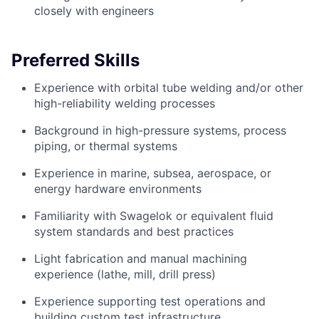
closely with engineers
Preferred Skills
Experience with orbital tube welding and/or other
high-reliability welding processes
Background in high-pressure systems, process
piping, or thermal systems
Experience in marine, subsea, aerospace, or
energy hardware environments
Familiarity with Swagelok or equivalent fluid
system standards and best practices
Light fabrication and manual machining
experience (lathe, mill, drill press)
Experience supporting test operations and
building custom test infrastructure