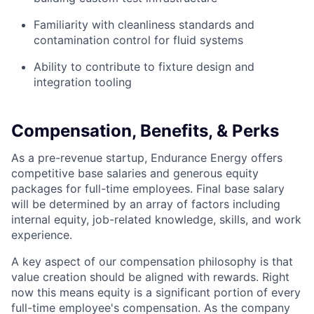
Familiarity with cleanliness standards and
contamination control for fluid systems
Ability to contribute to fixture design and
integration tooling
Compensation, Benefits, & Perks
As a pre-revenue startup, Endurance Energy offers
competitive base salaries and generous equity
packages for full-time employees. Final base salary
will be determined by an array of factors including
internal equity, job-related knowledge, skills, and work
experience.
A key aspect of our compensation philosophy is that
value creation should be aligned with rewards. Right
now this means equity is a significant portion of every
full-time employee's compensation. As the company