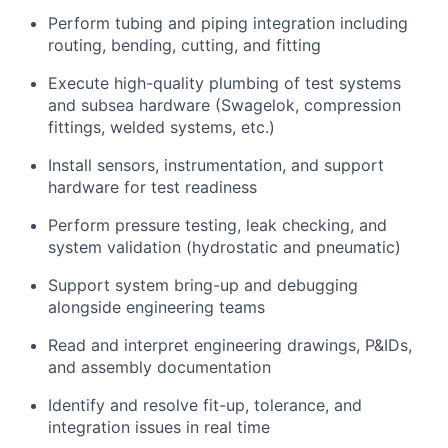
Perform tubing and piping integration including
routing, bending, cutting, and fitting
Execute high-quality plumbing of test systems
and subsea hardware (Swagelok, compression
fittings, welded systems, etc.)
Install sensors, instrumentation, and support
hardware for test readiness
Perform pressure testing, leak checking, and
system validation (hydrostatic and pneumatic)
Support system bring-up and debugging
alongside engineering teams
Read and interpret engineering drawings, P&IDs,
and assembly documentation
Identify and resolve fit-up, tolerance, and
integration issues in real time