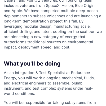
Capital, and Point72 Ventures, our founding team
includes veterans from SpaceX, Helion, Blue Origin,
and Apple. We have completed multiple deep-ocean
deployments to subsea volcanoes and are launching a
long-term demonstration project this fall. By
leveraging modular design, manufacturing scale,
efficient drilling, and latent cooling on the seafloor, we
are pioneering a new category of energy that
outperforms traditional sources on environmental
impact, deployment speed, and cost.
What you'll be doing
As an Integration & Test Specialist at Endurance
Energy, you will work alongside mechanical, fluids,
and electrical engineers to assemble, plumb,
instrument, and test complex systems under real-
world conditions.
You will be responsible for taking subsystems from