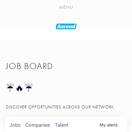
PLAYLIST
MENU
SEATTLE STARTUP TOOLKIT
PORTFOLIO
ABOUT
JOB BOARD
JOB BOARD
BLOG
TOKEN TALK
☔🔥☔
NEWS
DISCOVER OPPORTUNITIES ACROSS OUR NETWORK
Jobs
Companies
Talent
My
alerts