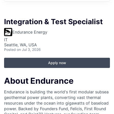
Integration & Test Specialist
Endurance Energy
IT
Seattle, WA, USA
Posted
on Jul 3, 2026
Apply now
About Endurance
Endurance is building the world's first modular subsea
geothermal power plants, converting vast thermal
resources under the ocean into gigawatts of baseload
power. Backed by Founders Fund, Felicis, First Round