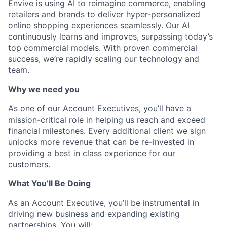
Envive is using AI to reimagine commerce, enabling
retailers and brands to deliver hyper-personalized
online shopping experiences seamlessly. Our AI
continuously learns and improves, surpassing today’s
top commercial models. With proven commercial
success, we’re rapidly scaling our technology and
team.
Why we need you
As one of our Account Executives, you’ll have a
mission-critical role in helping us reach and exceed
financial milestones. Every additional client we sign
unlocks more revenue that can be re-invested in
providing a best in class experience for our
customers.
What You’ll Be Doing
As an Account Executive, you’ll be instrumental in
driving new business and expanding existing
partnerships. You will: