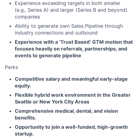
Experience exceeding targets in both smaller
(e.g., Series A) and larger (Series B and beyond)
companies
Ability to generate own Sales Pipeline through
industry connections and outbound
Experience with a ‘Trust Based’ GTM motion that
focuses heavily on referrals, partnerships, and
events to generate pipeline
Perks
Competitive salary and meaningful early-stage
equity.
Flexible hybrid work environment in the Greater
Seattle or New York City Areas
Comprehensive medical, dental, and vision
benefits.
Opportunity to join a well-funded, high-growth
startup.