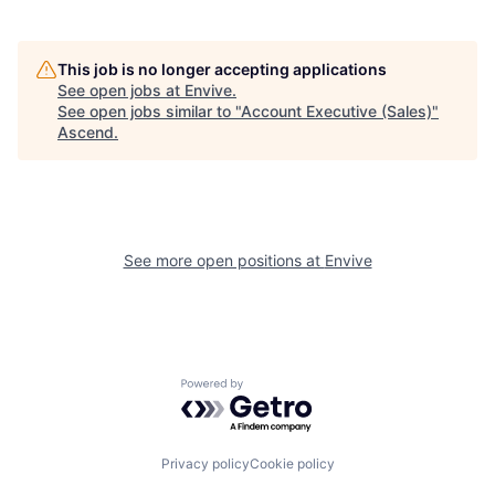
This job is no longer accepting applications
See open jobs at
Envive
.
See open jobs similar to "
Account Executive (Sales)
"
Ascend
.
See more open positions at
Envive
Powered by Getro.com
Privacy policy
Cookie policy