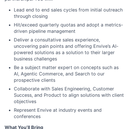
Lead end to end sales cycles from initial outreach
through closing
Hit/exceed quarterly quotas and adopt a metrics-
driven pipeline management
Deliver a consultative sales experience,
uncovering pain points and offering Envive’s AI-
powered solutions as a solution to their larger
business challenges
Be a subject matter expert on concepts such as
AI, Agentic Commerce, and Search to our
prospective clients
Collaborate with Sales Engineering, Customer
Success, and Product to align solutions with client
objectives
Represent Envive at industry events and
conferences
What You’ll Bring