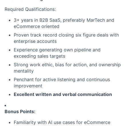
Required Qualifications:
3+ years in B2B SaaS, preferably MarTech and
eCommerce oriented
Proven track record closing six figure deals with
enterprise accounts
Experience generating own pipeline and
exceeding sales targets
Strong work ethic, bias for action, and ownership
mentality
Penchant for active listening and continuous
improvement
Excellent written and verbal communication
Bonus Points:
Familiarity with AI use cases for eCommerce