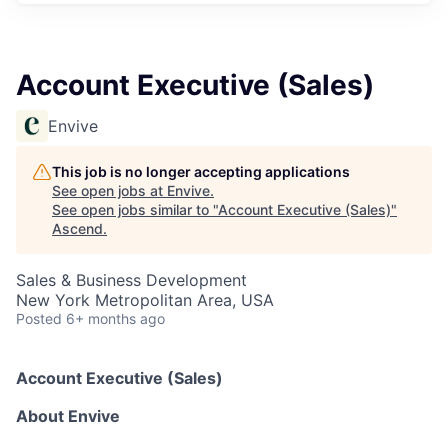
Account Executive (Sales)
Envive
This job is no longer accepting applications
See open jobs at
Envive
.
See open jobs similar to "
Account Executive (Sales)
"
Ascend
.
Sales & Business Development
New York Metropolitan Area, USA
Posted
6+ months ago
Account Executive (Sales)
About Envive