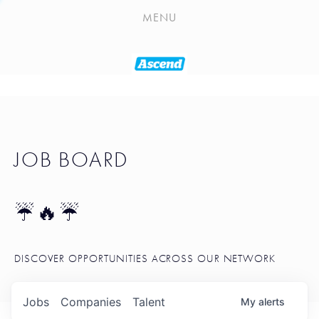
PLAYLIST
MENU
SEATTLE STARTUP TOOLKIT
PORTFOLIO
ABOUT
JOB BOARD
JOB BOARD
BLOG
TOKEN TALK
☔🔥☔
NEWS
DISCOVER OPPORTUNITIES ACROSS OUR NETWORK
Jobs
Companies
Talent
My
alerts