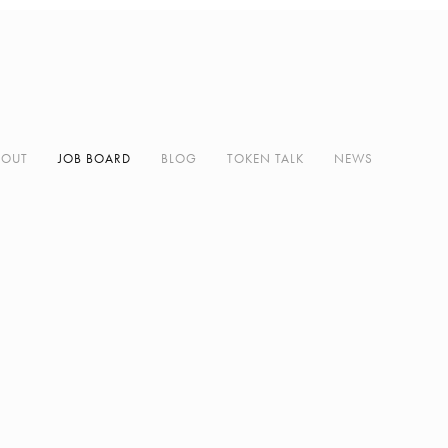
BOUT
JOB BOARD
BLOG
TOKEN TALK
NEWS