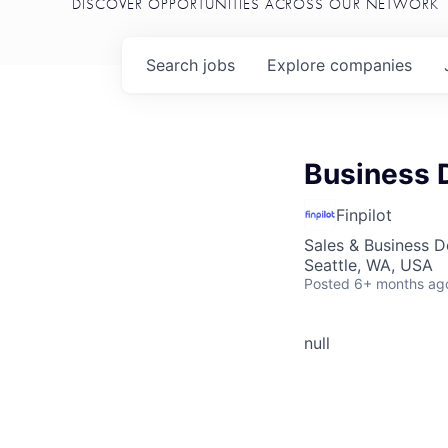
DISCOVER OPPORTUNITIES ACROSS OUR NETWORK
Search
jobs
Explore
companies
Business 
Finpilot
Sales & Business 
Seattle, WA, USA
Posted
6+ months ag
null