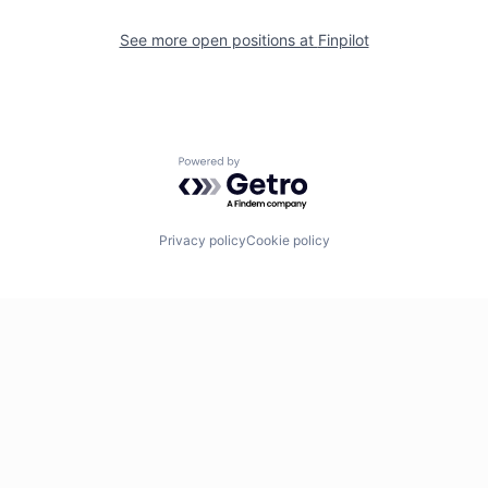
See more open positions at
Finpilot
Powered by Getro.com
Privacy policy
Cookie policy