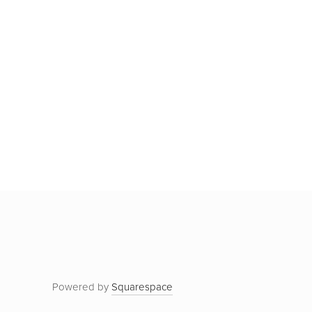
Powered by
Squarespace