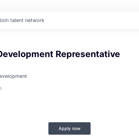
Join talent network
Development Representative
Development
o
Apply now