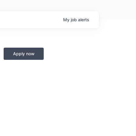
My
job
alerts
Apply now