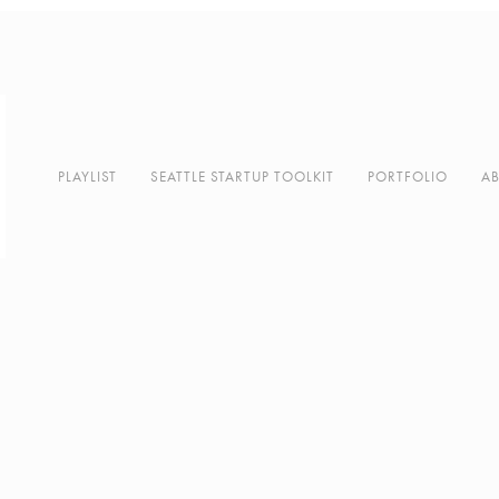
PLAYLIST
SEATTLE STARTUP TOOLKIT
PORTFOLIO
A