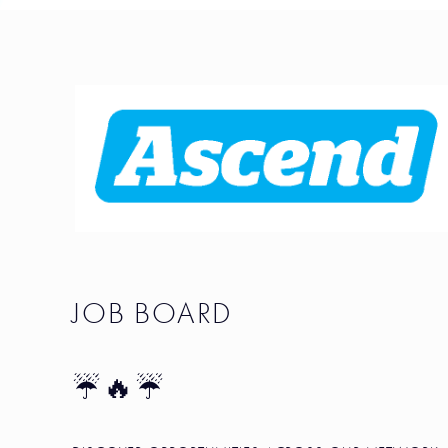
JOB BOARD
☔🔥☔