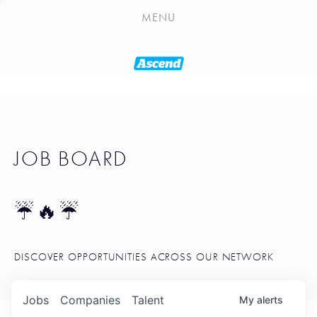
PLAYLIST
MENU
SEATTLE STARTUP TOOLKIT
PORTFOLIO
ABOUT
JOB BOARD
JOB BOARD
BLOG
TOKEN TALK
☔🔥☔
NEWS
DISCOVER OPPORTUNITIES ACROSS OUR NETWORK
Jobs
Companies
Talent
My
alerts