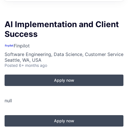
AI Implementation and Client
Success
Finpilot
Software Engineering, Data Science, Customer Service
Seattle, WA, USA
Posted
6+ months ago
Apply now
null
Apply now