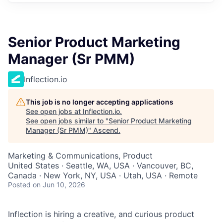
Senior Product Marketing
Manager (Sr PMM)
Inflection.io
This job is no longer accepting applications
See open jobs at
Inflection.io
.
See open jobs similar to "
Senior Product Marketing
Manager (Sr PMM)
"
Ascend
.
Marketing & Communications, Product
United States · Seattle, WA, USA · Vancouver, BC,
Canada · New York, NY, USA · Utah, USA · Remote
Posted
on Jun 10, 2026
Inflection is hiring a creative, and curious product