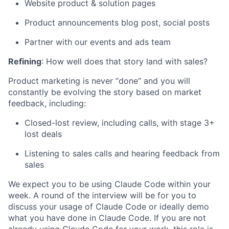
Website product & solution pages
Product announcements blog post, social posts
Partner with our events and ads team
Refining
: How well does that story land with sales?
Product marketing is never “done” and you will
constantly be evolving the story based on market
feedback, including:
Closed-lost review, including calls, with stage 3+
lost deals
Listening to sales calls and hearing feedback from
sales
We expect you to be using Claude Code within your
week. A round of the interview will be for you to
discuss your usage of Claude Code or ideally demo
what you have done in Claude Code. If you are not