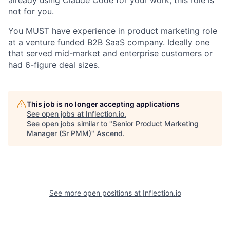
already using Claude Code for your work, this role is
not for you.
You MUST have experience in product marketing role
at a venture funded B2B SaaS company. Ideally one
that served mid-market and enterprise customers or
had 6-figure deal sizes.
This job is no longer accepting applications
See open jobs at
Inflection.io
.
See open jobs similar to "
Senior Product Marketing
Manager (Sr PMM)
"
Ascend
.
See more open positions at
Inflection.io