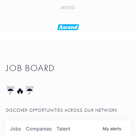
PLAYLIST
MENU
SEATTLE STARTUP TOOLKIT
PORTFOLIO
ABOUT
JOB BOARD
JOB BOARD
BLOG
TOKEN TALK
☔🔥☔
NEWS
DISCOVER OPPORTUNITIES ACROSS OUR NETWORK
Jobs
Companies
Talent
My
alerts