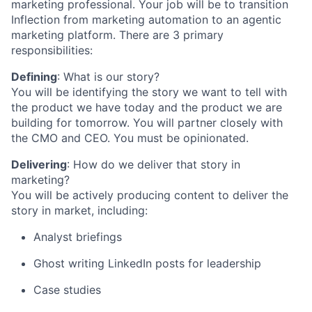
marketing professional. Your job will be to transition
Inflection from marketing automation to an agentic
marketing platform. There are 3 primary
responsibilities:
Defining
: What is our story?
You will be identifying the story we want to tell with
the product we have today and the product we are
building for tomorrow. You will partner closely with
the CMO and CEO. You must be opinionated.
Delivering
: How do we deliver that story in
marketing?
You will be actively producing content to deliver the
story in market, including:
Analyst briefings
Ghost writing LinkedIn posts for leadership
Case studies