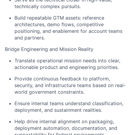
technically complex pursuits.
Build repeatable GTM assets: reference
architectures, demo flows, competitive
positioning, and enablement for account teams
and partners.
Bridge Engineering and Mission Reality
Translate operational mission needs into clear,
actionable product and engineering priorities.
Provide continuous feedback to platform,
security, and infrastructure teams based on real-
world government constraints.
Ensure internal teams understand classification,
deployment, and sustainment realities.
Help drive internal alignment on packaging,
deployment automation, documentation, and
supportability for federal environments.