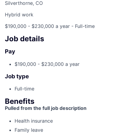
Silverthorne, CO
Hybrid work
$190,000 - $230,000 a year
- Full-time
Job details
Pay
$190,000 - $230,000 a year
Job type
Full-time
Benefits
Pulled from the full job description
Health insurance
Family leave