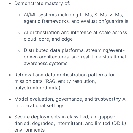
Demonstrate mastery of:
AI/ML systems including LLMs, SLMs, VLMs,
agentic frameworks, and evaluation/guardrails
AI orchestration and inference at scale across
cloud, core, and edge
Distributed data platforms, streaming/event-
driven architectures, and real-time situational
awareness systems
Retrieval and data orchestration patterns for
mission data (RAG, entity resolution,
polystructured data)
Model evaluation, governance, and trustworthy AI
in operational settings
Secure deployments in classified, air-gapped,
denied, degraded, intermittent, and limited (DDIL)
environments