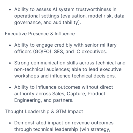
Ability to assess AI system trustworthiness in
operational settings (evaluation, model risk, data
governance, and auditability).
Executive Presence & Influence
Ability to engage credibly with senior military
officers (GO/FO), SES, and IC executives.
Strong communication skills across technical and
non-technical audiences; able to lead executive
workshops and influence technical decisions.
Ability to influence outcomes without direct
authority across Sales, Capture, Product,
Engineering, and partners.
Thought Leadership & GTM Impact
Demonstrated impact on revenue outcomes
through technical leadership (win strategy,