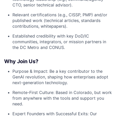
CTO, senior technical advisor).
Relevant certifications (e.g., CISSP, PMP) and/or
published work (technical articles, standards
contributions, whitepapers).
Established credibility with key DoD/IC
communities, integrators, or mission partners in
the DC Metro and CONUS.
Why Join Us?
Purpose & Impact: Be a key contributor to the
GenAI revolution, shaping how enterprises adopt
next-generation technology.
Remote-First Culture: Based in Colorado, but work
from anywhere with the tools and support you
need.
Expert Founders with Successful Exits: Our