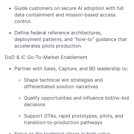
Guide customers on secure AI adoption with full
data containment and mission-based access
control.
Define federal reference architectures,
deployment patterns, and “how-to” guidance that
accelerates pilots production.
DoD & IC Go-To-Market Enablement
Partner with Sales, Capture, and BD leadership to:
Shape technical win strategies and
differentiated solution narratives
Qualify opportunities and influence bid/no-bid
decisions
Support OTAs, rapid prototypes, pilots, and
transition-to-production pathways
Serve as the technical closer in high-value,