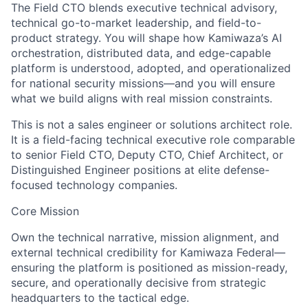
The Field CTO blends executive technical advisory,
technical go-to-market leadership, and field-to-
product strategy. You will shape how Kamiwaza’s AI
orchestration, distributed data, and edge-capable
platform is understood, adopted, and operationalized
for national security missions—and you will ensure
what we build aligns with real mission constraints.
This is not a sales engineer or solutions architect role.
It is a field-facing technical executive role comparable
to senior Field CTO, Deputy CTO, Chief Architect, or
Distinguished Engineer positions at elite defense-
focused technology companies.
Core Mission
Own the technical narrative, mission alignment, and
external technical credibility for Kamiwaza Federal—
ensuring the platform is positioned as mission-ready,
secure, and operationally decisive from strategic
headquarters to the tactical edge.