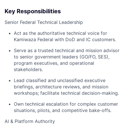
Key Responsibilities
Senior Federal Technical Leadership
Act as the authoritative technical voice for
Kamiwaza Federal with DoD and IC customers.
Serve as a trusted technical and mission advisor
to senior government leaders (GO/FO, SES),
program executives, and operational
stakeholders.
Lead classified and unclassified executive
briefings, architecture reviews, and mission
workshops; facilitate technical decision-making.
Own technical escalation for complex customer
situations, pilots, and competitive bake-offs.
AI & Platform Authority