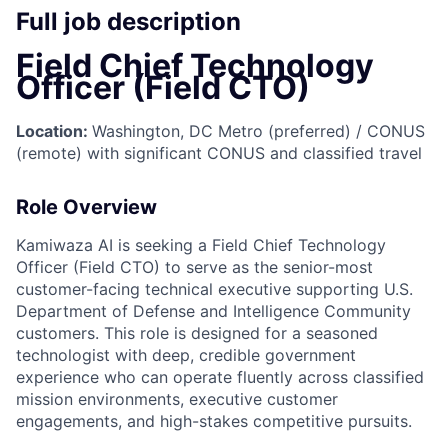
Full job description
Field Chief Technology
Officer (Field CTO)
Location:
Washington, DC Metro (preferred) / CONUS
(remote) with significant CONUS and classified travel
Role Overview
Kamiwaza AI is seeking a Field Chief Technology
Officer (Field CTO) to serve as the senior-most
customer-facing technical executive supporting U.S.
Department of Defense and Intelligence Community
customers. This role is designed for a seasoned
technologist with deep, credible government
experience who can operate fluently across classified
mission environments, executive customer
engagements, and high-stakes competitive pursuits.