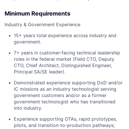
Minimum Requirements
Industry & Government Experience
15+ years total experience across industry and
government.
7+ years in customer-facing technical leadership
roles in the federal market (Field CTO, Deputy
CTO, Chief Architect, Distinguished Engineer,
Principal SA/SE leader).
Demonstrated experience supporting DoD and/or
IC missions as an industry technologist serving
government customers and/or as a former
government technologist who has transitioned
into industry.
Experience supporting OTAs, rapid prototypes,
pilots, and transition-to-production pathways;