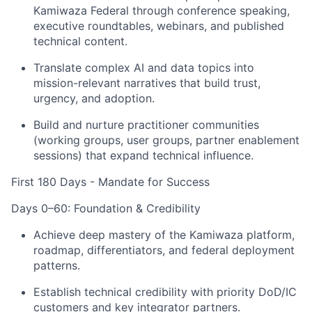
Kamiwaza Federal through conference speaking,
executive roundtables, webinars, and published
technical content.
Translate complex AI and data topics into
mission-relevant narratives that build trust,
urgency, and adoption.
Build and nurture practitioner communities
(working groups, user groups, partner enablement
sessions) that expand technical influence.
First 180 Days - Mandate for Success
Days 0–60: Foundation & Credibility
Achieve deep mastery of the Kamiwaza platform,
roadmap, differentiators, and federal deployment
patterns.
Establish technical credibility with priority DoD/IC
customers and key integrator partners.