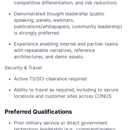
competitive differentiation, and risk reduction).
Demonstrated thought leadership (public
speaking, panels, webinars,
publications/whitepapers, community leadership)
is strongly preferred.
Experience enabling internal and partner teams
with repeatable narratives, reference
architectures, and demo assets.
Security & Travel
Active TS/SCI clearance required
Ability to travel as required, including to secure
locations and customer sites across CONUS.
Preferred Qualifications
Prior military service or direct government
technology leadership (e.g., command/agency