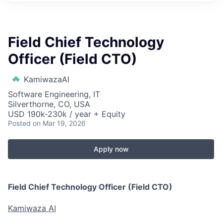
Field Chief Technology
Officer (Field CTO)
KamiwazaAI
Software Engineering, IT
Silverthorne, CO, USA
USD 190k-230k / year + Equity
Posted
on Mar 19, 2026
Apply now
Field Chief Technology Officer (Field CTO)
Kamiwaza AI