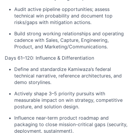
Audit active pipeline opportunities; assess
technical win probability and document top
risks/gaps with mitigation actions.
Build strong working relationships and operating
cadence with Sales, Capture, Engineering,
Product, and Marketing/Communications.
Days 61–120: Influence & Differentiation
Define and standardize Kamiwaza’s federal
technical narrative, reference architectures, and
demo storylines.
Actively shape 3–5 priority pursuits with
measurable impact on win strategy, competitive
posture, and solution design.
Influence near-term product roadmap and
packaging to close mission-critical gaps (security,
deployment, sustainment).