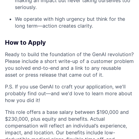
making an impact but never taking ourselves too
seriously.
We operate with high urgency but think for the
long term—action creates clarity.
How to Apply
Ready to build the foundation of the GenAI revolution?
Please include a short write-up of a customer problem
you solved end-to-end and a link to any reusable
asset or press release that came out of it.
P.S. If you use GenAI to craft your application, we'll
probably find out—and we'd love to learn more about
how you did it!
This role offers a base salary between $190,000 and
$230,000, plus equity and benefits. Actual
compensation will reflect an individual’s experience,
impact, and location. Our benefits include low-