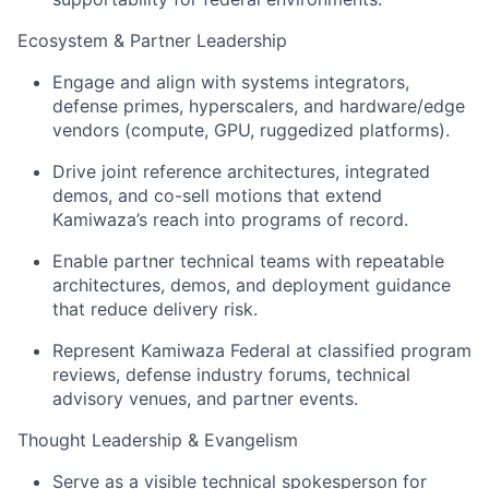
Ecosystem & Partner Leadership
Engage and align with systems integrators,
defense primes, hyperscalers, and hardware/edge
vendors (compute, GPU, ruggedized platforms).
Drive joint reference architectures, integrated
demos, and co-sell motions that extend
Kamiwaza’s reach into programs of record.
Enable partner technical teams with repeatable
architectures, demos, and deployment guidance
that reduce delivery risk.
Represent Kamiwaza Federal at classified program
reviews, defense industry forums, technical
advisory venues, and partner events.
Thought Leadership & Evangelism
Serve as a visible technical spokesperson for