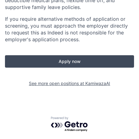
deductible medical plans, flexible time off, and
supportive family leave policies.
If you require alternative methods of application or
screening, you must approach the employer directly
to request this as Indeed is not responsible for the
employer's application process.
Apply now
See more open positions at
KamiwazaAI
Powered by Getro.com