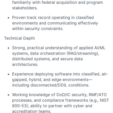
familiarity with federal acquisition and program
stakeholders.
Proven track record operating in classified
environments and communicating effectively
within security constraints.
Technical Depth
Strong, practical understanding of applied AI/ML
systems, data orchestration (RAG/streaming),
distributed systems, and secure data
architectures.
Experience deploying software into classified, air-
gapped, hybrid, and edge environments—
including disconnected/DDIL conditions.
Working knowledge of DoD/IC security, RMF/ATO
processes, and compliance frameworks (e.g., NIST
800-53); ability to partner with cyber and
accreditation teams.