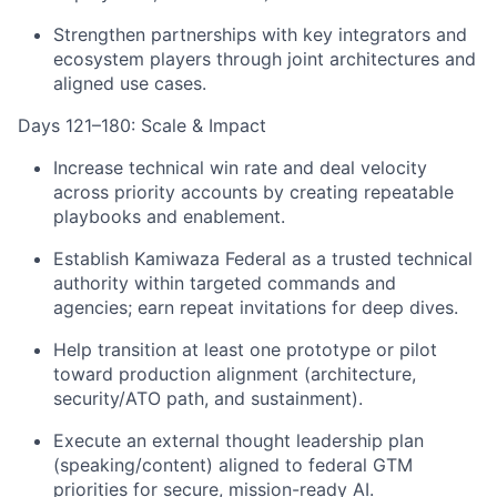
Strengthen partnerships with key integrators and
ecosystem players through joint architectures and
aligned use cases.
Days 121–180: Scale & Impact
Increase technical win rate and deal velocity
across priority accounts by creating repeatable
playbooks and enablement.
Establish Kamiwaza Federal as a trusted technical
authority within targeted commands and
agencies; earn repeat invitations for deep dives.
Help transition at least one prototype or pilot
toward production alignment (architecture,
security/ATO path, and sustainment).
Execute an external thought leadership plan
(speaking/content) aligned to federal GTM
priorities for secure, mission-ready AI.