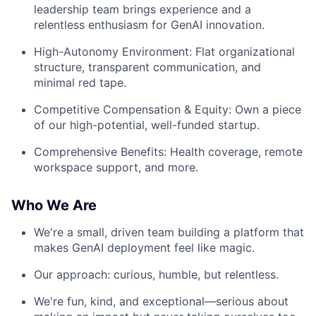
leadership team brings experience and a
relentless enthusiasm for GenAI innovation.
High-Autonomy Environment: Flat organizational
structure, transparent communication, and
minimal red tape.
Competitive Compensation & Equity: Own a piece
of our high-potential, well-funded startup.
Comprehensive Benefits: Health coverage, remote
workspace support, and more.
Who We Are
We're a small, driven team building a platform that
makes GenAI deployment feel like magic.
Our approach: curious, humble, but relentless.
We're fun, kind, and exceptional—serious about