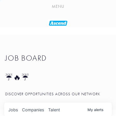
PLAYLIST
MENU
SEATTLE STARTUP TOOLKIT
PORTFOLIO
ABOUT
JOB BOARD
JOB BOARD
BLOG
TOKEN TALK
☔🔥☔
NEWS
DISCOVER OPPORTUNITIES ACROSS OUR NETWORK
Jobs
Companies
Talent
My
alerts