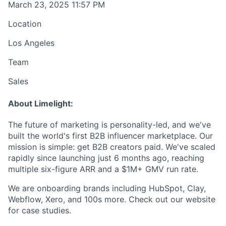
March 23, 2025 11:57 PM
Location
Los Angeles
Team
Sales
About Limelight:
The future of marketing is personality-led, and we've
built the world's first B2B influencer marketplace. Our
mission is simple: get B2B creators paid. We've scaled
rapidly since launching just 6 months ago, reaching
multiple six-figure ARR and a $1M+ GMV run rate.
We are onboarding brands including HubSpot, Clay,
Webflow, Xero, and 100s more. Check out our website
for case studies.