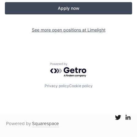
Apply now
See more open positions at
Limelight
Powered by Getro.com
Privacy policy
Cookie policy
Powered by
Squarespace