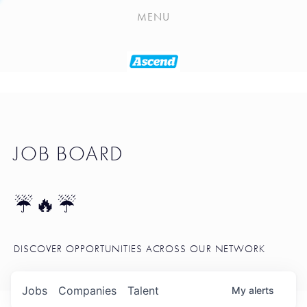
PLAYLIST
MENU
SEATTLE STARTUP TOOLKIT
PORTFOLIO
ABOUT
JOB BOARD
JOB BOARD
BLOG
TOKEN TALK
☔🔥☔
NEWS
DISCOVER OPPORTUNITIES ACROSS OUR NETWORK
Jobs
Companies
Talent
My
alerts