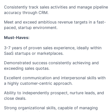
Consistently track sales activities and manage pipeline
accuracy through CRM.
Meet and exceed ambitious revenue targets in a fast-
paced, startup environment.
Must-Haves:
3-7 years of proven sales experience, ideally within
SaaS startups or marketplaces.
Demonstrated success consistently achieving and
exceeding sales quotas.
Excellent communication and interpersonal skills with
a highly customer-centric approach.
Ability to independently prospect, nurture leads, and
close deals.
Strong organizational skills, capable of managing