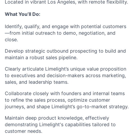
Located in vibrant Los Angeles, with remote flexibility.
What You’ll Do:
Identify, qualify, and engage with potential customers
—from initial outreach to demo, negotiation, and
close.
Develop strategic outbound prospecting to build and
maintain a robust sales pipeline.
Clearly articulate Limelight’s unique value proposition
to executives and decision-makers across marketing,
sales, and leadership teams.
Collaborate closely with founders and internal teams
to refine the sales process, optimize customer
journeys, and shape Limelight’s go-to-market strategy.
Maintain deep product knowledge, effectively
demonstrating Limelight's capabilities tailored to
customer needs.