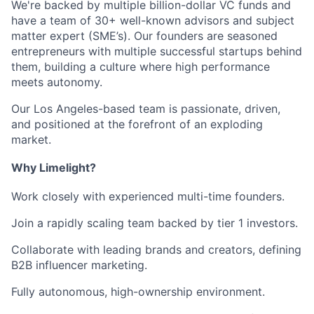
We're backed by multiple billion-dollar VC funds and
have a team of 30+ well-known advisors and subject
matter expert (SME’s). Our founders are seasoned
entrepreneurs with multiple successful startups behind
them, building a culture where high performance
meets autonomy.
Our Los Angeles-based team is passionate, driven,
and positioned at the forefront of an exploding
market.
Why Limelight?
Work closely with experienced multi-time founders.
Join a rapidly scaling team backed by tier 1 investors.
Collaborate with leading brands and creators, defining
B2B influencer marketing.
Fully autonomous, high-ownership environment.