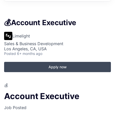
💰Account Executive
Limelight
Sales & Business Development
Los Angeles, CA, USA
Posted
6+ months ago
Apply now
💰
Account Executive
Job Posted