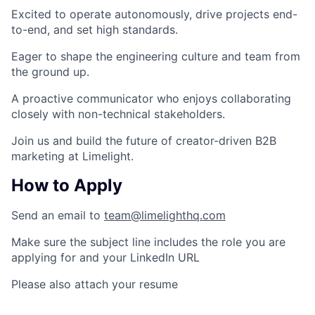
Excited to operate autonomously, drive projects end-
to-end, and set high standards.
Eager to shape the engineering culture and team from
the ground up.
A proactive communicator who enjoys collaborating
closely with non-technical stakeholders.
Join us and build the future of creator-driven B2B
marketing at Limelight.
How to Apply
Send an email to
team@limelighthq.com
Make sure the
subject line
includes the role you are
applying for
and your LinkedIn URL
Please also attach your resume