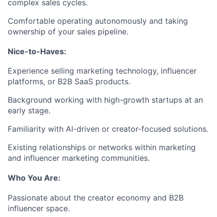
complex sales cycles.
Comfortable operating autonomously and taking
ownership of your sales pipeline.
Nice-to-Haves:
Experience selling marketing technology, influencer
platforms, or B2B SaaS products.
Background working with high-growth startups at an
early stage.
Familiarity with AI-driven or creator-focused solutions.
Existing relationships or networks within marketing
and influencer marketing communities.
Who You Are:
Passionate about the creator economy and B2B
influencer space.