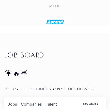
PLAYLIST
MENU
SEATTLE STARTUP TOOLKIT
PORTFOLIO
ABOUT
JOB BOARD
JOB BOARD
BLOG
TOKEN TALK
☔🔥☔
NEWS
DISCOVER OPPORTUNITIES ACROSS OUR NETWORK
Jobs
Companies
Talent
My
alerts