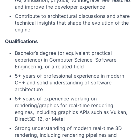
(AI, simulation, physics) to integrate new features
and improve the developer experience
Contribute to architectural discussions and share
technical insights that shape the evolution of the
engine
Qualifications
Bachelor’s degree (or equivalent practical
experience) in Computer Science, Software
Engineering, or a related field
5+ years of professional experience in modern
C++ and solid understanding of software
architecture
5+ years of experience working on
rendering/graphics for real-time rendering
engines, including graphics APIs such as Vulkan,
Direct3D 12, or Metal
Strong understanding of modern real-time 3D
rendering, including rendering pipelines and