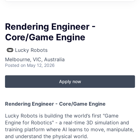
Rendering Engineer -
Core/Game Engine
Lucky Robots
Melbourne, VIC, Australia
Posted
on May 12, 2026
Apply now
Rendering Engineer - Core/Game Engine
Lucky Robots is building the world’s first "Game
Engine for Robotics" - a real-time 3D simulation and
training platform where AI learns to move, manipulate,
and understand the physical world.