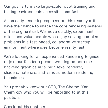
Our goal is to make large-scale robot training and
testing environments accessible and fast.
As an early rendering engineer on this team, you’ll
have the chance to shape the core rendering systems
of the engine itself. We move quickly, experiment
often, and value people who enjoy solving complex
problems in a fast-paced, collaborative startup
environment where idea become reality fast.
We’re looking for an experienced Rendering Engineer
to join our Rendering team, working on both the
backend graphics APIs, high-level renderer,
shaders/materials, and various modern rendering
techniques.
You probably know our CTO, The Cherno, Yan
Chernikov who you will be reporting to at this
position!
Check out his post here: