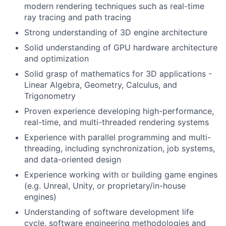
modern rendering techniques such as real-time
ray tracing and path tracing
Strong understanding of 3D engine architecture
Solid understanding of GPU hardware architecture
and optimization
Solid grasp of mathematics for 3D applications -
Linear Algebra, Geometry, Calculus, and
Trigonometry
Proven experience developing high-performance,
real-time, and multi-threaded rendering systems
Experience with parallel programming and multi-
threading, including synchronization, job systems,
and data-oriented design
Experience working with or building game engines
(e.g. Unreal, Unity, or proprietary/in-house
engines)
Understanding of software development life
cycle, software engineering methodologies and