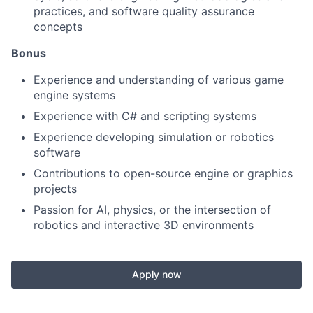
practices, and software quality assurance
concepts
Bonus
Experience and understanding of various game
engine systems
Experience with C# and scripting systems
Experience developing simulation or robotics
software
Contributions to open-source engine or graphics
projects
Passion for AI, physics, or the intersection of
robotics and interactive 3D environments
Apply now