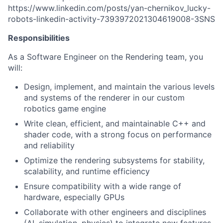
https://www.linkedin.com/posts/yan-chernikov_lucky-
robots-linkedin-activity-7393972021304619008-3SNS
Responsibilities
As a Software Engineer on the Rendering team, you
will:
Design, implement, and maintain the various levels
and systems of the renderer in our custom
robotics game engine
Write clean, efficient, and maintainable C++ and
shader code, with a strong focus on performance
and reliability
Optimize the rendering subsystems for stability,
scalability, and runtime efficiency
Ensure compatibility with a wide range of
hardware, especially GPUs
Collaborate with other engineers and disciplines