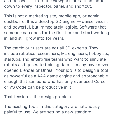
and behaves — from the viewport interaction model
down to every inspector, panel, and shortcut.
This is not a marketing site, mobile app, or admin
dashboard. It is a desktop 3D engine — dense, visual,
and powerful, but immediately legible. Software that
someone can open for the first time and start working
in, and still grow into for years.
The catch: our users are not all 3D experts. They
include robotics researchers, ML engineers, hobbyists,
startups, and enterprise teams who want to simulate
robots and generate training data — many have never
opened Blender or Unreal. Your job is to design a tool
as powerful as a AAA game engine and approachable
enough that someone who has only ever used Cursor
or VS Code can be productive in it.
That tension is the design problem.
The existing tools in this category are notoriously
painful to use. We are setting a new standard.