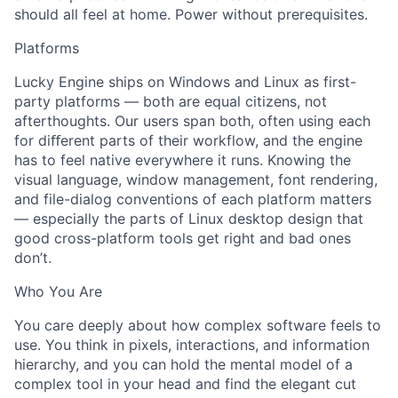
should all feel at home. Power without prerequisites.
Platforms
Lucky Engine ships on Windows and Linux as first-
party platforms — both are equal citizens, not
afterthoughts. Our users span both, often using each
for diﬀerent parts of their workflow, and the engine
has to feel native everywhere it runs. Knowing the
visual language, window management, font rendering,
and file-dialog conventions of each platform matters
— especially the parts of Linux desktop design that
good cross-platform tools get right and bad ones
don’t.
Who You Are
You care deeply about how complex software feels to
use. You think in pixels, interactions, and information
hierarchy, and you can hold the mental model of a
complex tool in your head and find the elegant cut