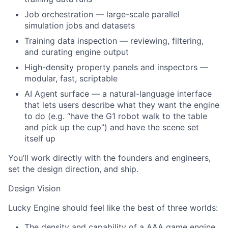
Job orchestration — large-scale parallel
simulation jobs and datasets
Training data inspection — reviewing, filtering,
and curating engine output
High-density property panels and inspectors —
modular, fast, scriptable
AI Agent surface — a natural-language interface
that lets users describe what they want the engine
to do (e.g. “have the G1 robot walk to the table
and pick up the cup”) and have the scene set
itself up
You’ll work directly with the founders and engineers,
set the design direction, and ship.
Design Vision
Lucky Engine should feel like the best of three worlds:
The density and capability of a AAA game engine