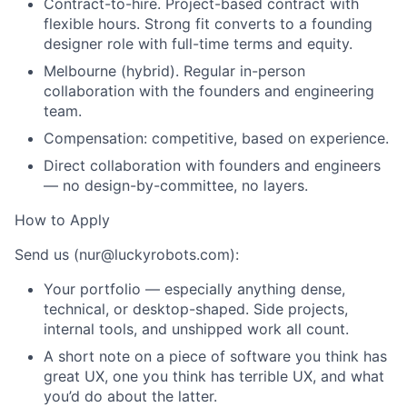
Contract-to-hire. Project-based contract with
flexible hours. Strong fit converts to a founding
designer role with full-time terms and equity.
Melbourne (hybrid). Regular in-person
collaboration with the founders and engineering
team.
Compensation: competitive, based on experience.
Direct collaboration with founders and engineers
— no design-by-committee, no layers.
How to Apply
Send us (nur@luckyrobots.com):
Your portfolio — especially anything dense,
technical, or desktop-shaped. Side projects,
internal tools, and unshipped work all count.
A short note on a piece of software you think has
great UX, one you think has terrible UX, and what
you’d do about the latter.