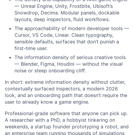
— Unreal Engine, Unity, Frostbite, Ubisoft’s
Snowdrop, Decima. Modular panels, dockable
layouts, deep inspectors, fluid workflows.
The approachability of modern developer tools —
Cursor, VS Code, Linear. Clean typography,
sensible defaults, surfaces that don’t punish a
first-time user.
The information density of serious creative tools
— Blender, Figma, Houdini — without the visual
noise or steep onboarding cliﬀ.
In short: extreme information density without clutter,
contextually surfaced inspectors, a modern 2026
look, and an onboarding path that doesn’t require the
user to already know a game engine.
Professional-grade software that anyone can pick up.
A researcher with a PhD, a hobbyist tinkering on
weekends, a startup founder prototyping a robot, and
an enterprise team running thousands of simulations