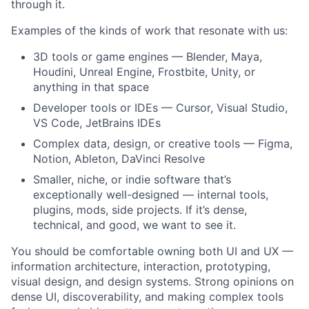
through it.
Examples of the kinds of work that resonate with us:
3D tools or game engines — Blender, Maya,
Houdini, Unreal Engine, Frostbite, Unity, or
anything in that space
Developer tools or IDEs — Cursor, Visual Studio,
VS Code, JetBrains IDEs
Complex data, design, or creative tools — Figma,
Notion, Ableton, DaVinci Resolve
Smaller, niche, or indie software that’s
exceptionally well-designed — internal tools,
plugins, mods, side projects. If it’s dense,
technical, and good, we want to see it.
You should be comfortable owning both UI and UX —
information architecture, interaction, prototyping,
visual design, and design systems. Strong opinions on
dense UI, discoverability, and making complex tools