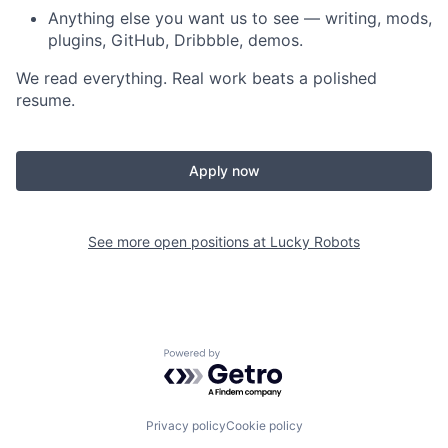
Anything else you want us to see — writing, mods,
plugins, GitHub, Dribbble, demos.
We read everything. Real work beats a polished
resume.
Apply now
See more open positions at
Lucky Robots
Powered by Getro.com
Privacy policy
Cookie policy