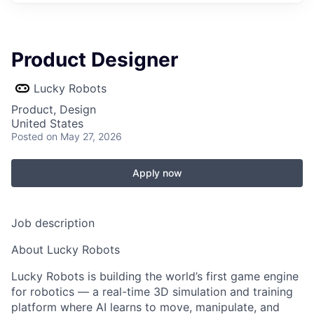
Product Designer
Lucky Robots
Product, Design
United States
Posted
on May 27, 2026
Apply now
Job description
About Lucky Robots
Lucky Robots is building the world’s first game engine
for robotics — a real-time 3D simulation and training
platform where AI learns to move, manipulate, and