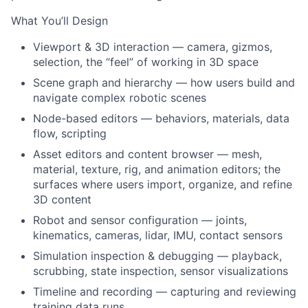
What You’ll Design
Viewport & 3D interaction — camera, gizmos,
selection, the “feel” of working in 3D space
Scene graph and hierarchy — how users build and
navigate complex robotic scenes
Node-based editors — behaviors, materials, data
flow, scripting
Asset editors and content browser — mesh,
material, texture, rig, and animation editors; the
surfaces where users import, organize, and refine
3D content
Robot and sensor configuration — joints,
kinematics, cameras, lidar, IMU, contact sensors
Simulation inspection & debugging — playback,
scrubbing, state inspection, sensor visualizations
Timeline and recording — capturing and reviewing
training data runs