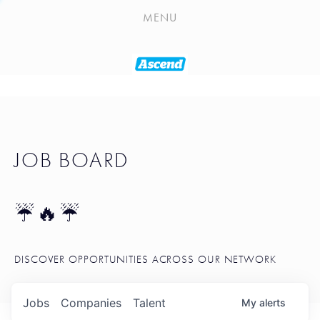
PLAYLIST
MENU
SEATTLE STARTUP TOOLKIT
PORTFOLIO
ABOUT
JOB BOARD
JOB BOARD
BLOG
TOKEN TALK
☔🔥☔
NEWS
DISCOVER OPPORTUNITIES ACROSS OUR NETWORK
Jobs
Companies
Talent
My
alerts