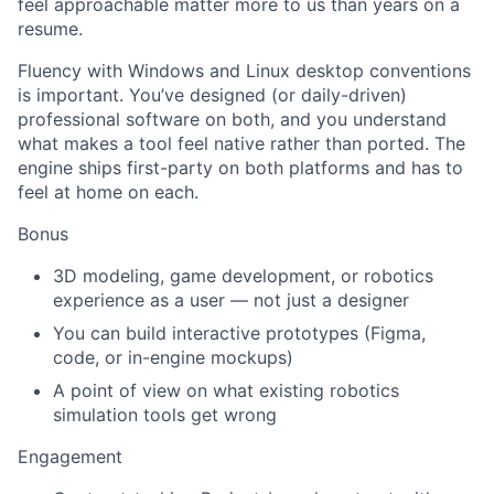
feel approachable matter more to us than years on a
resume.
Fluency with Windows and Linux desktop conventions
is important. You’ve designed (or daily-driven)
professional software on both, and you understand
what makes a tool feel native rather than ported. The
engine ships first-party on both platforms and has to
feel at home on each.
Bonus
3D modeling, game development, or robotics
experience as a user — not just a designer
You can build interactive prototypes (Figma,
code, or in-engine mockups)
A point of view on what existing robotics
simulation tools get wrong
Engagement