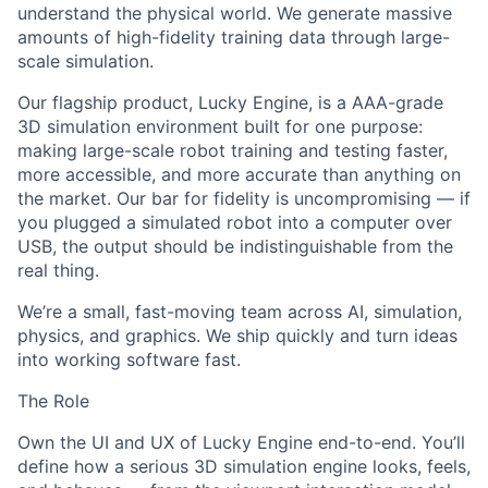
understand the physical world. We generate massive
amounts of high-fidelity training data through large-
scale simulation.
Our flagship product, Lucky Engine, is a AAA-grade
3D simulation environment built for one purpose:
making large-scale robot training and testing faster,
more accessible, and more accurate than anything on
the market. Our bar for fidelity is uncompromising — if
you plugged a simulated robot into a computer over
USB, the output should be indistinguishable from the
real thing.
We’re a small, fast-moving team across AI, simulation,
physics, and graphics. We ship quickly and turn ideas
into working software fast.
The Role
Own the UI and UX of Lucky Engine end-to-end. You’ll
define how a serious 3D simulation engine looks, feels,