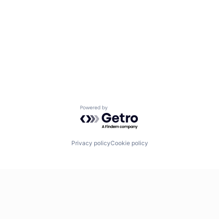
Powered by Getro.com
Privacy policy
Cookie policy