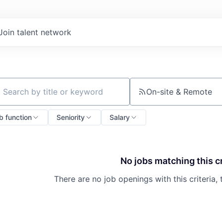
Join talent network
On-site & Remote
ch by title or keyword
b function
Seniority
Salary
No jobs matching this cr
There are no job openings with this criteria, 