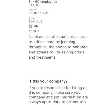
11 - 50
employees
STAGE
Seed
FOUNDED IN
2023
SOCIALS
LinkedIn
Crunchbase
ABOUT
Neon accelerates patient access
to critical care by jumping
through all the hoops to onboard
and adhere to life-saving drugs
and treatments.
Is this your
company
?
If you're responsible for hiring at
this
company
, make sure your
company
and job information are
always up to date to attract top