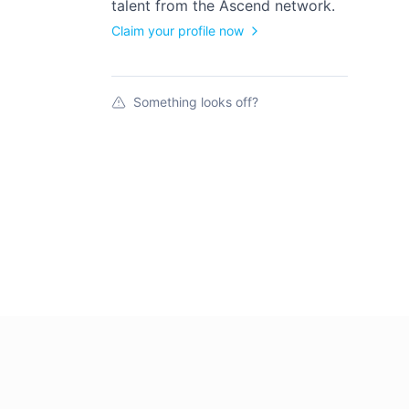
talent from the
Ascend
network.
Claim your profile now
Something looks off?