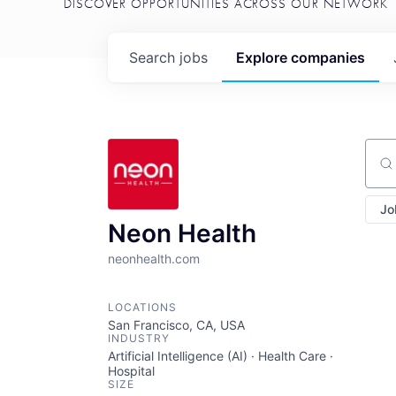
DISCOVER OPPORTUNITIES ACROSS OUR NETWORK
Search
jobs
Explore
companies
Sear
Jo
Neon Health
neonhealth.com
LOCATIONS
San Francisco, CA, USA
INDUSTRY
Artificial Intelligence (AI) · Health Care ·
Hospital
SIZE