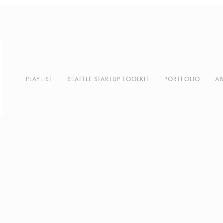
PLAYLIST
SEATTLE STARTUP TOOLKIT
PORTFOLIO
A