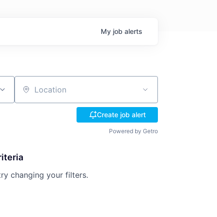
My
job
alerts
Location
Create job alert
Powered by Getro
iteria
try changing your filters.