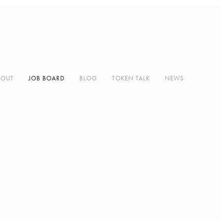
BOUT
JOB BOARD
BLOG
TOKEN TALK
NEWS