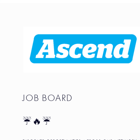
JOB BOARD
☔🔥☔