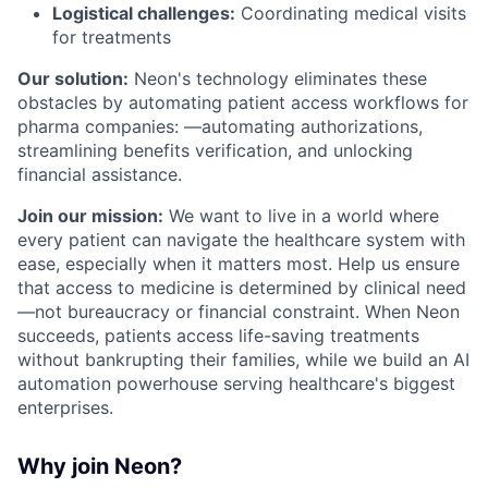
Logistical challenges:
Coordinating medical visits
for treatments
Our solution:
Neon's technology eliminates these
obstacles by automating patient access workflows for
pharma companies: —automating authorizations,
streamlining benefits verification, and unlocking
financial assistance.
Join our mission:
We want to live in a world where
every patient can navigate the healthcare system with
ease, especially when it matters most. Help us ensure
that access to medicine is determined by clinical need
—not bureaucracy or financial constraint. When Neon
succeeds, patients access life-saving treatments
without bankrupting their families, while we build an AI
automation powerhouse serving healthcare's biggest
enterprises.
Why join Neon?