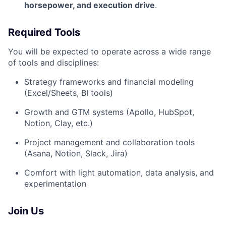
horsepower, and execution drive
.
Required Tools
You will be expected to operate across a wide range
of tools and disciplines:
Strategy frameworks and financial modeling
(Excel/Sheets, BI tools)
Growth and GTM systems (Apollo, HubSpot,
Notion, Clay, etc.)
Project management and collaboration tools
(Asana, Notion, Slack, Jira)
Comfort with light automation, data analysis, and
experimentation
Join Us