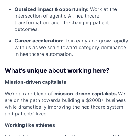
Outsized impact & opportunity:
Work at the
intersection of agentic AI, healthcare
transformation, and life-changing patient
outcomes.
Career acceleration:
Join early and grow rapidly
with us as we scale toward category dominance
in healthcare automation.
What’s unique about working here?
Mission-driven capitalists
We’re a rare blend of
mission-driven capitalists.
We
are on the path towards building a $200B+ business
while dramatically improving the healthcare system—
and patients’ lives.
Working like athletes