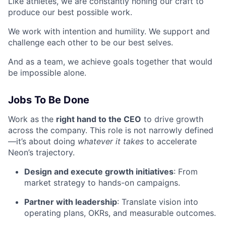
Like athletes, we are constantly honing our craft to
produce our best possible work.
We work with intention and humility. We support and
challenge each other to be our best selves.
And as a team, we achieve goals together that would
be impossible alone.
Jobs To Be Done
Work as the
right hand to the CEO
to drive growth
across the company. This role is not narrowly defined
—it’s about doing
whatever it takes
to accelerate
Neon’s trajectory.
Design and execute growth initiatives
: From
market strategy to hands-on campaigns.
Partner with leadership
: Translate vision into
operating plans, OKRs, and measurable outcomes.