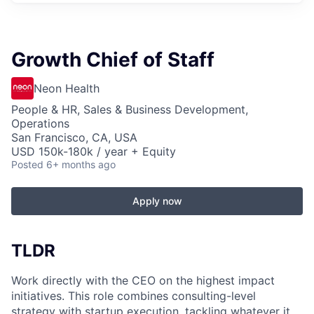
Growth Chief of Staff
Neon Health
People & HR, Sales & Business Development,
Operations
San Francisco, CA, USA
USD 150k-180k / year + Equity
Posted
6+ months ago
Apply now
TLDR
Work directly with the CEO on the highest impact
initiatives. This role combines consulting-level
strategy with startup execution, tackling whatever it