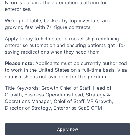
Neon is building the automation platform for
enterprises.
We’re profitable, backed by top investors, and
growing fast with 7+ figure contracts.
Apply today to help steer a rocket ship redefining
enterprise automation and ensuring patients get life-
saving medications when they need them.
Please note:
Applicants must be currently authorized
to work in the United States on a full-time basis. Visa
sponsorship is not available for this position.
Title Keywords: Growth Chief of Staff, Head of
Growth, Business Operations Lead, Strategy &
Operations Manager, Chief of Staff, VP Growth,
Director of Strategy, Enterprise SaaS GTM
Apply now