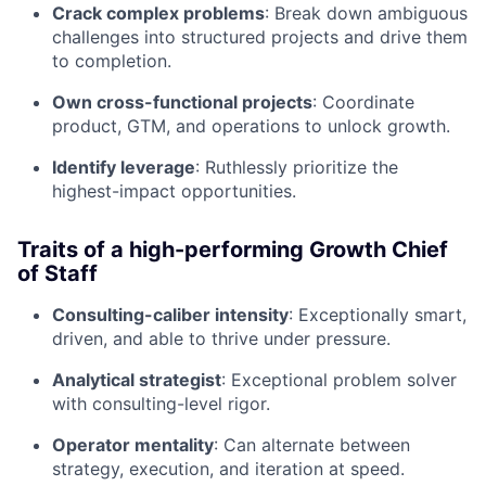
Crack complex problems
: Break down ambiguous
challenges into structured projects and drive them
to completion.
Own cross-functional projects
: Coordinate
product, GTM, and operations to unlock growth.
Identify leverage
: Ruthlessly prioritize the
highest-impact opportunities.
Traits of a high-performing Growth Chief
of Staff
Consulting-caliber intensity
: Exceptionally smart,
driven, and able to thrive under pressure.
Analytical strategist
: Exceptional problem solver
with consulting-level rigor.
Operator mentality
: Can alternate between
strategy, execution, and iteration at speed.