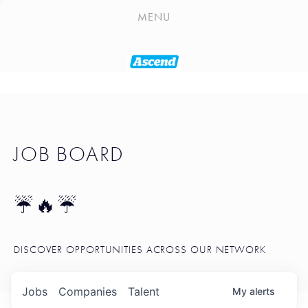
PLAYLIST
MENU
SEATTLE STARTUP TOOLKIT
PORTFOLIO
ABOUT
JOB BOARD
JOB BOARD
BLOG
TOKEN TALK
☔🔥☔
NEWS
DISCOVER OPPORTUNITIES ACROSS OUR NETWORK
Jobs
Companies
Talent
My
alerts