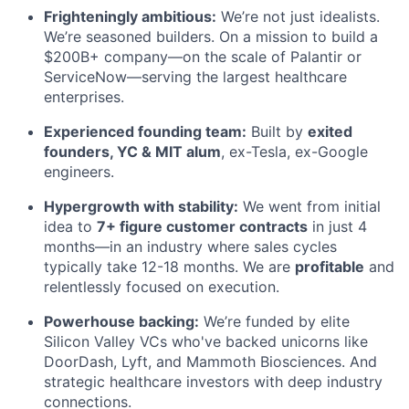
Frighteningly ambitious:
We’re not just idealists.
We’re seasoned builders. On a mission to build a
$200B+ company—on the scale of Palantir or
ServiceNow—serving the largest healthcare
enterprises.
Experienced founding team:
Built by
exited
founders, YC & MIT alum
, ex-Tesla, ex-Google
engineers.
Hypergrowth with stability:
We went from initial
idea to
7+ figure customer contracts
in just 4
months—in an industry where sales cycles
typically take 12-18 months. We are
profitable
and
relentlessly focused on execution.
Powerhouse backing:
We’re funded by elite
Silicon Valley VCs who've backed unicorns like
DoorDash, Lyft, and Mammoth Biosciences. And
strategic healthcare investors with deep industry
connections.