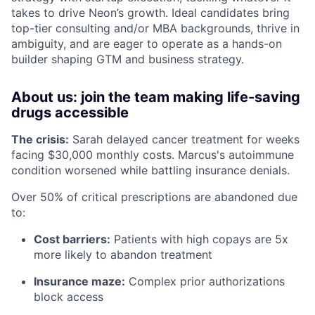
takes to drive Neon’s growth. Ideal candidates bring
top-tier consulting and/or MBA backgrounds, thrive in
ambiguity, and are eager to operate as a hands-on
builder shaping GTM and business strategy.
About us: join the team making life-saving
drugs accessible
The crisis:
Sarah delayed cancer treatment for weeks
facing $30,000 monthly costs. Marcus's autoimmune
condition worsened while battling insurance denials.
Over 50% of critical prescriptions are abandoned due
to:
Cost barriers:
Patients with high copays are 5x
more likely to abandon treatment
Insurance maze:
Complex prior authorizations
block access