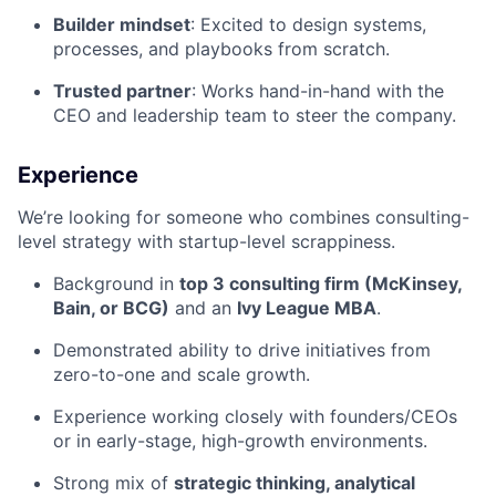
Builder mindset
: Excited to design systems,
processes, and playbooks from scratch.
Trusted partner
: Works hand-in-hand with the
CEO and leadership team to steer the company.
Experience
We’re looking for someone who combines consulting-
level strategy with startup-level scrappiness.
Background in
top 3 consulting firm (McKinsey,
Bain, or BCG)
and an
Ivy League MBA
.
Demonstrated ability to drive initiatives from
zero-to-one and scale growth.
Experience working closely with founders/CEOs
or in early-stage, high-growth environments.
Strong mix of
strategic thinking, analytical