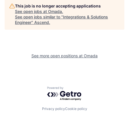
This job is no longer accepting applications
See open jobs at
Omada
.
See open jobs similar to "
Integrations & Solutions
Engineer
"
Ascend
.
See more open positions at
Omada
Powered by Getro.com
Privacy policy
Cookie policy