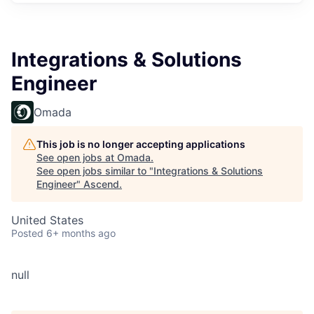
Integrations & Solutions
Engineer
Omada
This job is no longer accepting applications
See open jobs at
Omada
.
See open jobs similar to "
Integrations & Solutions
Engineer
"
Ascend
.
United States
Posted
6+ months ago
null