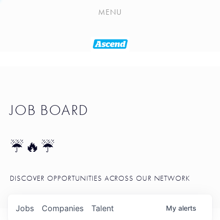
PLAYLIST
MENU
SEATTLE STARTUP TOOLKIT
PORTFOLIO
ABOUT
JOB BOARD
JOB BOARD
BLOG
TOKEN TALK
☔🔥☔
NEWS
DISCOVER OPPORTUNITIES ACROSS OUR NETWORK
Jobs
Companies
Talent
My
alerts