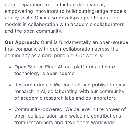
data preparation to production deployment,
empowering innovators to build cutting-edge models
at any scale. Oumi also develops open foundation
models in collaboration with academic collaborators
and the open community.
Our Approach:
Oumi is fundamentally an open-source
first company, with open-collaboration across the
community as a core principle. Our work is:
Open Source First: All our platform and core
technology is open source
Research-driven: We conduct and publish original
research in AI, collaborating with our community
of academic research labs and collaborators
Community-powered: We believe in the power of
open-collaboration and welcome contributions
from researchers and developers worldwide