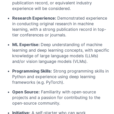
publication record, or equivalent industry
experience will be considered.
Research Experience:
Demonstrated experience
in conducting original research in machine
learning, with a strong publication record in top-
tier conferences or journals.
ML Expertise:
Deep understanding of machine
learning and deep learning concepts, with specific
knowledge of large language models (LLMs)
and/or vision language models (VLMs).
Programming Skills:
Strong programming skills in
Python and experience using deep learning
frameworks (e.g. PyTorch).
Open Source:
Familiarity with open-source
projects and a passion for contributing to the
open-source community.
Initiative:
A self-starter who can work