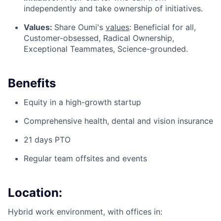
independently and take ownership of initiatives.
Values:
Share Oumi's
values
: Beneficial for all,
Customer-obsessed, Radical Ownership,
Exceptional Teammates, Science-grounded.
Benefits
Equity in a high-growth startup
Comprehensive health, dental and vision insurance
21 days PTO
Regular team offsites and events
Location:
Hybrid work environment, with offices in: