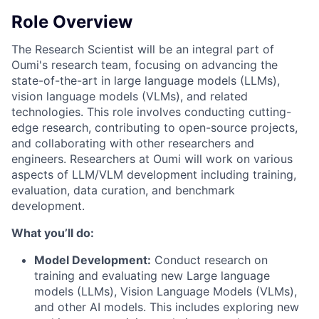
Role Overview
The Research Scientist will be an integral part of
Oumi's research team, focusing on advancing the
state-of-the-art in large language models (LLMs),
vision language models (VLMs), and related
technologies. This role involves conducting cutting-
edge research, contributing to open-source projects,
and collaborating with other researchers and
engineers. Researchers at Oumi will work on various
aspects of LLM/VLM development including training,
evaluation, data curation, and benchmark
development.
What you’ll do:
Model Development:
Conduct research on
training and evaluating new Large language
models (LLMs), Vision Language Models (VLMs),
and other AI models. This includes exploring new