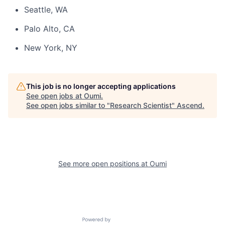
Seattle, WA
Palo Alto, CA
New York, NY
This job is no longer accepting applications
See open jobs at
Oumi
.
See open jobs similar to "
Research Scientist
"
Ascend
.
See more open positions at
Oumi
Powered by Getro.com