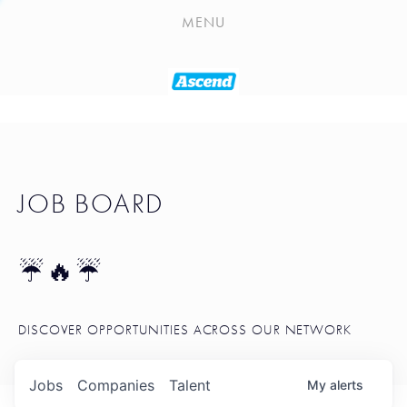
PLAYLIST
MENU
SEATTLE STARTUP TOOLKIT
PORTFOLIO
ABOUT
JOB BOARD
JOB BOARD
BLOG
TOKEN TALK
☔🔥☔
NEWS
DISCOVER OPPORTUNITIES ACROSS OUR NETWORK
Jobs
Companies
Talent
My
alerts