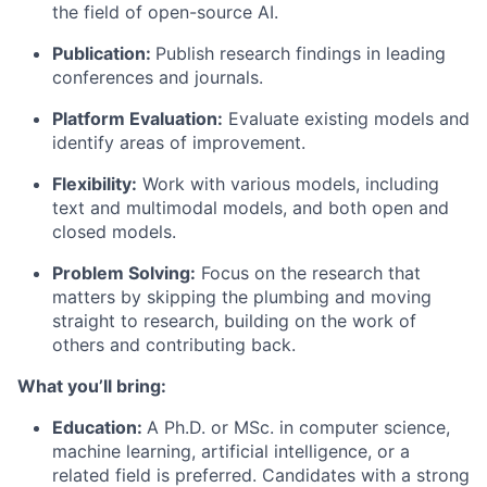
the field of open-source AI.
Publication:
Publish research findings in leading
conferences and journals.
Platform Evaluation:
Evaluate existing models and
identify areas of improvement.
Flexibility:
Work with various models, including
text and multimodal models, and both open and
closed models.
Problem Solving:
Focus on the research that
matters by skipping the plumbing and moving
straight to research, building on the work of
others and contributing back.
What you’ll bring:
Education:
A Ph.D. or MSc. in computer science,
machine learning, artificial intelligence, or a
related field is preferred. Candidates with a strong