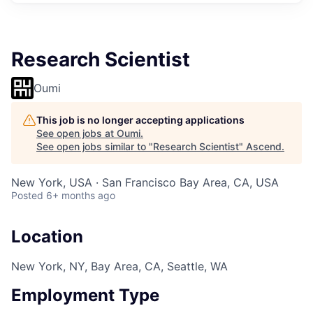
Research Scientist
Oumi
This job is no longer accepting applications
See open jobs at
Oumi
.
See open jobs similar to "
Research Scientist
"
Ascend
.
New York, USA · San Francisco Bay Area, CA, USA
Posted
6+ months ago
Location
New York, NY, Bay Area, CA, Seattle, WA
Employment Type