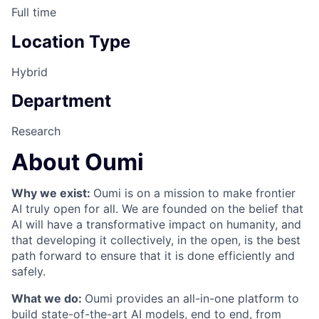
Full time
Location Type
Hybrid
Department
Research
About Oumi
Why we exist:
Oumi is on a mission to make frontier
AI truly open for all. We are founded on the belief that
AI will have a transformative impact on humanity, and
that developing it collectively, in the open, is the best
path forward to ensure that it is done efficiently and
safely.
What we do:
Oumi provides an all-in-one platform to
build state-of-the-art AI models, end to end, from