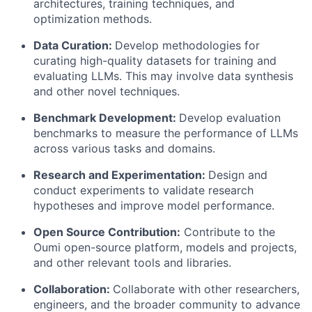
architectures, training techniques, and
optimization methods.
Data Curation:
Develop methodologies for
curating high-quality datasets for training and
evaluating LLMs. This may involve data synthesis
and other novel techniques.
Benchmark Development:
Develop evaluation
benchmarks to measure the performance of LLMs
across various tasks and domains.
Research and Experimentation:
Design and
conduct experiments to validate research
hypotheses and improve model performance.
Open Source Contribution:
Contribute to the
Oumi open-source platform, models and projects,
and other relevant tools and libraries.
Collaboration:
Collaborate with other researchers,
engineers, and the broader community to advance