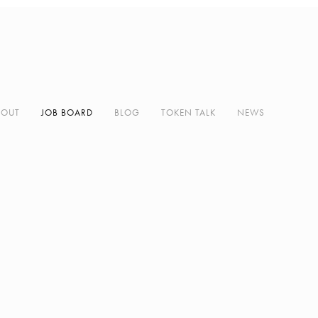
BOUT
JOB BOARD
BLOG
TOKEN TALK
NEWS