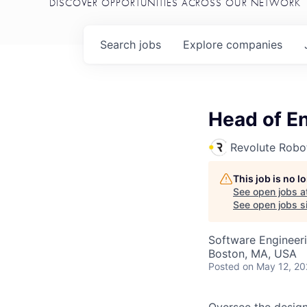
DISCOVER OPPORTUNITIES ACROSS OUR NETWORK
Search
jobs
Explore
companies
Head of E
Revolute Robo
This job is no 
See open jobs a
See open jobs si
Software Engineer
Boston, MA, USA
Posted
on May 12, 2