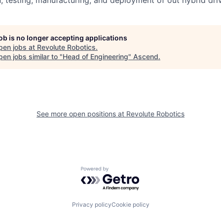
, testing, manufacturing, and deployment of out hybrid driv
job is no longer accepting applications
pen jobs at
Revolute Robotics
.
en jobs similar to "
Head of Engineering
"
Ascend
.
See more open positions at
Revolute Robotics
Powered by Getro.com
Privacy policy
Cookie policy