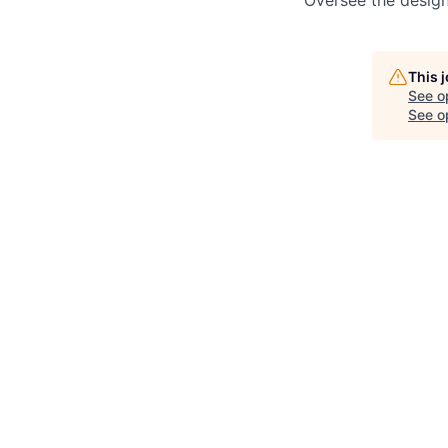
Oversee the design
This 
See o
See op