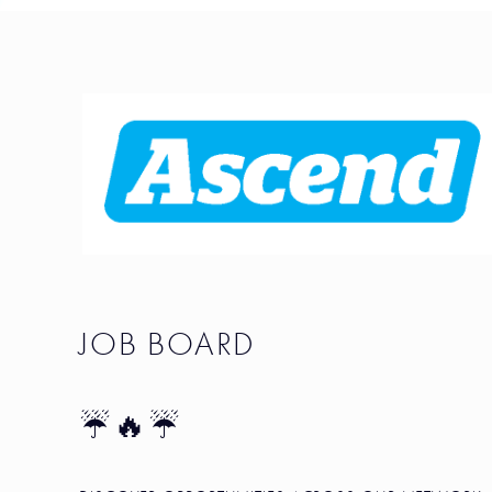
JOB BOARD
☔🔥☔