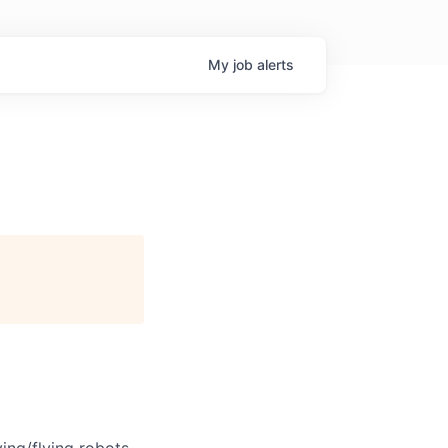
My
job
alerts