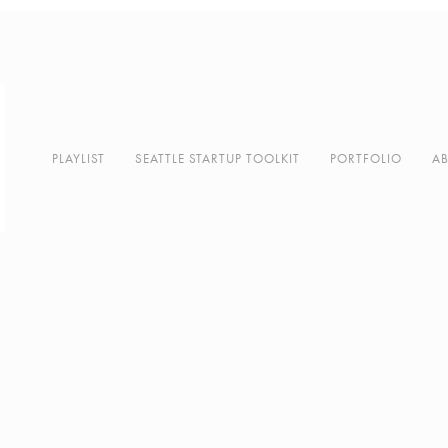
PLAYLIST
SEATTLE STARTUP TOOLKIT
PORTFOLIO
A