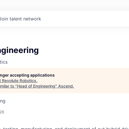
Join talent network
ngineering
tics
longer accepting applications
t
Revolute Robotics
.
milar to "
Head of Engineering
"
Ascend
.
ing
026