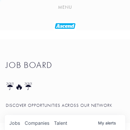
PLAYLIST
MENU
SEATTLE STARTUP TOOLKIT
PORTFOLIO
ABOUT
JOB BOARD
JOB BOARD
BLOG
TOKEN TALK
☔🔥☔
NEWS
DISCOVER OPPORTUNITIES ACROSS OUR NETWORK
Jobs
Companies
Talent
My
alerts