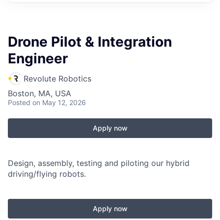
Drone Pilot & Integration
Engineer
Revolute Robotics
Boston, MA, USA
Posted
on May 12, 2026
Apply now
Design, assembly, testing and piloting our hybrid
driving/flying robots.
Apply now