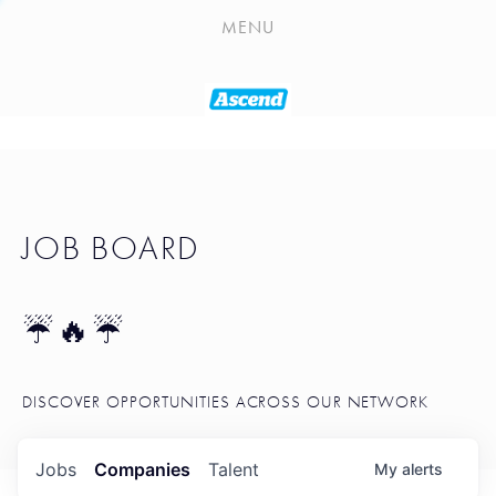
PLAYLIST
MENU
SEATTLE STARTUP TOOLKIT
PORTFOLIO
ABOUT
JOB BOARD
JOB BOARD
BLOG
TOKEN TALK
☔🔥☔
NEWS
DISCOVER OPPORTUNITIES ACROSS OUR NETWORK
Jobs
Companies
Talent
My
alerts