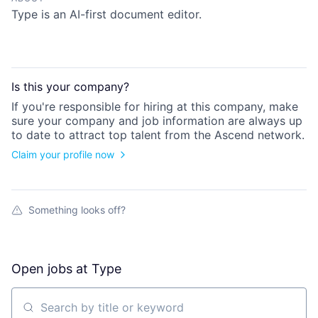
Type is an AI-first document editor.
Is this your
company
?
If you're responsible for hiring at this
company
, make
sure your
company
and job information are always up
to date to attract top talent from the
Ascend
network.
Claim your profile now
Something looks off?
Open jobs at
Type
Search by title or keyword