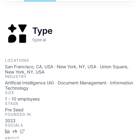
Type
type.ai
LOCATIONS
San Francisco, CA, USA · New York, NY, USA · Union Square,
New York, NY, USA
INDUSTRY
Artificial Intelligence (AI) · Document Management · Information
Technology
SIZE
1 - 10
employees
STAGE
Pre Seed
FOUNDED IN
2023
SOCIALS
LinkedIn
Crunchbase
Twitter
ABOUT