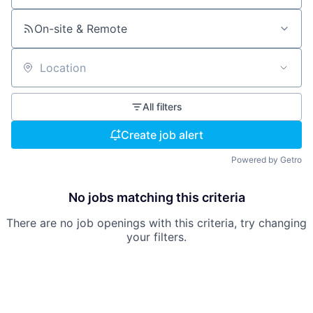
On-site & Remote
Location
All filters
Create job alert
Powered by Getro
No jobs matching this criteria
There are no job openings with this criteria, try changing
your filters.