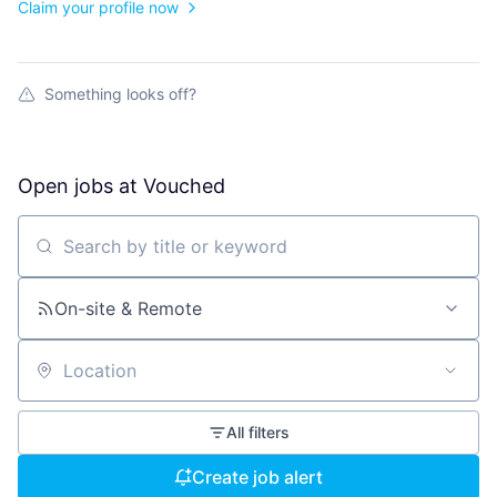
Claim your profile now
Something looks off?
Open jobs at
Vouched
Search by title or keyword
On-site & Remote
Location
All filters
Create job alert