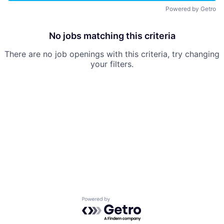
Powered by Getro
No jobs matching this criteria
There are no job openings with this criteria, try changing
your filters.
Powered by Getro.com