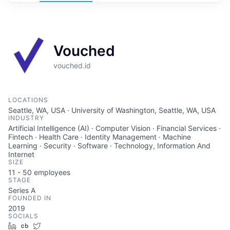
Vouched
vouched.id
LOCATIONS
Seattle, WA, USA · University of Washington, Seattle, WA, USA
INDUSTRY
Artificial Intelligence (AI) · Computer Vision · Financial Services ·
Fintech · Health Care · Identity Management · Machine
Learning · Security · Software · Technology, Information And
Internet
SIZE
11 - 50
employees
STAGE
Series A
FOUNDED IN
2019
SOCIALS
LinkedIn
Crunchbase
Twitter