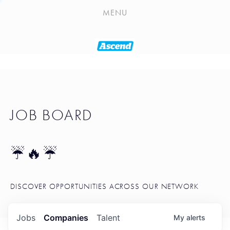
PLAYLIST
MENU
SEATTLE STARTUP TOOLKIT
PORTFOLIO
ABOUT
JOB BOARD
JOB BOARD
BLOG
TOKEN TALK
☔🔥☔
NEWS
DISCOVER OPPORTUNITIES ACROSS OUR NETWORK
Jobs
Companies
Talent
My
alerts