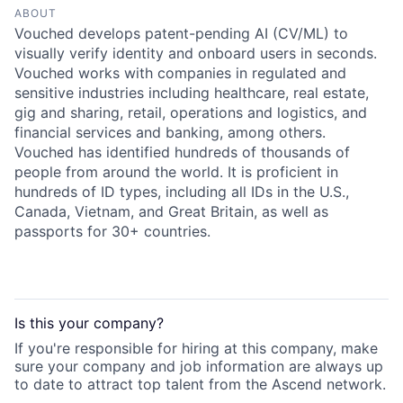
ABOUT
Vouched develops patent-pending AI (CV/ML) to
visually verify identity and onboard users in seconds.
Vouched works with companies in regulated and
sensitive industries including healthcare, real estate,
gig and sharing, retail, operations and logistics, and
financial services and banking, among others.
Vouched has identified hundreds of thousands of
people from around the world. It is proficient in
hundreds of ID types, including all IDs in the U.S.,
Canada, Vietnam, and Great Britain, as well as
passports for 30+ countries.
Is this your
company
?
If you're responsible for hiring at this
company
, make
sure your
company
and job information are always up
to date to attract top talent from the
Ascend
network.