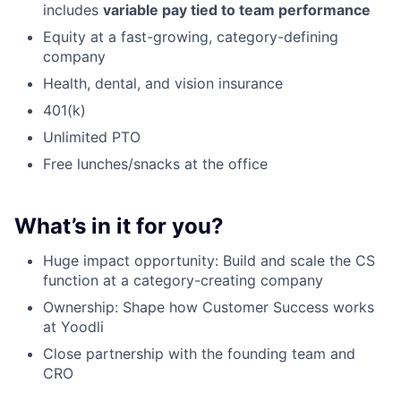
includes
variable pay tied to team performance
Equity at a fast-growing, category-defining
company
Health, dental, and vision insurance
401(k)
Unlimited PTO
Free lunches/snacks at the office
What’s in it for you?
Huge impact opportunity: Build and scale the CS
function at a category-creating company
Ownership: Shape how Customer Success works
at Yoodli
Close partnership with the founding team and
CRO