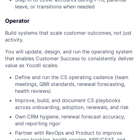
leave, or transitions when needed
Operator
Build systems that scale customer outcomes, not just
activity.
You will update, design, and run the operating system
that enables Customer Success to consistently deliver
value as Yoodli scales.
Define and run the CS operating cadence (team
meetings, QBR standards, renewal forecasting,
health reviews)
Improve, build, and document CS playbooks
across onboarding, adoption, renewals, and risk
Own CRM hygiene, renewal forecast accuracy,
and reporting rigor
Partner with RevOps and Product to improve
usage tracking, health scoring, NPS/CSAT, and