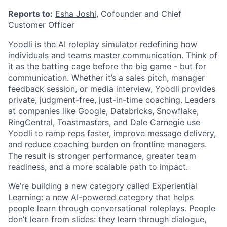
Reports to:
Esha Joshi
, Cofounder and Chief
Customer Officer
Yoodli
is the AI roleplay simulator redefining how
individuals and teams master communication. Think of
it as the batting cage before the big game - but for
communication. Whether it’s a sales pitch, manager
feedback session, or media interview, Yoodli provides
private, judgment-free, just-in-time coaching. Leaders
at companies like Google, Databricks, Snowflake,
RingCentral, Toastmasters, and Dale Carnegie use
Yoodli to ramp reps faster, improve message delivery,
and reduce coaching burden on frontline managers.
The result is stronger performance, greater team
readiness, and a more scalable path to impact.
We’re building a new category called Experiential
Learning: a new AI-powered category that helps
people learn through conversational roleplays. People
don’t learn from slides: they learn through dialogue,