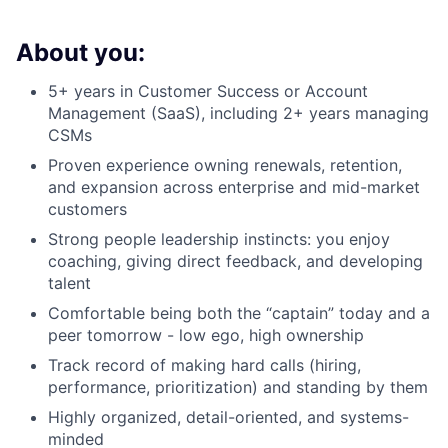
About you:
5+ years in Customer Success or Account
Management (SaaS), including 2+ years managing
CSMs
Proven experience owning renewals, retention,
and expansion across enterprise and mid-market
customers
Strong people leadership instincts: you enjoy
coaching, giving direct feedback, and developing
talent
Comfortable being both the “captain” today and a
peer tomorrow - low ego, high ownership
Track record of making hard calls (hiring,
performance, prioritization) and standing by them
Highly organized, detail-oriented, and systems-
minded