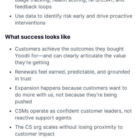
feedback loops
Use data to identify risk early and drive proactive
interventions
What success looks like
Customers achieve the outcomes they bought
Yoodli for—and can clearly articulate the value
they’re getting
Renewals feel earned, predictable, and grounded
in trust
Expansion happens because customers want to
do more with us, not because they’re being
pushed
CSMs operate as confident customer leaders, not
reactive support agents
The CS org scales without losing proximity to
customer impact