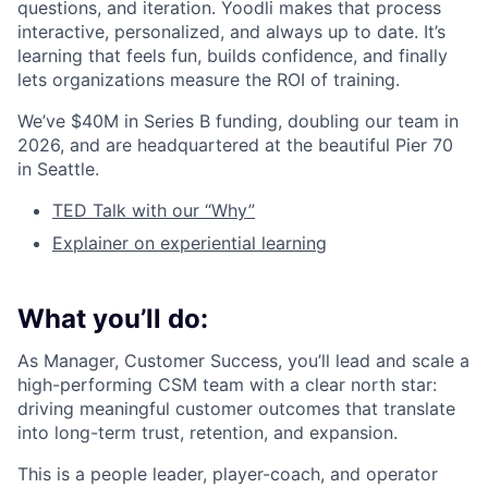
questions, and iteration. Yoodli makes that process
interactive, personalized, and always up to date. It’s
learning that feels fun, builds confidence, and finally
lets organizations measure the ROI of training.
We’ve $40M in Series B funding, doubling our team in
2026, and are headquartered at the beautiful Pier 70
in Seattle.
TED Talk with our “Why”
Explainer on experiential learning
What you’ll do:
As Manager, Customer Success, you’ll lead and scale a
high-performing CSM team with a clear north star:
driving meaningful customer outcomes that translate
into long-term trust, retention, and expansion.
This is a people leader, player-coach, and operator