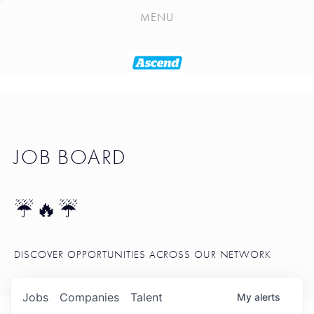
PLAYLIST
MENU
SEATTLE STARTUP TOOLKIT
PORTFOLIO
ABOUT
JOB BOARD
JOB BOARD
BLOG
TOKEN TALK
☔🔥☔
NEWS
DISCOVER OPPORTUNITIES ACROSS OUR NETWORK
Jobs
Companies
Talent
My
alerts