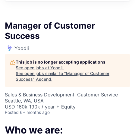
Manager of Customer
Success
Yoodli
This job is no longer accepting applications
See open jobs at
Yoodli
.
See open jobs similar to "
Manager of Customer
Success
"
Ascend
.
Sales & Business Development, Customer Service
Seattle, WA, USA
USD 160k-190k / year + Equity
Posted
6+ months ago
Who we are: