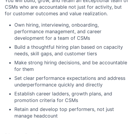
You will build, grow, and retain an exceptional team of
CSMs who are accountable not just for activity, but
for customer outcomes and value realization.
Own hiring, interviewing, onboarding,
performance management, and career
development for a team of CSMs
Build a thoughtful hiring plan based on capacity
needs, skill gaps, and customer tiers
Make strong hiring decisions, and be accountable
for them
Set clear performance expectations and address
underperformance quickly and directly
Establish career ladders, growth plans, and
promotion criteria for CSMs
Retain and develop top performers, not just
manage headcount