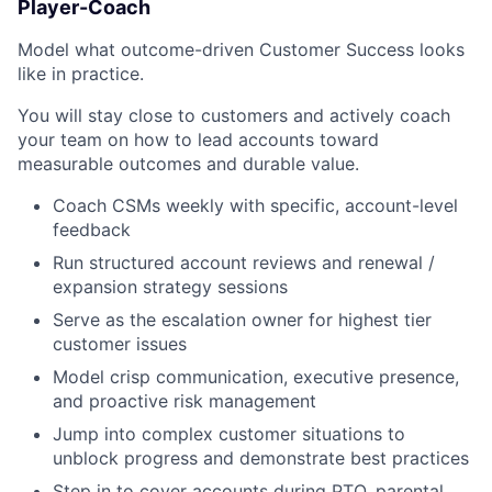
Player-Coach
Model what outcome-driven Customer Success looks
like in practice.
You will stay close to customers and actively coach
your team on how to lead accounts toward
measurable outcomes and durable value.
Coach CSMs weekly with specific, account-level
feedback
Run structured account reviews and renewal /
expansion strategy sessions
Serve as the escalation owner for highest tier
customer issues
Model crisp communication, executive presence,
and proactive risk management
Jump into complex customer situations to
unblock progress and demonstrate best practices
Step in to cover accounts during PTO, parental