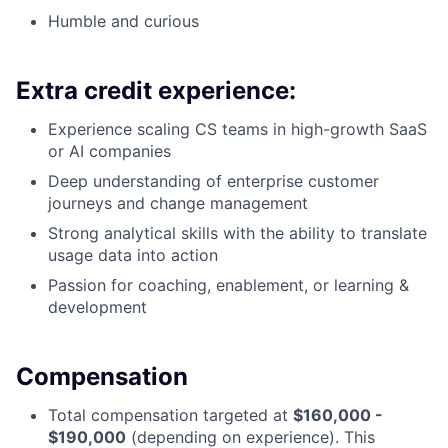
Humble and curious
Extra credit experience:
Experience scaling CS teams in high-growth SaaS
or AI companies
Deep understanding of enterprise customer
journeys and change management
Strong analytical skills with the ability to translate
usage data into action
Passion for coaching, enablement, or learning &
development
Compensation
Total compensation targeted at
$160,000 -
$190,000
(depending on experience). This