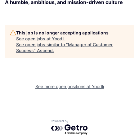
A humble, ambitious, and mission-driven culture
This job is no longer accepting applications
See open jobs at
Yoodli
.
See open jobs similar to "
Manager of Customer
Success
"
Ascend
.
See more open positions at
Yoodli
Powered by Getro.com