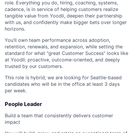
role. Everything you do, hiring, coaching, systems,
cadence, is in service of helping customers realize
tangible value from Yoodli, deepen their partnership
with us, and confidently make bigger bets over longer
horizons.
You’ll own team performance across adoption,
retention, renewals, and expansion, while setting the
standard for what “great Customer Success” looks like
at Yoodli: proactive, outcome-oriented, and deeply
trusted by our customers.
This role is hybrid; we are looking for Seattle-based
candidates who will be in the office at least 3 days
per week.
People Leader
Build a team that consistently delivers customer
impact