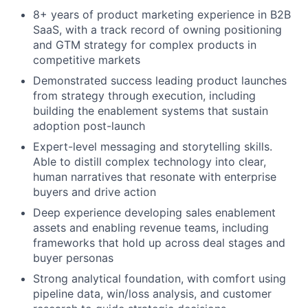
8+ years of product marketing experience in B2B
SaaS, with a track record of owning positioning
and GTM strategy for complex products in
competitive markets
Demonstrated success leading product launches
from strategy through execution, including
building the enablement systems that sustain
adoption post-launch
Expert-level messaging and storytelling skills.
Able to distill complex technology into clear,
human narratives that resonate with enterprise
buyers and drive action
Deep experience developing sales enablement
assets and enabling revenue teams, including
frameworks that hold up across deal stages and
buyer personas
Strong analytical foundation, with comfort using
pipeline data, win/loss analysis, and customer