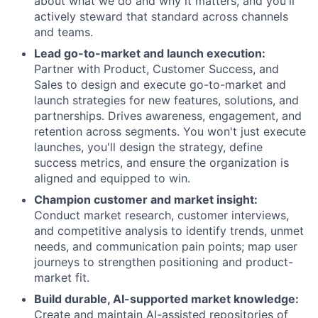
about what we do and why it matters, and you'll
actively steward that standard across channels
and teams.
Lead go-to-market and launch execution:
Partner with Product, Customer Success, and
Sales to design and execute go-to-market and
launch strategies for new features, solutions, and
partnerships. Drives awareness, engagement, and
retention across segments. You won't just execute
launches, you'll design the strategy, define
success metrics, and ensure the organization is
aligned and equipped to win.
Champion customer and market insight:
Conduct market research, customer interviews,
and competitive analysis to identify trends, unmet
needs, and communication pain points; map user
journeys to strengthen positioning and product-
market fit.
Build durable, AI-supported market knowledge:
Create and maintain AI-assisted repositories of