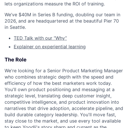
lets organizations measure the ROI of training.
We’ve $40M in Series B funding, doubling our team in
2026, and are headquartered at the beautiful Pier 70
in Seattle.
TED Talk with our “Why”
Explainer on experiential learning
The Role
We're looking for a Senior Product Marketing Manager
who combines strategic depth with the speed and
efficiency of how the best marketers work today.
You'll own product positioning and messaging at a
strategic level, translating deep customer insight,
competitive intelligence, and product innovation into
narratives that drive adoption, accelerate pipeline, and
build durable category leadership. You'll move fast,
stay close to the market, and use every tool available
to keep Yoodli's story sharp and current as the