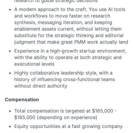
research to guide strategic decisions
A modern approach to the craft. You use AI tools
and workflows to move faster on research
synthesis, messaging iteration, and keeping
enablement assets current, without letting them
substitute for the strategic thinking and editorial
judgment that make great PMM work actually land
Experience in a high-growth startup environment,
with the ability to operate at both strategic and
executional levels
Highly collaborative leadership style, with a
history of influencing cross-functional teams
without direct authority
Compensation
Total compensation is targeted at $165,000 -
$185,000 (depending on experience)
Equity opportunities at a fast growing company