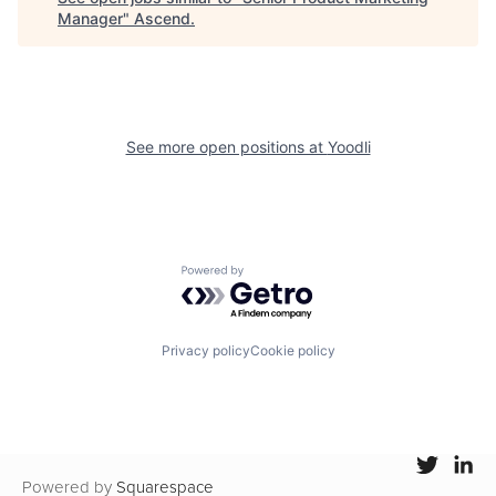
Manager
"
Ascend
.
See more open positions at
Yoodli
Powered by Getro.com
Privacy policy
Cookie policy
Powered by
Squarespace