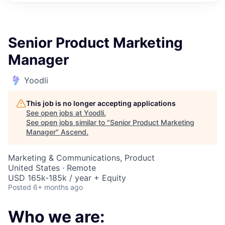
Senior Product Marketing
Manager
Yoodli
This job is no longer accepting applications
See open jobs at
Yoodli
.
See open jobs similar to "
Senior Product Marketing
Manager
"
Ascend
.
Marketing & Communications, Product
United States · Remote
USD 165k-185k / year + Equity
Posted
6+ months ago
Who we are: