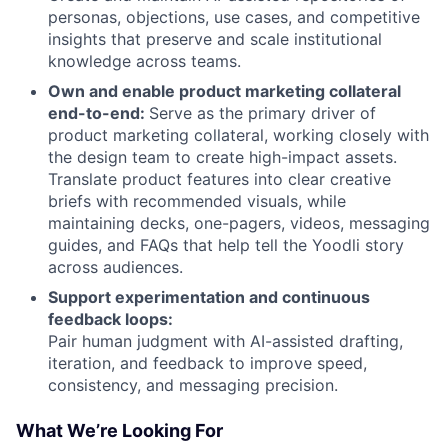
personas, objections, use cases, and competitive
insights that preserve and scale institutional
knowledge across teams.
Own and enable product marketing collateral
end-to-end:
Serve as the primary driver of
product marketing collateral, working closely with
the design team to create high-impact assets.
Translate product features into clear creative
briefs with recommended visuals, while
maintaining decks, one-pagers, videos, messaging
guides, and FAQs that help tell the Yoodli story
across audiences.
Support experimentation and continuous
feedback loops:
Pair human judgment with AI-assisted drafting,
iteration, and feedback to improve speed,
consistency, and messaging precision.
What We’re Looking For