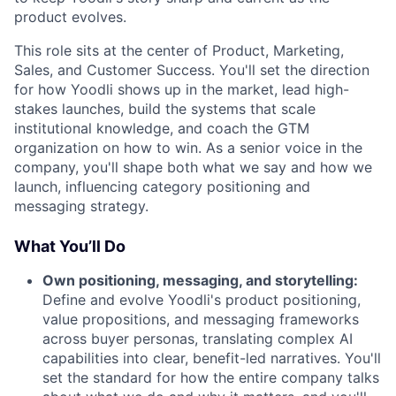
product evolves.
This role sits at the center of Product, Marketing,
Sales, and Customer Success. You'll set the direction
for how Yoodli shows up in the market, lead high-
stakes launches, build the systems that scale
institutional knowledge, and coach the GTM
organization on how to win. As a senior voice in the
company, you'll shape both what we say and how we
launch, influencing category positioning and
messaging strategy.
What You’ll Do
Own positioning, messaging, and storytelling:
Define and evolve Yoodli's product positioning,
value propositions, and messaging frameworks
across buyer personas, translating complex AI
capabilities into clear, benefit-led narratives. You'll
set the standard for how the entire company talks