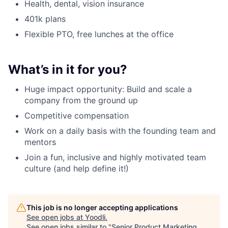
Health, dental, vision insurance
401k plans
Flexible PTO, free lunches at the office
What’s in it for you?
Huge impact opportunity: Build and scale a
company from the ground up
Competitive compensation
Work on a daily basis with the founding team and
mentors
Join a fun, inclusive and highly motivated team
culture (and help define it!)
This job is no longer accepting applications
See open jobs at
Yoodli
.
See open jobs similar to "
Senior Product Marketing