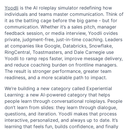
Yoodli
is the AI roleplay simulator redefining how
individuals and teams master communication. Think of
it as the batting cage before the big game - but for
communication. Whether it’s a sales pitch, manager
feedback session, or media interview, Yoodli ovides
private, judgment-free, just-in-time coaching. Leaders
at companies like Google, Databricks, Snowflake,
RingCentral, Toastmasters, and Dale Carnegie use
Yoodli to ramp reps faster, improve message delivery,
and reduce coaching burden on frontline managers.
The result is stronger performance, greater team
readiness, and a more scalable path to impact.
We’re building a new category called Experiential
Learning: a new AI-powered category that helps
people learn through conversational roleplays. People
don’t learn from slides: they learn through dialogue,
questions, and iteration. Yoodli makes that process
interactive, personalized, and always up to date. It’s
learning that feels fun, builds confidence, and finally