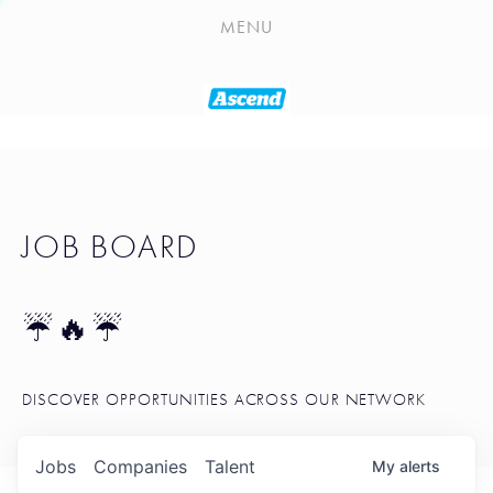
PLAYLIST
MENU
SEATTLE STARTUP TOOLKIT
PORTFOLIO
ABOUT
JOB BOARD
JOB BOARD
BLOG
TOKEN TALK
☔🔥☔
NEWS
DISCOVER OPPORTUNITIES ACROSS OUR NETWORK
Jobs
Companies
Talent
My
alerts