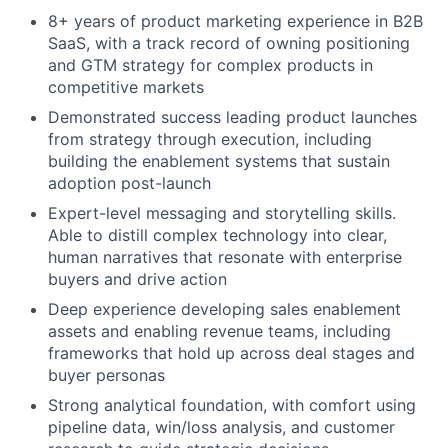
8+ years of product marketing experience in B2B
SaaS, with a track record of owning positioning
and GTM strategy for complex products in
competitive markets
Demonstrated success leading product launches
from strategy through execution, including
building the enablement systems that sustain
adoption post-launch
Expert-level messaging and storytelling skills.
Able to distill complex technology into clear,
human narratives that resonate with enterprise
buyers and drive action
Deep experience developing sales enablement
assets and enabling revenue teams, including
frameworks that hold up across deal stages and
buyer personas
Strong analytical foundation, with comfort using
pipeline data, win/loss analysis, and customer