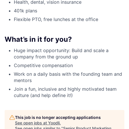
Health, dental, vision insurance
401k plans
Flexible PTO, free lunches at the office
What’s in it for you?
Huge impact opportunity: Build and scale a
company from the ground up
Competitive compensation
Work on a daily basis with the founding team and
mentors
Join a fun, inclusive and highly motivated team
culture (and help define it!)
This job is no longer accepting applications
See open jobs at
Yoodli
.
See open jobs similar to "
Senior Product Marketing