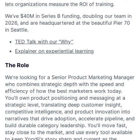
lets organizations measure the ROI of training.
We’ve $40M in Series B funding, doubling our team in
2026, and are headquartered at the beautiful Pier 70
in Seattle.
TED Talk with our “Why”
Explainer on experiential learning
The Role
We're looking for a Senior Product Marketing Manager
who combines strategic depth with the speed and
efficiency of how the best marketers work today.
You'll own product positioning and messaging at a
strategic level, translating deep customer insight,
competitive intelligence, and product innovation into
narratives that drive adoption, accelerate pipeline, and
build durable category leadership. You'll move fast,
stay close to the market, and use every tool available
to keep Yoodli's story sharp and current as the