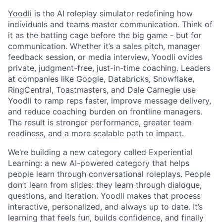
Yoodli
is the AI roleplay simulator redefining how
individuals and teams master communication. Think of
it as the batting cage before the big game - but for
communication. Whether it’s a sales pitch, manager
feedback session, or media interview, Yoodli ovides
private, judgment-free, just-in-time coaching. Leaders
at companies like Google, Databricks, Snowflake,
RingCentral, Toastmasters, and Dale Carnegie use
Yoodli to ramp reps faster, improve message delivery,
and reduce coaching burden on frontline managers.
The result is stronger performance, greater team
readiness, and a more scalable path to impact.
We’re building a new category called Experiential
Learning: a new AI-powered category that helps
people learn through conversational roleplays. People
don’t learn from slides: they learn through dialogue,
questions, and iteration. Yoodli makes that process
interactive, personalized, and always up to date. It’s
learning that feels fun, builds confidence, and finally