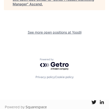
Manager
"
Ascend
.
See more open positions at
Yoodli
Powered by Getro.com
Privacy policy
Cookie policy
Powered by
Squarespace