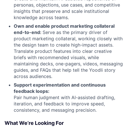
personas, objections, use cases, and competitive
insights that preserve and scale institutional
knowledge across teams.
Own and enable product marketing collateral
end-to-end:
Serve as the primary driver of
product marketing collateral, working closely with
the design team to create high-impact assets.
Translate product features into clear creative
briefs with recommended visuals, while
maintaining decks, one-pagers, videos, messaging
guides, and FAQs that help tell the Yoodli story
across audiences.
Support experimentation and continuous
feedback loops:
Pair human judgment with AI-assisted drafting,
iteration, and feedback to improve speed,
consistency, and messaging precision.
What We’re Looking For