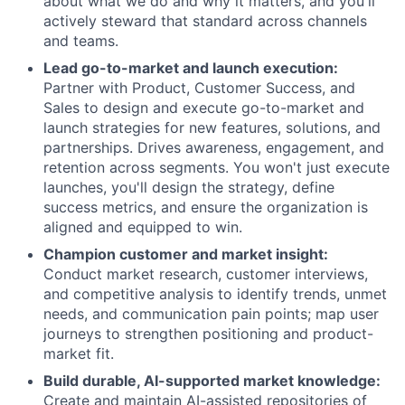
about what we do and why it matters, and you'll
actively steward that standard across channels
and teams.
Lead go-to-market and launch execution:
Partner with Product, Customer Success, and
Sales to design and execute go-to-market and
launch strategies for new features, solutions, and
partnerships. Drives awareness, engagement, and
retention across segments. You won't just execute
launches, you'll design the strategy, define
success metrics, and ensure the organization is
aligned and equipped to win.
Champion customer and market insight:
Conduct market research, customer interviews,
and competitive analysis to identify trends, unmet
needs, and communication pain points; map user
journeys to strengthen positioning and product-
market fit.
Build durable, AI-supported market knowledge:
Create and maintain AI-assisted repositories of