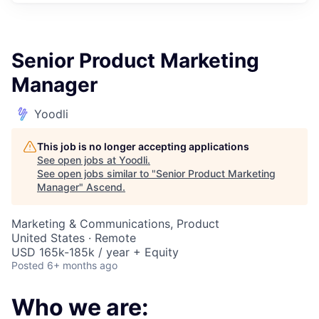
Senior Product Marketing
Manager
Yoodli
This job is no longer accepting applications
See open jobs at
Yoodli
.
See open jobs similar to "
Senior Product Marketing
Manager
"
Ascend
.
Marketing & Communications, Product
United States · Remote
USD 165k-185k / year + Equity
Posted
6+ months ago
Who we are: