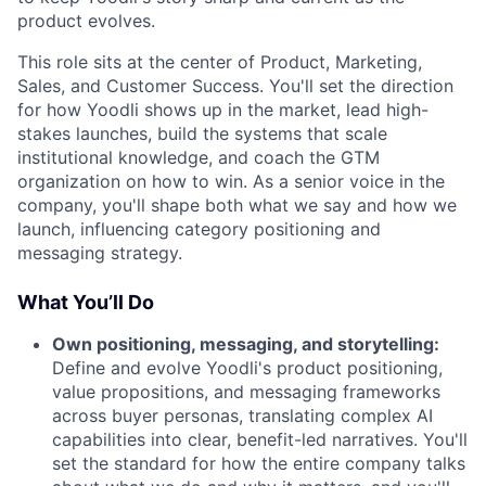
product evolves.
This role sits at the center of Product, Marketing,
Sales, and Customer Success. You'll set the direction
for how Yoodli shows up in the market, lead high-
stakes launches, build the systems that scale
institutional knowledge, and coach the GTM
organization on how to win. As a senior voice in the
company, you'll shape both what we say and how we
launch, influencing category positioning and
messaging strategy.
What You’ll Do
Own positioning, messaging, and storytelling:
Define and evolve Yoodli's product positioning,
value propositions, and messaging frameworks
across buyer personas, translating complex AI
capabilities into clear, benefit-led narratives. You'll
set the standard for how the entire company talks