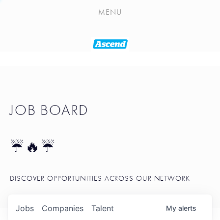
PLAYLIST
MENU
SEATTLE STARTUP TOOLKIT
PORTFOLIO
ABOUT
JOB BOARD
JOB BOARD
BLOG
TOKEN TALK
☔🔥☔
NEWS
DISCOVER OPPORTUNITIES ACROSS OUR NETWORK
Jobs
Companies
Talent
My
alerts