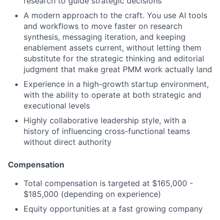
research to guide strategic decisions
A modern approach to the craft. You use AI tools
and workflows to move faster on research
synthesis, messaging iteration, and keeping
enablement assets current, without letting them
substitute for the strategic thinking and editorial
judgment that make great PMM work actually land
Experience in a high-growth startup environment,
with the ability to operate at both strategic and
executional levels
Highly collaborative leadership style, with a
history of influencing cross-functional teams
without direct authority
Compensation
Total compensation is targeted at $165,000 -
$185,000 (depending on experience)
Equity opportunities at a fast growing company