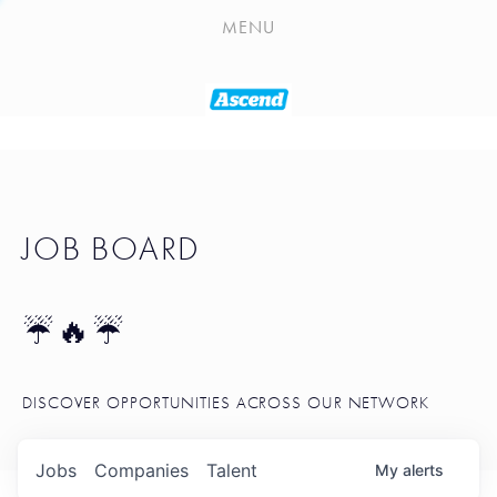
PLAYLIST
MENU
SEATTLE STARTUP TOOLKIT
PORTFOLIO
ABOUT
JOB BOARD
JOB BOARD
BLOG
TOKEN TALK
☔🔥☔
NEWS
DISCOVER OPPORTUNITIES ACROSS OUR NETWORK
Jobs
Companies
Talent
My
alerts