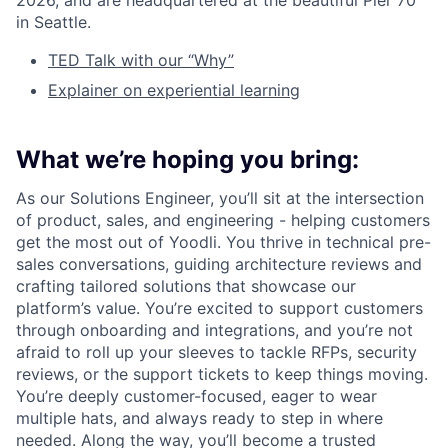
2026, and are headquartered at the beautiful Pier 70
in Seattle.
TED Talk with our “Why”
Explainer on experiential learning
What we’re hoping you bring:
As our Solutions Engineer, you’ll sit at the intersection
of product, sales, and engineering - helping customers
get the most out of Yoodli. You thrive in technical pre-
sales conversations, guiding architecture reviews and
crafting tailored solutions that showcase our
platform’s value. You’re excited to support customers
through onboarding and integrations, and you’re not
afraid to roll up your sleeves to tackle RFPs, security
reviews, or the support tickets to keep things moving.
You’re deeply customer-focused, eager to wear
multiple hats, and always ready to step in where
needed. Along the way, you’ll become a trusted