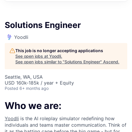
Solutions Engineer
Yoodli
This job is no longer accepting applications
See open jobs at
Yoodli
.
See open jobs similar to "
Solutions Engineer
"
Ascend
.
Seattle, WA, USA
USD 160k-185k / year + Equity
Posted
6+ months ago
Who we are:
Yoodli
is the AI roleplay simulator redefining how
individuals and teams master communication. Think of
it as the batting cage before the big game - but for