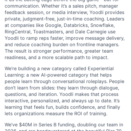
communication. Whether it’s a sales pitch, manager
feedback session, or media interview, Yoodli provides
private, judgment-free, just-in-time coaching. Leaders
at companies like Google, Databricks, Snowflake,
RingCentral, Toastmasters, and Dale Carnegie use
Yoodli to ramp reps faster, improve message delivery,
and reduce coaching burden on frontline managers.
The result is stronger performance, greater team
readiness, and a more scalable path to impact.
We’re building a new category called Experiential
Learning: a new AI-powered category that helps
people learn through conversational roleplays. People
don’t learn from slides: they learn through dialogue,
questions, and iteration. Yoodli makes that process
interactive, personalized, and always up to date. It’s
learning that feels fun, builds confidence, and finally
lets organizations measure the ROI of training.
We’ve $40M in Series B funding, doubling our team in