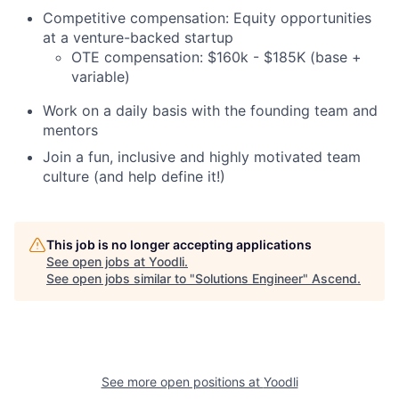
Competitive compensation: Equity opportunities
at a venture-backed startup
OTE compensation: $160k - $185K (base +
variable)
Work on a daily basis with the founding team and
mentors
Join a fun, inclusive and highly motivated team
culture (and help define it!)
This job is no longer accepting applications
See open jobs at
Yoodli
.
See open jobs similar to "
Solutions Engineer
"
Ascend
.
See more open positions at
Yoodli