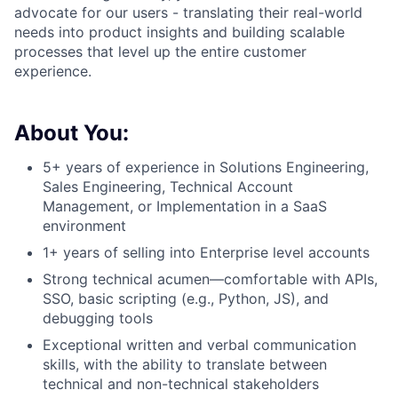
advocate for our users - translating their real-world
needs into product insights and building scalable
processes that level up the entire customer
experience.
About You:
5+ years of experience in Solutions Engineering,
Sales Engineering, Technical Account
Management, or Implementation in a SaaS
environment
1+ years of selling into Enterprise level accounts
Strong technical acumen—comfortable with APIs,
SSO, basic scripting (e.g., Python, JS), and
debugging tools
Exceptional written and verbal communication
skills, with the ability to translate between
technical and non-technical stakeholders