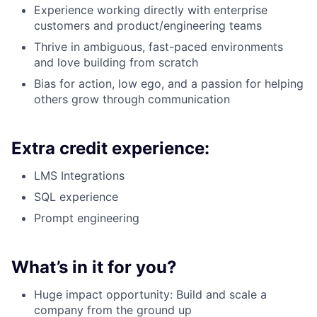
Experience working directly with enterprise
customers and product/engineering teams
Thrive in ambiguous, fast-paced environments
and love building from scratch
Bias for action, low ego, and a passion for helping
others grow through communication
Extra credit experience:
LMS Integrations
SQL experience
Prompt engineering
What’s in it for you?
Huge impact opportunity: Build and scale a
company from the ground up