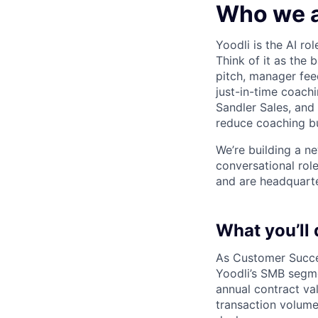
Who we 
Yoodli is the AI r
Think of it as the 
pitch, manager fee
just-in-time coach
Sandler Sales, and
reduce coaching bu
We’re building a n
conversational rol
and are headquarter
What you’ll 
As Customer Succe
Yoodli’s SMB segm
annual contract val
transaction volume