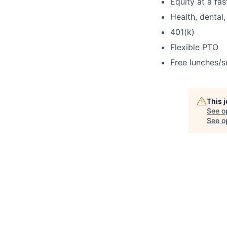
Equity at a fa
Health, dental,
401(k)
Flexible PTO
Free lunches/s
This 
See o
See op