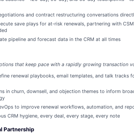
egotiations and contract restructuring conversations direc
xecute save plays for at-risk renewals, partnering with CS
ded
ate pipeline and forecast data in the CRM at all times
otions that keep pace with a rapidly growing transaction v
fine renewal playbooks, email templates, and talk tracks 
ns in churn, downsell, and objection themes to inform bro
gy
evOps to improve renewal workflows, automation, and repo
ous CRM hygiene, every deal, every stage, every note
l Partnership