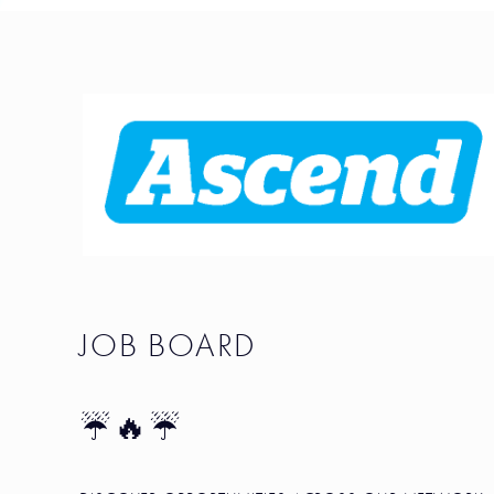
JOB BOARD
☔🔥☔