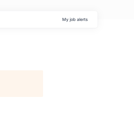
My
job
alerts