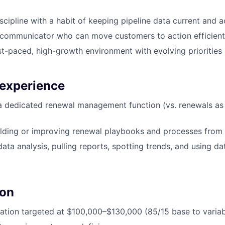
cipline with a habit of keeping pipeline data current and 
 communicator who can move customers to action efficient
ast-paced, high-growth environment with evolving priorities
 experience
a dedicated renewal management function (vs. renewals as 
lding or improving renewal playbooks and processes from 
ta analysis, pulling reports, spotting trends, and using dat
on
tion targeted at $100,000–$130,000 (85/15 base to variabl