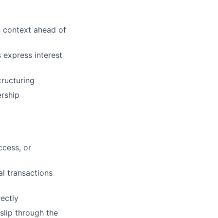
 context ahead of
express interest
tructuring
rship
cess, or
l transactions
ectly
slip through the