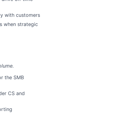
tly with customers
Ms when strategic
olume.
for the SMB
ader CS and
rting