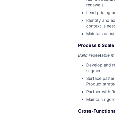
renewals
Lead pricing n
Identify and e
context is nee
Maintain accur
Process & Scale
Build repeatable m
Develop and re
segment
Surface patter
Product strate
Partner with R
Maintain rigor
Cross-Functiona