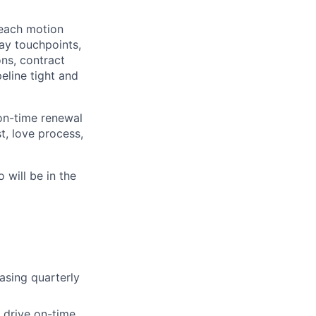
reach motion
ay touchpoints,
ons, contract
eline tight and
on-time renewal
st, love process,
 will be in the
asing quarterly
 drive on-time