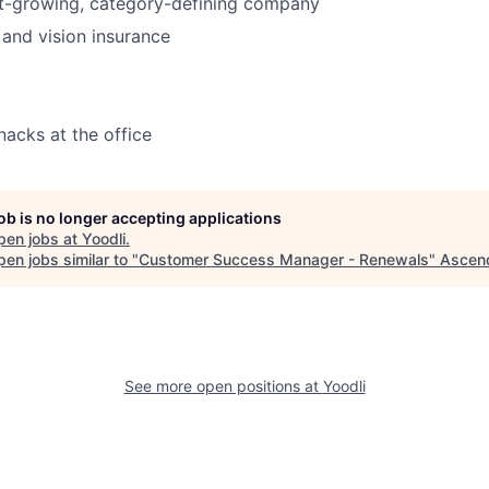
st-growing, category-defining company
 and vision insurance
nacks at the office
job is no longer accepting applications
pen jobs at
Yoodli
.
en jobs similar to "
Customer Success Manager - Renewals
"
Ascen
See more open positions at
Yoodli