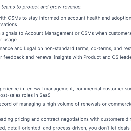
 teams to protect and grow revenue.
ith CSMs to stay informed on account health and adoption
rsations
n signals to Account Management or CSMs when customers 
ir usage
inance and Legal on non-standard terms, co-terms, and res
 feedback and renewal insights with Product and CS leade
xperience in renewal management, commercial customer suc
post-sales roles in SaaS
ecord of managing a high volume of renewals or commercia
ading pricing and contract negotiations with customers dir
d, detail-oriented, and process-driven, you don’t let deals 