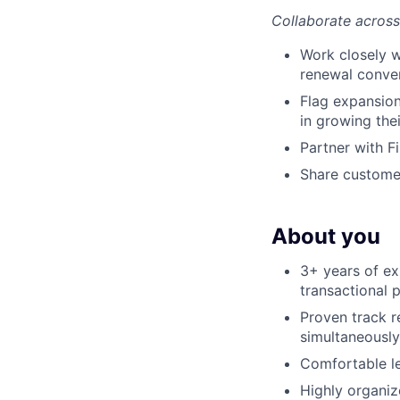
Collaborate across
Work closely w
renewal conve
Flag expansio
in growing the
Partner with F
Share customer
About you
3+ years of e
transactional 
Proven track r
simultaneously
Comfortable le
Highly organize