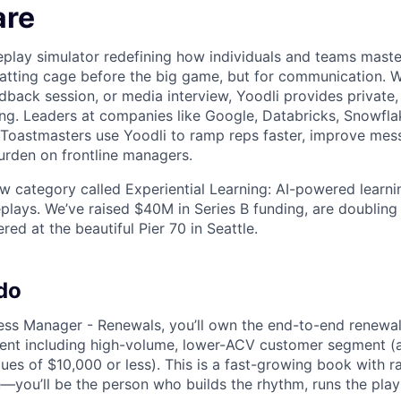
are
oleplay simulator redefining how individuals and teams mas
batting cage before the big game, but for communication. Wh
dback session, or media interview, Yoodli provides private,
ing. Leaders at companies like Google, Databricks, Snowfla
 Toastmasters use Yoodli to ramp reps faster, improve mes
rden on frontline managers.
ew category called Experiential Learning: AI-powered learn
eplays. We’ve raised $40M in Series B funding, are doubling
ed at the beautiful Pier 70 in Seattle.
do
ss Manager - Renewals, you’ll own the end-to-end renewal
ent including high-volume, lower-ACV customer segment (
ues of $10,000 or less). This is a fast-growing book with r
—you’ll be the person who builds the rhythm, runs the play