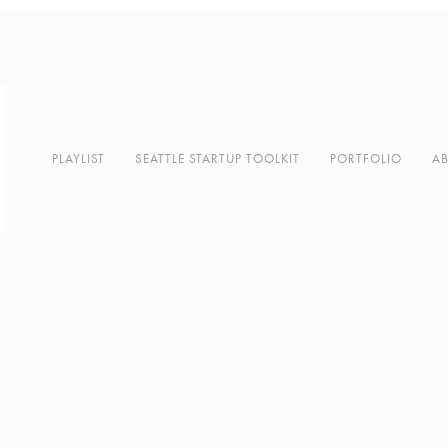
PLAYLIST
SEATTLE STARTUP TOOLKIT
PORTFOLIO
A