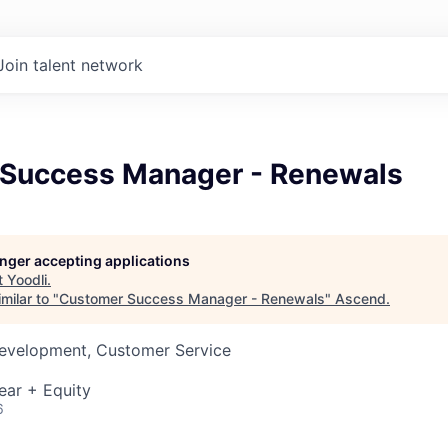
Join talent network
Success Manager - Renewals
longer accepting applications
t
Yoodli
.
milar to "
Customer Success Manager - Renewals
"
Ascend
.
Development, Customer Service
ear + Equity
6