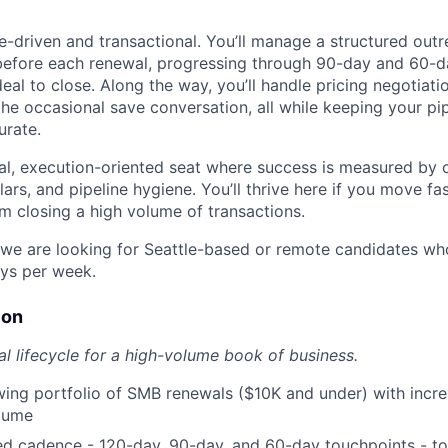
ce-driven and transactional. You’ll manage a structured out
before each renewal, progressing through 90-day and 60-d
eal to close. Along the way, you’ll handle pricing negotiati
the occasional save conversation, all while keeping your pip
urate.
al, execution-oriented seat where success is measured by 
llars, and pipeline hygiene. You’ll thrive here if you move fa
m closing a high volume of transactions.
; we are looking for Seattle-based or remote candidates who
ays per week.
ion
al lifecycle for a high-volume book of business.
ng portfolio of SMB renewals ($10K and under) with incre
olume
ed cadence - 120-day, 90-day, and 60-day touchpoints - to