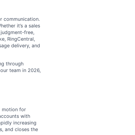
ter communication.
ether it’s a sales
 judgment-free,
ke, RingCentral,
sage delivery, and
ing through
 our team in 2026,
 motion for
accounts with
apidly increasing
s, and closes the