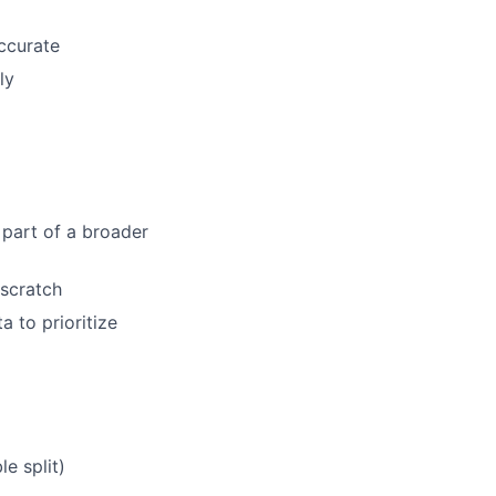
accurate
ly
part of a broader
scratch
a to prioritize
e split)