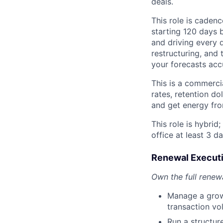
deals.
This role is caden
starting 120 days 
and driving every d
restructuring, and 
your forecasts acc
This is a commerci
rates, retention do
and get energy fro
This role is hybrid
office at least 3 d
Renewal Execut
Own the full renew
Manage a growi
transaction v
Run a structur