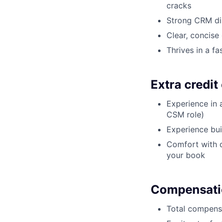
cracks
Strong CRM dis
Clear, concise
Thrives in a f
Extra credit
Experience in 
CSM role)
Experience bui
Comfort with da
your book
Compensati
Total compensa