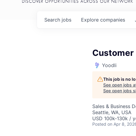
DISCOVER OPPORTUNITIES ACROSS OUR NETWORK
Search
jobs
Explore
companies
Customer 
Yoodli
This job is no 
See open jobs a
See open jobs si
Sales & Business 
Seattle, WA, USA
USD 100k-130k / y
Posted
on Apr 8, 202