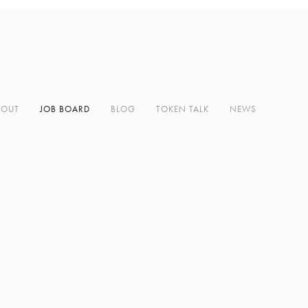
BOUT
JOB BOARD
BLOG
TOKEN TALK
NEWS