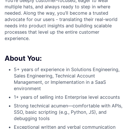
You’re deeply customer-focused, eager to wear
multiple hats, and always ready to step in where
needed. Along the way, you’ll become a trusted
advocate for our users - translating their real-world
needs into product insights and building scalable
processes that level up the entire customer
experience.
About You:
5+ years of experience in Solutions Engineering,
Sales Engineering, Technical Account
Management, or Implementation in a SaaS
environment
1+ years of selling into Enterprise level accounts
Strong technical acumen—comfortable with APIs,
SSO, basic scripting (e.g., Python, JS), and
debugging tools
Exceptional written and verbal communication