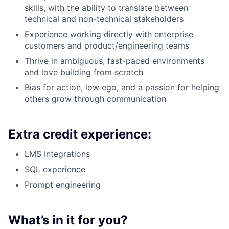
skills, with the ability to translate between
technical and non-technical stakeholders
Experience working directly with enterprise
customers and product/engineering teams
Thrive in ambiguous, fast-paced environments
and love building from scratch
Bias for action, low ego, and a passion for helping
others grow through communication
Extra credit experience:
LMS Integrations
SQL experience
Prompt engineering
What’s in it for you?