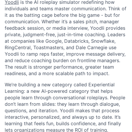
Yoodli
is the AI roleplay simulator redefining how
individuals and teams master communication. Think of
it as the batting cage before the big game - but for
communication. Whether it’s a sales pitch, manager
feedback session, or media interview, Yoodli provides
private, judgment-free, just-in-time coaching. Leaders
at companies like Google, Databricks, Snowflake,
RingCentral, Toastmasters, and Dale Carnegie use
Yoodli to ramp reps faster, improve message delivery,
and reduce coaching burden on frontline managers.
The result is stronger performance, greater team
readiness, and a more scalable path to impact.
We’re building a new category called Experiential
Learning: a new AI-powered category that helps
people learn through conversational roleplays. People
don’t learn from slides: they learn through dialogue,
questions, and iteration. Yoodli makes that process
interactive, personalized, and always up to date. It’s
learning that feels fun, builds confidence, and finally
lets organizations measure the ROI of training.