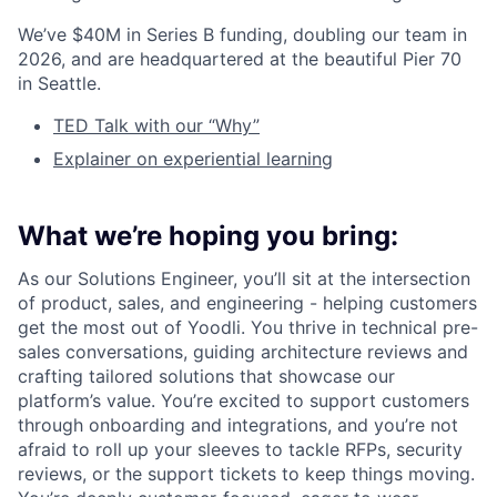
We’ve $40M in Series B funding, doubling our team in
2026, and are headquartered at the beautiful Pier 70
in Seattle.
TED Talk with our “Why”
Explainer on experiential learning
What we’re hoping you bring:
As our Solutions Engineer, you’ll sit at the intersection
of product, sales, and engineering - helping customers
get the most out of Yoodli. You thrive in technical pre-
sales conversations, guiding architecture reviews and
crafting tailored solutions that showcase our
platform’s value. You’re excited to support customers
through onboarding and integrations, and you’re not
afraid to roll up your sleeves to tackle RFPs, security
reviews, or the support tickets to keep things moving.