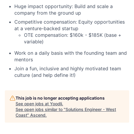
Huge impact opportunity: Build and scale a
company from the ground up
Competitive compensation: Equity opportunities
at a venture-backed startup
OTE compensation: $160k - $185K (base +
variable)
Work on a daily basis with the founding team and
mentors
Join a fun, inclusive and highly motivated team
culture (and help define it!)
This job is no longer accepting applications
See open jobs at
Yoodli
.
See open jobs similar to "
Solutions Engineer - West
Coast
"
Ascend
.