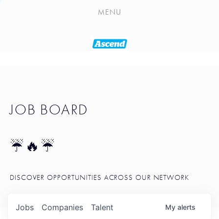
PLAYLIST
MENU
SEATTLE STARTUP TOOLKIT
PORTFOLIO
ABOUT
JOB BOARD
JOB BOARD
BLOG
TOKEN TALK
☔🔥☔
NEWS
DISCOVER OPPORTUNITIES ACROSS OUR NETWORK
Jobs
Companies
Talent
My
alerts