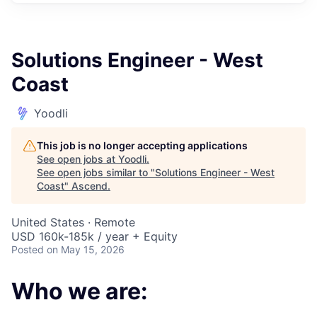
Solutions Engineer - West
Coast
Yoodli
This job is no longer accepting applications
See open jobs at
Yoodli
.
See open jobs similar to "
Solutions Engineer - West
Coast
"
Ascend
.
United States · Remote
USD 160k-185k / year + Equity
Posted
on May 15, 2026
Who we are: