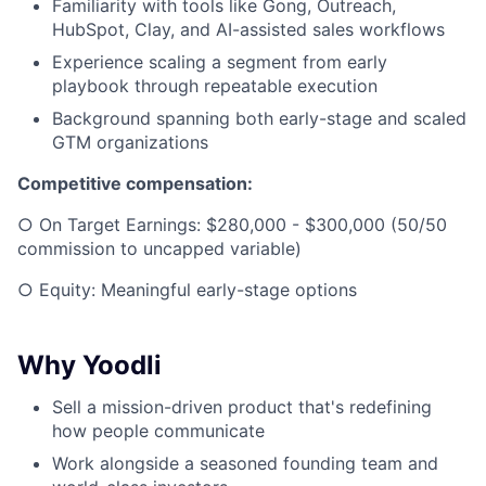
Familiarity with tools like Gong, Outreach,
HubSpot, Clay, and AI-assisted sales workflows
Experience scaling a segment from early
playbook through repeatable execution
Background spanning both early-stage and scaled
GTM organizations
Competitive compensation:
○ On Target Earnings: $280,000 - $300,000 (50/50
commission to uncapped variable)
○ Equity: Meaningful early-stage options
Why Yoodli
Sell a mission-driven product that's redefining
how people communicate
Work alongside a seasoned founding team and