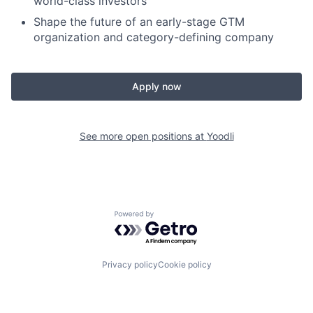
world-class investors
Shape the future of an early-stage GTM
organization and category-defining company
Apply now
See more open positions at
Yoodli
Powered by Getro.com
Privacy policy
Cookie policy