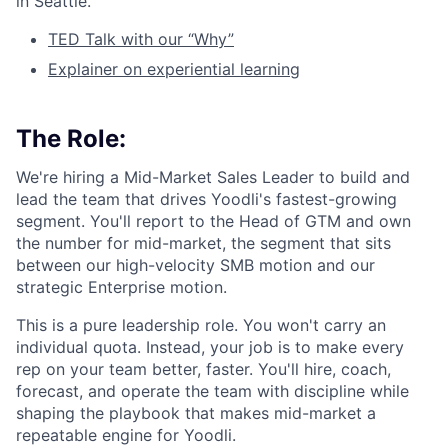
in Seattle.
TED Talk with our “Why”
Explainer on experiential learning
The Role:
We're hiring a Mid-Market Sales Leader to build and
lead the team that drives Yoodli's fastest-growing
segment. You'll report to the Head of GTM and own
the number for mid-market, the segment that sits
between our high-velocity SMB motion and our
strategic Enterprise motion.
This is a pure leadership role. You won't carry an
individual quota. Instead, your job is to make every
rep on your team better, faster. You'll hire, coach,
forecast, and operate the team with discipline while
shaping the playbook that makes mid-market a
repeatable engine for Yoodli.