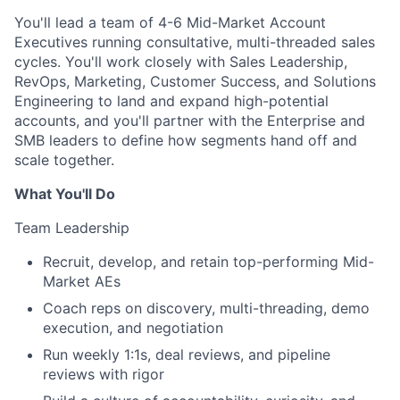
You'll lead a team of 4-6 Mid-Market Account
Executives running consultative, multi-threaded sales
cycles. You'll work closely with Sales Leadership,
RevOps, Marketing, Customer Success, and Solutions
Engineering to land and expand high-potential
accounts, and you'll partner with the Enterprise and
SMB leaders to define how segments hand off and
scale together.
What You'll Do
Team Leadership
Recruit, develop, and retain top-performing Mid-
Market AEs
Coach reps on discovery, multi-threading, demo
execution, and negotiation
Run weekly 1:1s, deal reviews, and pipeline
reviews with rigor