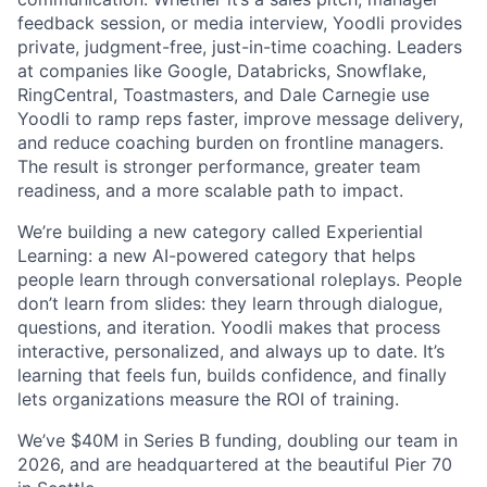
feedback session, or media interview, Yoodli provides
private, judgment-free, just-in-time coaching. Leaders
at companies like Google, Databricks, Snowflake,
RingCentral, Toastmasters, and Dale Carnegie use
Yoodli to ramp reps faster, improve message delivery,
and reduce coaching burden on frontline managers.
The result is stronger performance, greater team
readiness, and a more scalable path to impact.
We’re building a new category called Experiential
Learning: a new AI-powered category that helps
people learn through conversational roleplays. People
don’t learn from slides: they learn through dialogue,
questions, and iteration. Yoodli makes that process
interactive, personalized, and always up to date. It’s
learning that feels fun, builds confidence, and finally
lets organizations measure the ROI of training.
We’ve $40M in Series B funding, doubling our team in
2026, and are headquartered at the beautiful Pier 70