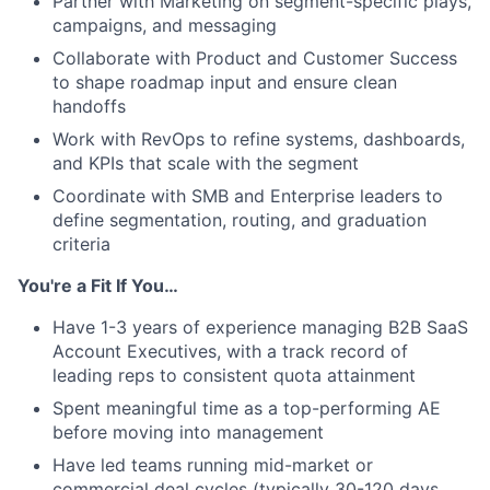
Partner with Marketing on segment-specific plays,
campaigns, and messaging
Collaborate with Product and Customer Success
to shape roadmap input and ensure clean
handoffs
Work with RevOps to refine systems, dashboards,
and KPIs that scale with the segment
Coordinate with SMB and Enterprise leaders to
define segmentation, routing, and graduation
criteria
You're a Fit If You…
Have 1-3 years of experience managing B2B SaaS
Account Executives, with a track record of
leading reps to consistent quota attainment
Spent meaningful time as a top-performing AE
before moving into management
Have led teams running mid-market or
commercial deal cycles (typically 30-120 days,