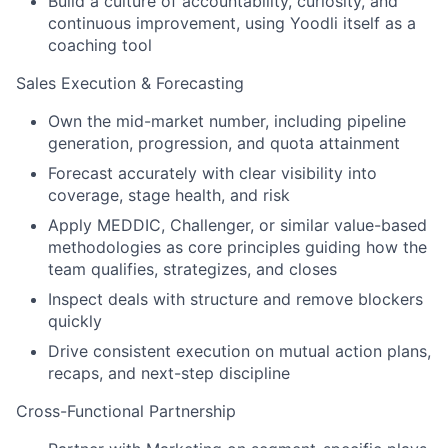
Build a culture of accountability, curiosity, and
continuous improvement, using Yoodli itself as a
coaching tool
Sales Execution & Forecasting
Own the mid-market number, including pipeline
generation, progression, and quota attainment
Forecast accurately with clear visibility into
coverage, stage health, and risk
Apply MEDDIC, Challenger, or similar value-based
methodologies as core principles guiding how the
team qualifies, strategizes, and closes
Inspect deals with structure and remove blockers
quickly
Drive consistent execution on mutual action plans,
recaps, and next-step discipline
Cross-Functional Partnership