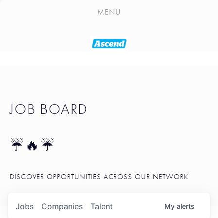
PLAYLIST
MENU
SEATTLE STARTUP TOOLKIT
PORTFOLIO
ABOUT
JOB BOARD
JOB BOARD
BLOG
TOKEN TALK
☔🔥☔
NEWS
DISCOVER OPPORTUNITIES ACROSS OUR NETWORK
Jobs
Companies
Talent
My
alerts