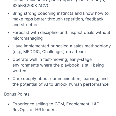
$25K-$200K ACV)
Bring strong coaching instincts and know how to
make reps better through repetition, feedback,
and structure
Forecast with discipline and inspect deals without
micromanaging
Have implemented or scaled a sales methodology
(e.g., MEDDIC, Challenger) on a team
Operate well in fast-moving, early-stage
environments where the playbook is still being
written
Care deeply about communication, learning, and
the potential of AI to unlock human performance
Bonus Points
Experience selling to GTM, Enablement, L&D,
RevOps, or HR leaders