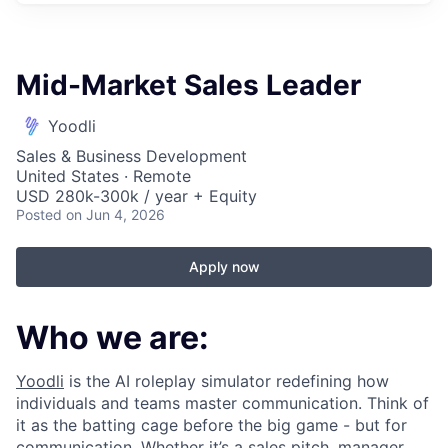
Mid-Market Sales Leader
Yoodli
Sales & Business Development
United States · Remote
USD 280k-300k / year + Equity
Posted
on Jun 4, 2026
Apply now
Who we are:
Yoodli
is the AI roleplay simulator redefining how
individuals and teams master communication. Think of
it as the batting cage before the big game - but for
communication. Whether it’s a sales pitch, manager