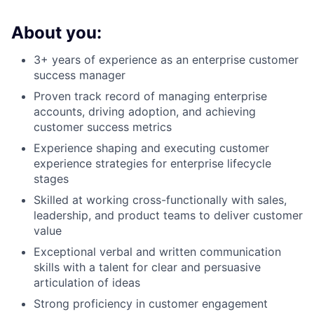
About you:
3+ years of experience as an enterprise customer
success manager
Proven track record of managing enterprise
accounts, driving adoption, and achieving
customer success metrics
Experience shaping and executing customer
experience strategies for enterprise lifecycle
stages
Skilled at working cross-functionally with sales,
leadership, and product teams to deliver customer
value
Exceptional verbal and written communication
skills with a talent for clear and persuasive
articulation of ideas
Strong proficiency in customer engagement