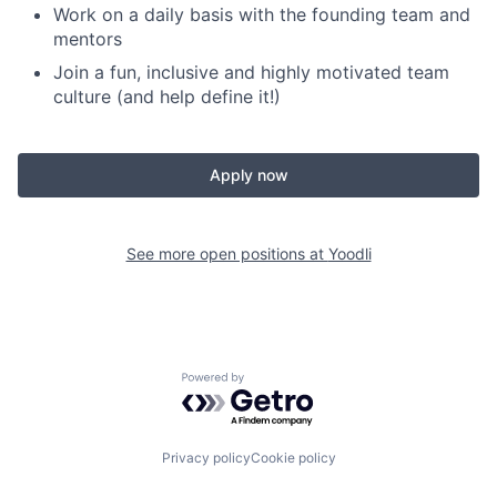
Work on a daily basis with the founding team and
mentors
Join a fun, inclusive and highly motivated team
culture (and help define it!)
Apply now
See more open positions at
Yoodli
Powered by Getro.com
Privacy policy
Cookie policy