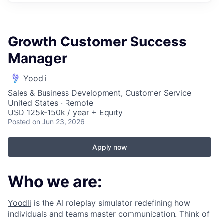
Growth Customer Success
Manager
Yoodli
Sales & Business Development, Customer Service
United States · Remote
USD 125k-150k / year + Equity
Posted
on Jun 23, 2026
Apply now
Who we are:
Yoodli
is the AI roleplay simulator redefining how
individuals and teams master communication. Think of