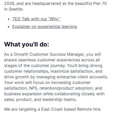
2026, and are headquartered at the beautiful Pier 70
in Seattle.
TED Talk with our “Why”
Explainer on experiential learning
What you’ll do:
As a Growth Customer Success Manager, you will
ensure seamless customer experiences across all
stages of the customer journey. You’ll bring strong
customer relationships, maximize satisfaction, and
drive growth by managing enterprise client accounts.
Your work will focus on increasing customer
satisfaction, NPS, retention/product adoption, and
business expansion while collaborating closely with
sales, product, and leadership teams.
We are targeting a East Coast based Remote hire.