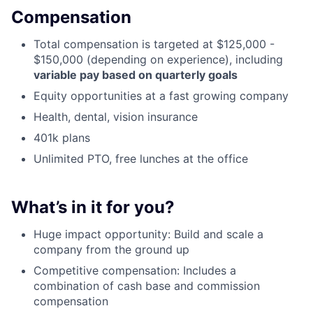
Compensation
Total compensation is targeted at $125,000 -
$150,000 (depending on experience), including
variable pay based on quarterly goals
Equity opportunities at a fast growing company
Health, dental, vision insurance
401k plans
Unlimited PTO, free lunches at the office
What’s in it for you?
Huge impact opportunity: Build and scale a
company from the ground up
Competitive compensation: Includes a
combination of cash base and commission
compensation