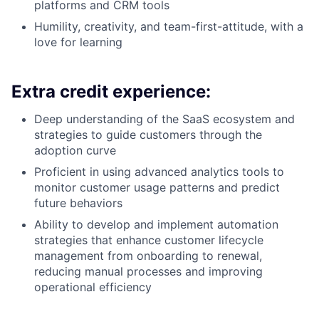
platforms and CRM tools
Humility, creativity, and team-first-attitude, with a
love for learning
Extra credit experience:
Deep understanding of the SaaS ecosystem and
strategies to guide customers through the
adoption curve
Proficient in using advanced analytics tools to
monitor customer usage patterns and predict
future behaviors
Ability to develop and implement automation
strategies that enhance customer lifecycle
management from onboarding to renewal,
reducing manual processes and improving
operational efficiency