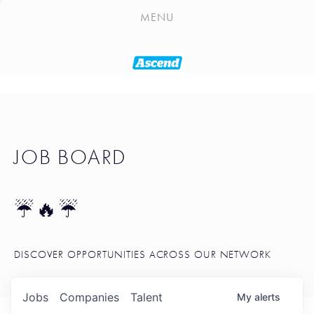
PLAYLIST
MENU
SEATTLE STARTUP TOOLKIT
PORTFOLIO
ABOUT
JOB BOARD
JOB BOARD
BLOG
TOKEN TALK
☔🔥☔
NEWS
DISCOVER OPPORTUNITIES ACROSS OUR NETWORK
Jobs
Companies
Talent
My
alerts