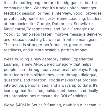
it as the batting cage before the big game - but for
communication. Whether it’s a sales pitch, manager
feedback session, or media interview, Yoodli provides
private, judgment-free, just-in-time coaching. Leaders
at companies like Google, Databricks, Snowflake,
RingCentral, Toastmasters, and Dale Carnegie use
Yoodli to ramp reps faster, improve message delivery,
and reduce coaching burden on frontline managers.
The result is stronger performance, greater team
readiness, and a more scalable path to impact.
We’re building a new category called Experiential
Learning: a new AI-powered category that helps
people learn through conversational roleplays. People
don’t learn from slides: they learn through dialogue,
questions, and iteration. Yoodli makes that process
interactive, personalized, and always up to date. It’s
learning that feels fun, builds confidence, and finally
lets organizations measure the ROI of training.
We’ve $40M in Series B funding, doubling our team in