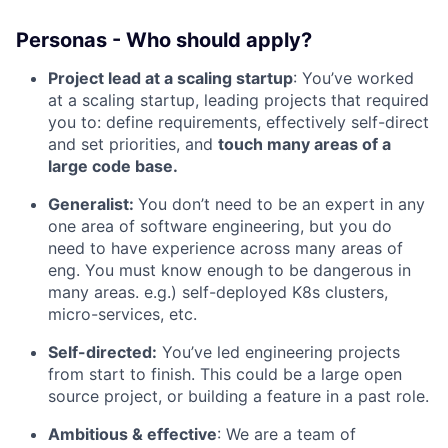
Personas - Who should apply?
Project lead at a scaling startup
: You’ve worked
at a scaling startup, leading projects that required
you to: define requirements, effectively self-direct
and set priorities, and
touch many areas of a
large code base.
Generalist:
You don’t need to be an expert in any
one area of software engineering, but you do
need to have experience across many areas of
eng. You must know enough to be dangerous in
many areas. e.g.) self-deployed K8s clusters,
micro-services, etc.
Self-directed:
You’ve led engineering projects
from start to finish. This could be a large open
source project, or building a feature in a past role.
Ambitious & effective
: We are a team of