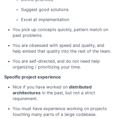
Suggest good solutions
Excel at implementation
You pick up concepts quickly, pattern match on
past problems.
You are obsessed with speed and quality, and
help embed that quality into the rest of the team.
You are self-directed, and do not need help
organizing / prioritizing your time.
Specific project experience
Nice if you have worked on
distributed
architectures
in the past, but not a strict
requirement.
You must have experience working on projects
touching many parts of a large codebase.