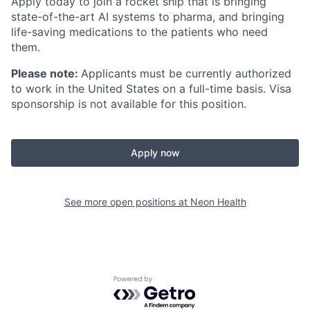
Apply today to join a rocket ship that is bringing
state-of-the-art AI systems to pharma, and bringing
life-saving medications to the patients who need
them.
Please note:
Applicants must be currently authorized
to work in the United States on a full-time basis. Visa
sponsorship is not available for this position.
Apply now
See more open positions at
Neon Health
Powered by Getro.com