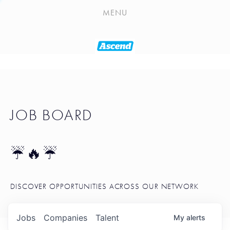
PLAYLIST
MENU
SEATTLE STARTUP TOOLKIT
PORTFOLIO
ABOUT
JOB BOARD
JOB BOARD
BLOG
TOKEN TALK
☔🔥☔
NEWS
DISCOVER OPPORTUNITIES ACROSS OUR NETWORK
Jobs
Companies
Talent
My
alerts