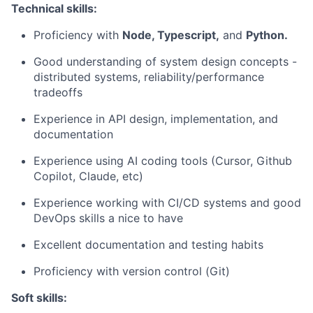
Technical skills:
Proficiency with
Node, Typescript,
and
Python.
Good understanding of system design concepts -
distributed systems, reliability/performance
tradeoffs
Experience in API design, implementation, and
documentation
Experience using AI coding tools (Cursor, Github
Copilot, Claude, etc)
Experience working with CI/CD systems and good
DevOps skills a nice to have
Excellent documentation and testing habits
Proficiency with version control (Git)
Soft skills: