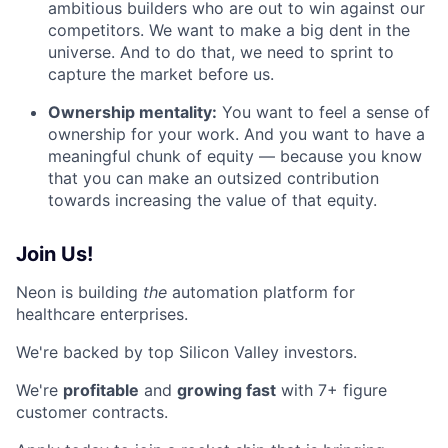
ambitious builders who are out to win against our
competitors. We want to make a big dent in the
universe. And to do that, we need to sprint to
capture the market before us.
Ownership mentality:
You want to feel a sense of
ownership for your work. And you want to have a
meaningful chunk of equity — because you know
that you can make an outsized contribution
towards increasing the value of that equity.
Join Us!
Neon is building
the
automation platform for
healthcare enterprises.
We're backed by top Silicon Valley investors.
We're
profitable
and
growing fast
with 7+ figure
customer contracts.