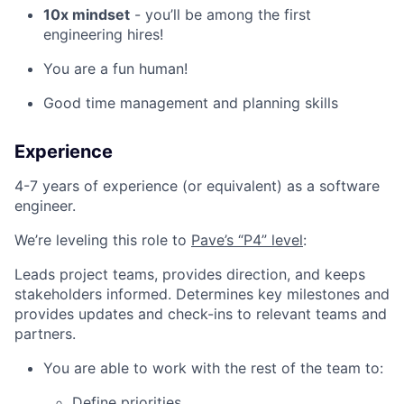
10x mindset
- you’ll be among the first
engineering hires!
You are a fun human!
Good time management and planning skills
Experience
4-7 years of experience (or equivalent) as a software
engineer.
We’re leveling this role to
Pave’s “P4” level
:
Leads project teams, provides direction, and keeps
stakeholders informed. Determines key milestones and
provides updates and check-ins to relevant teams and
partners.
You are able to work with the rest of the team to:
Define priorities