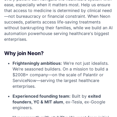
ease, especially when it matters most. Help us ensure
that access to medicine is determined by clinical need
—not bureaucracy or financial constraint. When Neon
succeeds, patients access life-saving treatments
without bankrupting their families, while we build an AI
automation powerhouse serving healthcare's biggest
enterprises.
Why join Neon?
Frighteningly ambitious:
We’re not just idealists.
We’re seasoned builders. On a mission to build a
$200B+ company—on the scale of Palantir or
ServiceNow—serving the largest healthcare
enterprises.
Experienced founding team:
Built by
exited
founders, YC & MIT alum
, ex-Tesla, ex-Google
engineers.