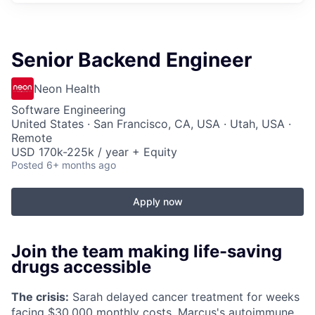
Senior Backend Engineer
Neon Health
Software Engineering
United States · San Francisco, CA, USA · Utah, USA ·
Remote
USD 170k-225k / year + Equity
Posted
6+ months ago
Apply now
Join the team making life-saving
drugs accessible
The crisis:
Sarah delayed cancer treatment for weeks
facing $30,000 monthly costs. Marcus's autoimmune