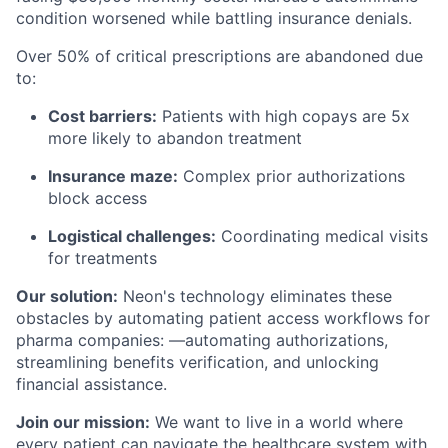
condition worsened while battling insurance denials.
Over 50% of critical prescriptions are abandoned due
to:
Cost barriers:
Patients with high copays are 5x
more likely to abandon treatment
Insurance maze:
Complex prior authorizations
block access
Logistical challenges:
Coordinating medical visits
for treatments
Our solution:
Neon's technology eliminates these
obstacles by automating patient access workflows for
pharma companies: —automating authorizations,
streamlining benefits verification, and unlocking
financial assistance.
Join our mission:
We want to live in a world where
every patient can navigate the healthcare system with