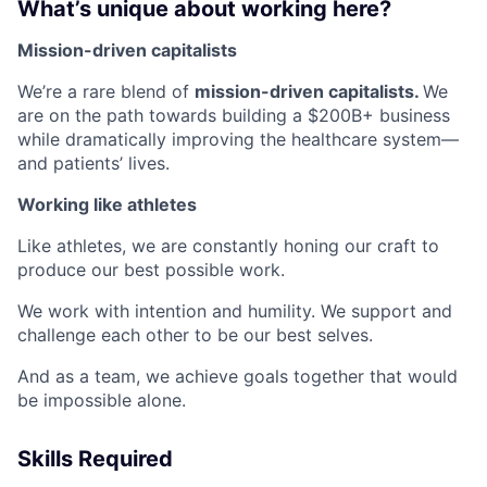
What’s unique about working here?
Mission-driven capitalists
We’re a rare blend of
mission-driven capitalists.
We
are on the path towards building a $200B+ business
while dramatically improving the healthcare system—
and patients’ lives.
Working like athletes
Like athletes, we are constantly honing our craft to
produce our best possible work.
We work with intention and humility. We support and
challenge each other to be our best selves.
And as a team, we achieve goals together that would
be impossible alone.
Skills Required