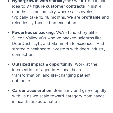
Hypergrowth with stability:
We went from initial
idea to
7+ figure customer contracts
in just 4
months—in an industry where sales cycles
typically take 12-18 months. We are
profitable
and
relentlessly focused on execution.
Powerhouse backing:
We’re funded by elite
Silicon Valley VCs who've backed unicorns like
DoorDash, Lyft, and Mammoth Biosciences. And
strategic healthcare investors with deep industry
connections.
Outsized impact & opportunity:
Work at the
intersection of agentic AI, healthcare
transformation, and life-changing patient
outcomes.
Career acceleration:
Join early and grow rapidly
with us as we scale toward category dominance
in healthcare automation.