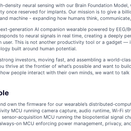
igh-density neural sensing with our Brain Foundation Model
lity once reserved for implants. Our mission is to give a bill
 and machine - expanding how humans think, communicate,
 next-generation AI companion wearable powered by EEG/B
esponds to neural signals in real time, creating a deeply p
 user. This is not another productivity tool or a gadget — i
logy built around human potential.
trong investors, moving fast, and assembling a world-clas
you thrive at the frontier of what’s possible and want to bui
how people interact with their own minds, we want to talk 
ole
 and own the firmware for our wearable’s distributed-compu
vity MCU running camera capture, audio runtime, Wi-Fi st
 sensor-acquisition MCU running the biopotential signal c
 always-on MCU enforcing power management, privacy, and 