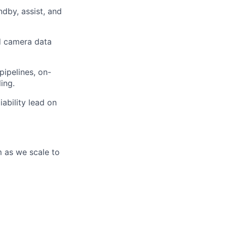
dby, assist, and
nd camera data
pipelines, on-
ing.
ability lead on
m as we scale to