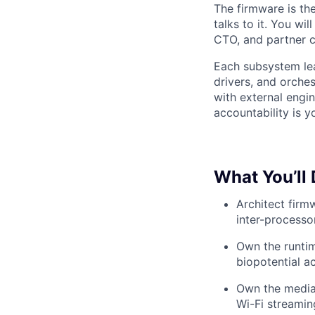
The firmware is the
talks to it. You wi
CTO, and partner cl
Each subsystem lea
drivers, and orche
with external engi
accountability is y
What You’ll
Architect firm
inter-processo
Own the runtim
biopotential a
Own the media
Wi-Fi streamin