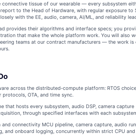
 connective tissue of our wearable — every subsystem either
ll report to the Head of Hardware, with regular exposure to
osely with the EE, audio, camera, AI/ML, and reliability lea
d provides their algorithms and interface specs; you provi
stration that make the whole platform work. You will also w
neering teams at our contract manufacturers — the work is
ours.
 Do
ware across the distributed-compute platform: RTOS choice,
r protocols, OTA, and time sync.
e that hosts every subsystem, audio DSP, camera capture p
cquisition, through specified interfaces with each subsyste
 and connectivity MCU pipeline, camera capture, audio ru
g, and onboard logging, concurrently within strict CPU a