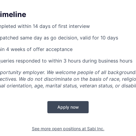
Timeline
pleted within 14 days of first interview
ispatched same day as go decision, valid for 10 days
hin 4 weeks of offer acceptance
queries responded to within 3 hours during business hours
pportunity employer. We welcome people of all backgrounds
pectives. We do not discriminate on the basis of race, religio
al orientation, age, marital status, veteran status, or disabil
Apply now
See more open positions at
Sabi Inc.