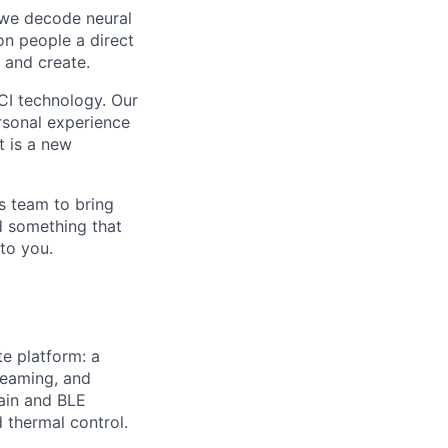
, we decode neural
ion people a direct
 and create.
CI technology. Our
ersonal experience
t is a new
s team to bring
ld something that
to you.
te platform: a
reaming, and
hain and BLE
thermal control.