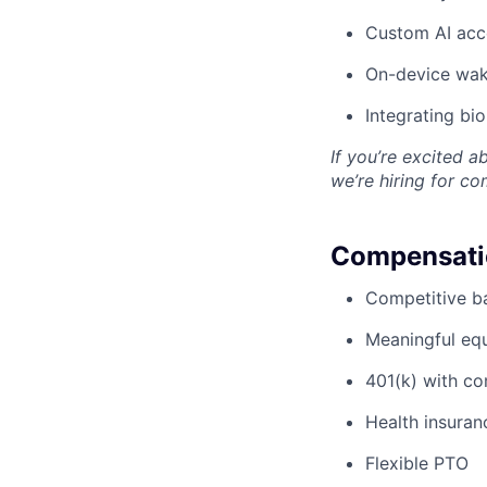
Custom AI acc
On-device wak
Integrating bi
If you’re excited a
we’re hiring for c
Compensatio
Competitive ba
Meaningful eq
401(k) with c
Health insuran
Flexible PTO