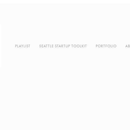
PLAYLIST
SEATTLE STARTUP TOOLKIT
PORTFOLIO
A