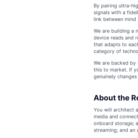
By pairing ultra-h
signals with a fide
link between mind
We are building a
device reads and r
that adapts to each
category of techno
We are backed by s
this to market. If 
genuinely changes 
About the R
You will architect
media and connecti
onboard storage; a
streaming; and an