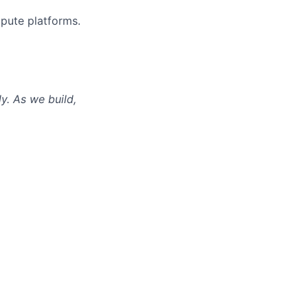
pute platforms.
ly. As we build,