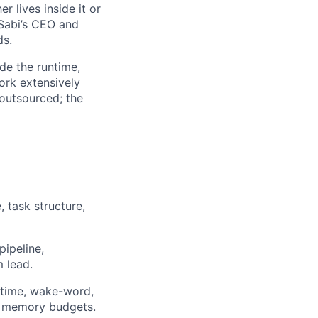
 lives inside it or
 Sabi’s CEO and
ds.
de the runtime,
ork extensively
 outsourced; the
 task structure,
ipeline,
m lead.
ntime, wake-word,
nd memory budgets.