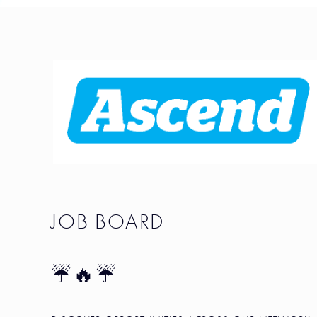
JOB BOARD
☔🔥☔