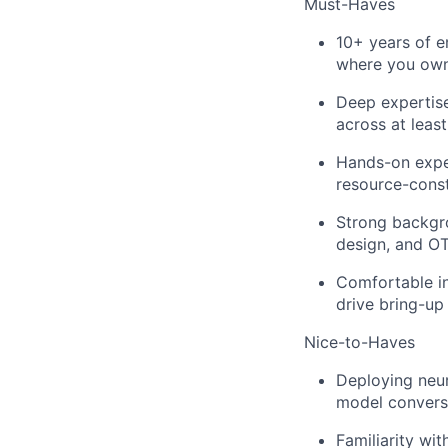
Must-Haves
10+ years of 
where you own
Deep expertis
across at leas
Hands-on exper
resource-cons
Strong backgro
design, and OT
Comfortable in
drive bring-up
Nice-to-Haves
Deploying neu
model conversi
Familiarity wi