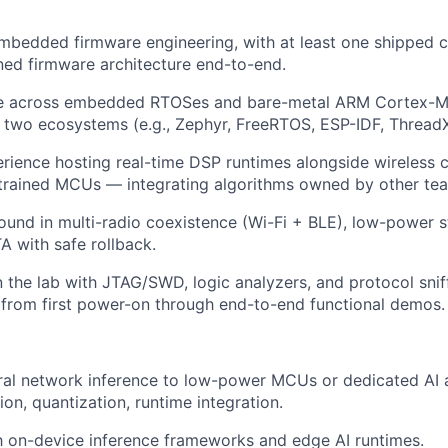
embedded firmware engineering, with at least one shipped
ed firmware architecture end-to-end.
e across embedded RTOSes and bare-metal ARM Cortex-M, w
t two ecosystems (e.g., Zephyr, FreeRTOS, ESP-IDF, ThreadX
ience hosting real-time DSP runtimes alongside wireless c
trained MCUs — integrating algorithms owned by other te
und in multi-radio coexistence (Wi-Fi + BLE), low-power 
A with safe rollback.
 the lab with JTAG/SWD, logic analyzers, and protocol snif
 from first power-on through end-to-end functional demos.
ral network inference to low-power MCUs or dedicated AI 
on, quantization, runtime integration.
th on-device inference frameworks and edge AI runtimes.