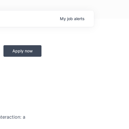
My
job
alerts
Apply now
teraction: a