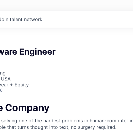
Join talent network
ware Engineer
ing
, USA
ear + Equity
26
he Company
 solving one of the hardest problems in human-computer in
e that turns thought into text, no surgery required.