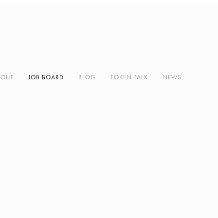
BOUT
JOB BOARD
BLOG
TOKEN TALK
NEWS