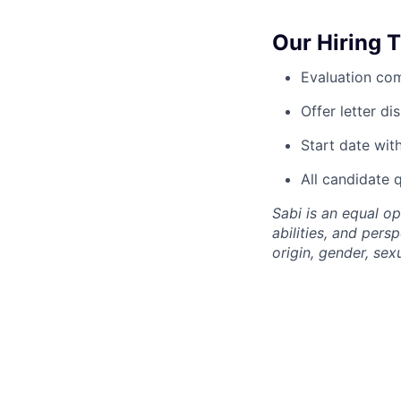
Our Hiring 
Evaluation com
Offer letter d
Start date wit
All candidate 
Sabi is an equal o
abilities, and pers
origin, gender, sexu