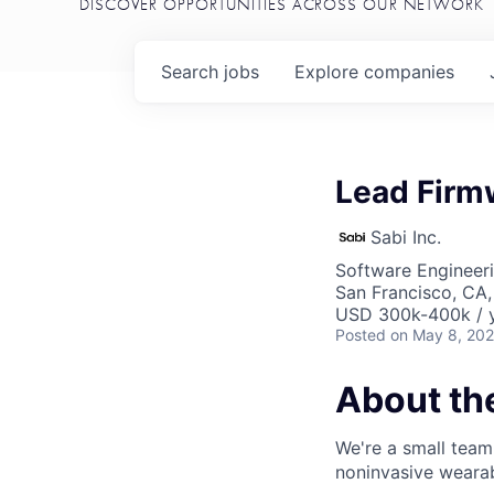
DISCOVER OPPORTUNITIES ACROSS OUR NETWORK
Search
jobs
Explore
companies
Lead Firm
Sabi Inc.
Software Engineer
San Francisco, CA
USD 300k-400k / y
Posted
on May 8, 20
About t
We're a small team
noninvasive wearabl