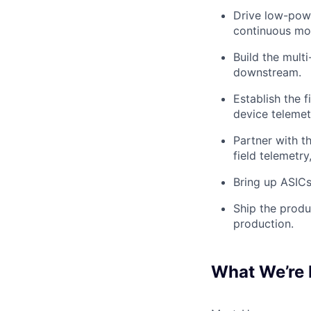
Drive low-powe
continuous mod
Build the mult
downstream.
Establish the f
device telemet
Partner with t
field telemetry
Bring up ASICs
Ship the produ
production.
What We’re 