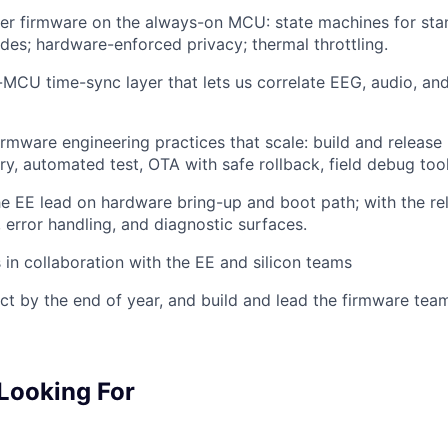
r firmware on the always-on MCU: state machines for stan
es; hardware-enforced privacy; thermal throttling.
i-MCU time-sync layer that lets us correlate EEG, audio, a
irmware engineering practices that scale: build and release 
ry, automated test, OTA with safe rollback, field debug tool
he EE lead on hardware bring-up and boot path; with the reli
, error handling, and diagnostic surfaces.
 in collaboration with the EE and silicon teams
ct by the end of year, and build and lead the firmware tea
Looking For