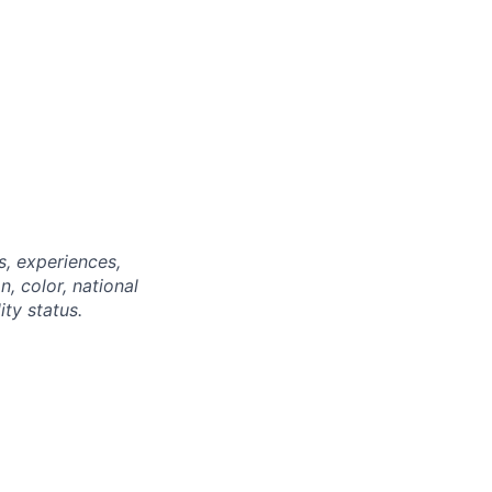
, experiences,
n, color, national
ity status.