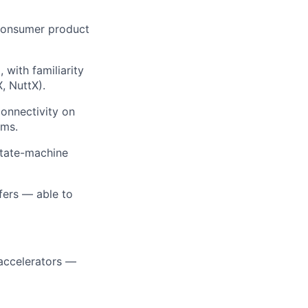
 consumer product
ith familiarity
, NuttX).
onnectivity on
ams.
state-machine
fers — able to
accelerators —