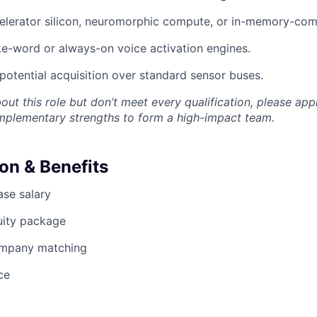
elerator silicon, neuromorphic compute, or in-memory-com
e-word or always-on voice activation engines.
opotential acquisition over standard sensor buses.
bout this role but don’t meet every qualification, please app
omplementary strengths to form a high-impact team.
n & Benefits
se salary
uity package
ompany matching
ce