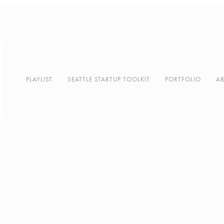
PLAYLIST
SEATTLE STARTUP TOOLKIT
PORTFOLIO
A