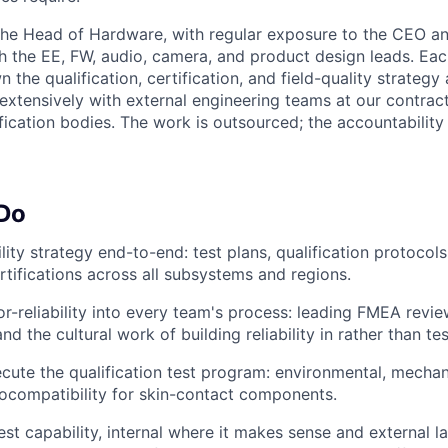
 the Head of Hardware, with regular exposure to the CEO a
th the EE, FW, audio, camera, and product design leads. Eac
the qualification, certification, and field-quality strategy 
 extensively with external engineering teams at our contrac
ification bodies. The work is outsourced; the accountability
 Do
lity strategy end-to-end: test plans, qualification protocols
ertifications across all subsystems and regions.
or-reliability into every team's process: leading FMEA revi
nd the cultural work of building reliability in rather than test
cute the qualification test program: environmental, mechani
iocompatibility for skin-contact components.
est capability, internal where it makes sense and external l