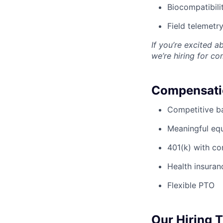
Biocompatibili
Field telemetr
If you’re excited a
we’re hiring for c
Compensatio
Competitive ba
Meaningful eq
401(k) with c
Health insuran
Flexible PTO
Our Hiring 