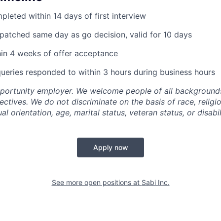
pleted within 14 days of first interview
ispatched same day as go decision, valid for 10 days
hin 4 weeks of offer acceptance
queries responded to within 3 hours during business hours
pportunity employer. We welcome people of all backgrounds
pectives. We do not discriminate on the basis of race, religio
al orientation, age, marital status, veteran status, or disabil
Apply now
See more open positions at
Sabi Inc.