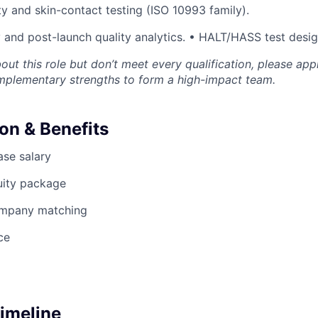
ty and skin-contact testing (ISO 10993 family).
y and post-launch quality analytics. • HALT/HASS test desi
bout this role but don’t meet every qualification, please app
omplementary strengths to form a high-impact team.
n & Benefits
se salary
uity package
ompany matching
ce
Timeline