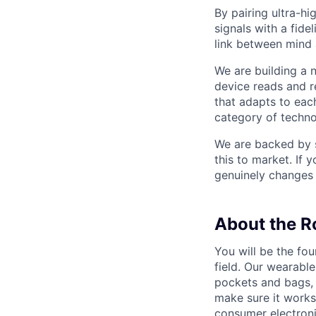
By pairing ultra-h
signals with a fide
link between mind
We are building a
device reads and r
that adapts to each
category of techno
We are backed by s
this to market. If 
genuinely changes 
About the R
You will be the fou
field. Our wearable
pockets and bags, 
make sure it works
consumer electroni