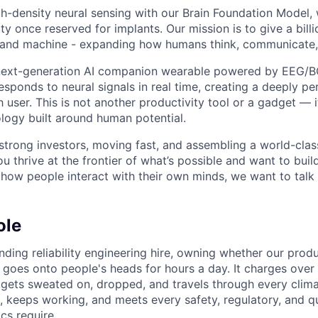
igh-density neural sensing with our Brain Foundation Model
lity once reserved for implants. Our mission is to give a bill
 and machine - expanding how humans think, communicate,
 next-generation AI companion wearable powered by EEG/B
esponds to neural signals in real time, creating a deeply p
 user. This is not another productivity tool or a gadget — i
logy built around human potential.
trong investors, moving fast, and assembling a world-clas
you thrive at the frontier of what’s possible and want to bui
how people interact with their own minds, we want to talk 
ole
nding reliability engineering hire, owning whether our produ
 goes onto people's heads for hours a day. It charges over 
gets sweated on, dropped, and travels through every climat
, keeps working, and meets every safety, regulatory, and qu
cs require.