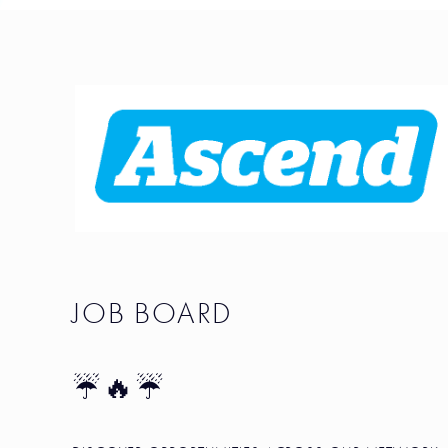
JOB BOARD
☔🔥☔