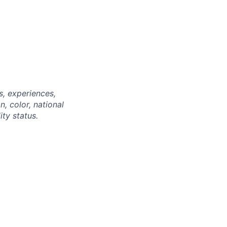
, experiences,
n, color, national
ity status.