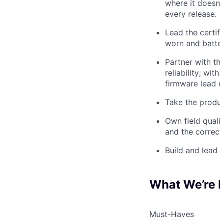
where it doesn'
every release.
Lead the certi
worn and batte
Partner with 
reliability; wi
firmware lead 
Take the produ
Own field qual
and the correc
Build and lead 
What We’re 
Must-Haves