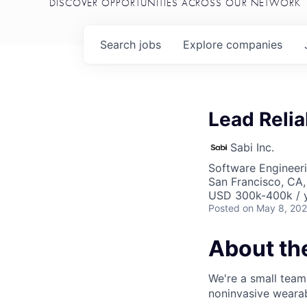
DISCOVER OPPORTUNITIES ACROSS OUR NETWORK
Search
jobs
Explore
companies
Lead Relia
Sabi Inc.
Software Engineer
San Francisco, CA
USD 300k-400k / y
Posted
on May 8, 20
About t
We're a small team
noninvasive wearabl