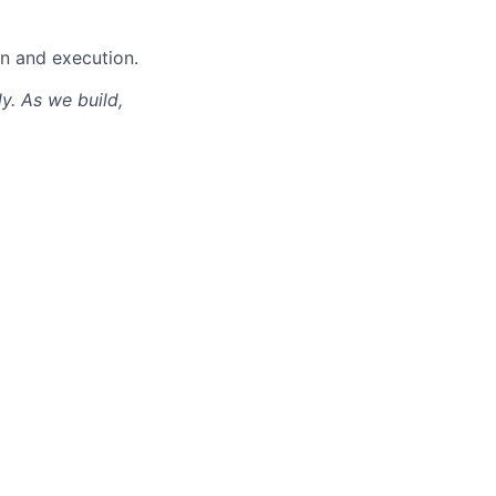
gn and execution.
ly. As we build,