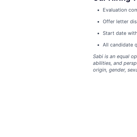
Evaluation com
Offer letter d
Start date wit
All candidate 
Sabi is an equal o
abilities, and pers
origin, gender, sexu