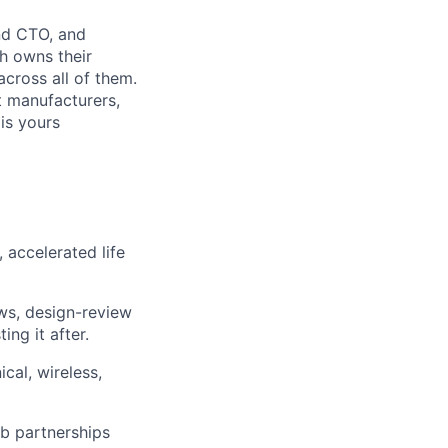
nd CTO, and
h owns their
across all of them.
t manufacturers,
 is yours
, accelerated life
ews, design-review
ing it after.
cal, wireless,
ab partnerships