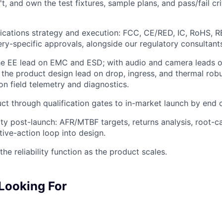
t, and own the test fixtures, sample plans, and pass/fail cri
fications strategy and execution: FCC, CE/RED, IC, RoHS, 
ry-specific approvals, alongside our regulatory consultan
the EE lead on EMC and ESD; with audio and camera leads 
th the product design lead on drop, ingress, and thermal rob
on field telemetry and diagnostics.
ct through qualification gates to in-market launch by end o
ity post-launch: AFR/MTBF targets, returns analysis, root-ca
tive-action loop into design.
the reliability function as the product scales.
Looking For