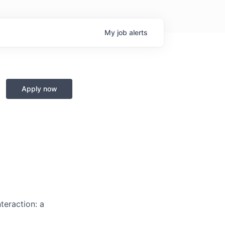
My
job
alerts
Apply now
teraction: a