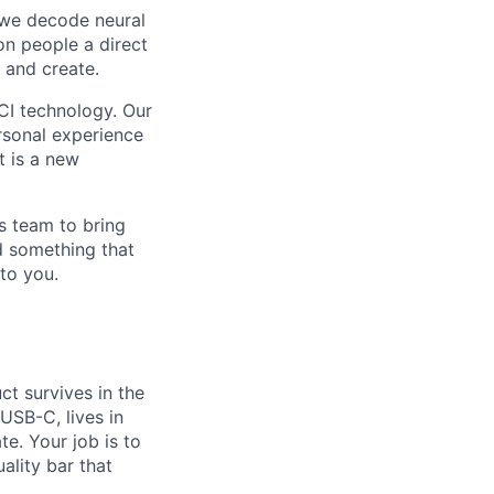
, we decode neural
ion people a direct
 and create.
CI technology. Our
ersonal experience
t is a new
s team to bring
ld something that
to you.
ct survives in the
USB-C, lives in
e. Your job is to
ality bar that