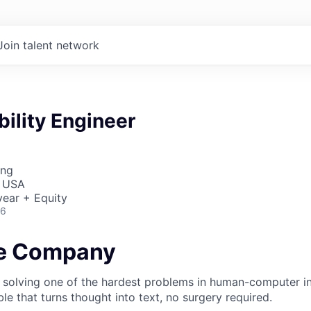
Join talent network
bility Engineer
ing
, USA
ear + Equity
26
he Company
 solving one of the hardest problems in human-computer in
e that turns thought into text, no surgery required.