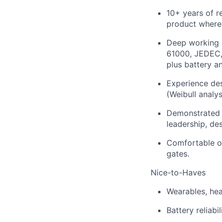
10+ years of r
product where 
Deep working k
61000, JEDEC, 
plus battery a
Experience desi
(Weibull analy
Demonstrated e
leadership, de
Comfortable own
gates.
Nice-to-Haves
Wearables, hea
Battery reliabi