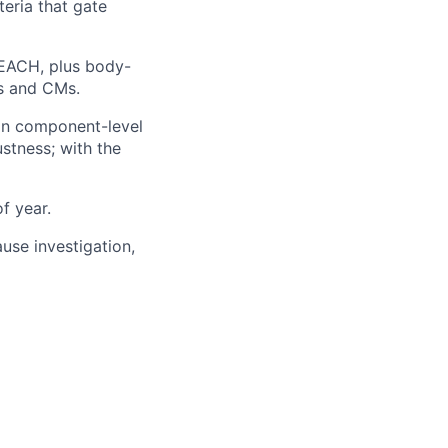
teria that gate
REACH, plus body-
ts and CMs.
on component-level
ustness; with the
f year.
use investigation,