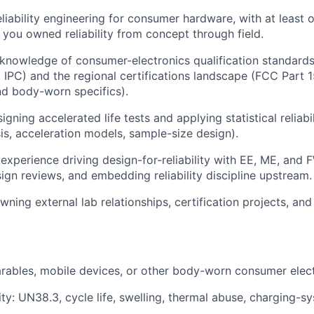
eliability engineering for consumer hardware, with at least
you owned reliability from concept through field.
nowledge of consumer-electronics qualification standards
IPC) and the regional certifications landscape (FCC Part 1
nd body-worn specifics).
gning accelerated life tests and applying statistical reliab
sis, acceleration models, sample-size design).
xperience driving design-for-reliability with EE, ME, and
sign reviews, and embedding reliability discipline upstream.
ing external lab relationships, certification projects, and 
rables, mobile devices, or other body-worn consumer elect
lity: UN38.3, cycle life, swelling, thermal abuse, charging-s