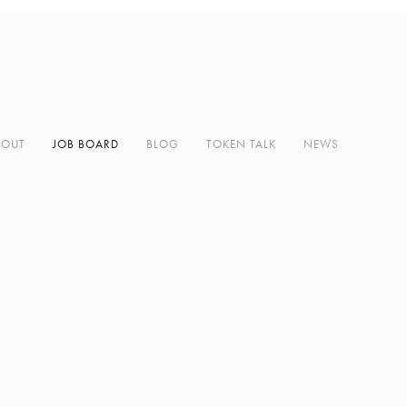
BOUT
JOB BOARD
BLOG
TOKEN TALK
NEWS