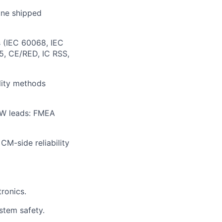
 one shipped
 (IEC 60068, IEC
5, CE/RED, IC RSS,
ility methods
 FW leads: FMEA
CM-side reliability
ronics.
ystem safety.