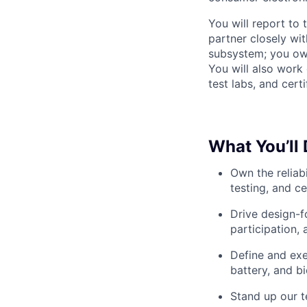
You will report to
partner closely wi
subsystem; you own 
You will also work
test labs, and cert
What You’ll
Own the reliabi
testing, and c
Drive design-f
participation, a
Define and exe
battery, and b
Stand up our t